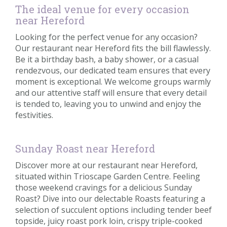
The ideal venue for every occasion
near Hereford
Looking for the perfect venue for any occasion?
Our restaurant near Hereford fits the bill flawlessly.
Be it a birthday bash, a baby shower, or a casual
rendezvous, our dedicated team ensures that every
moment is exceptional. We welcome groups warmly
and our attentive staff will ensure that every detail
is tended to, leaving you to unwind and enjoy the
festivities.
Sunday Roast near Hereford
Discover more at our restaurant near Hereford,
situated within Trioscape Garden Centre. Feeling
those weekend cravings for a delicious Sunday
Roast? Dive into our delectable Roasts featuring a
selection of succulent options including tender beef
topside, juicy roast pork loin, crispy triple-cooked