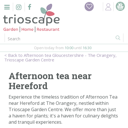
J
Home
u
m
Events
p
t
o
Restaurant
c
o
Open today from
10:00
until
16:30
Furniture
n
Afternoon tea Gloucestershire - The Orangery,
t
Trioscape Garden Centre
Gift Vouchers
e
n
Afternoon tea near
Barbeques
t
Hereford
Webshop
Experience the timeless tradition of Afternoon Tea
near Hereford at The Orangery, nestled within
Firepits
Trioscape Garden Centre. We offer more than just
a haven for plants; it's a haven for culinary delights
In-Store
and tranquil experiences.