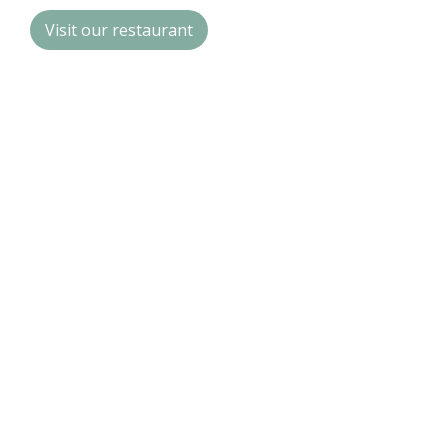
Visit our restaurant