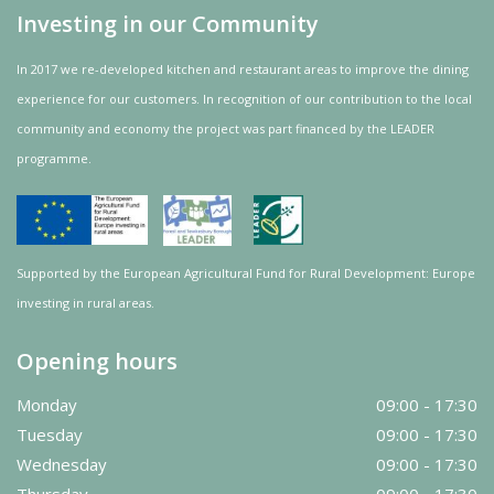
Investing in our Community
In 2017 we re-developed kitchen and restaurant areas to improve the dining
experience for our customers. In recognition of our contribution to the local
community and
economy
the project was
part
financed by the LEADER
programme.
Supported by the European Agricultural Fund for Rural Development: Europe
investing in rural areas.
Opening hours
Monday
09:00 - 17:30
Tuesday
09:00 - 17:30
Wednesday
09:00 - 17:30
Thursday
09:00 - 17:30