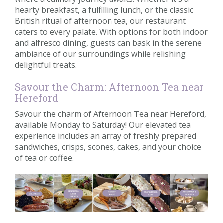
hearty breakfast, a fulfilling lunch, or the classic
British ritual of afternoon tea, our restaurant
caters to every palate. With options for both indoor
and alfresco dining, guests can bask in the serene
ambiance of our surroundings while relishing
delightful treats.
Savour the Charm: Afternoon Tea near
Hereford
Savour the charm of Afternoon Tea near Hereford,
available Monday to Saturday! Our elevated tea
experience includes an array of freshly prepared
sandwiches, crisps, scones, cakes, and your choice
of tea or coffee.