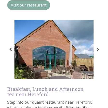
Contact us
Visit our restaurant
Loyalty Club
Breakfast, Lunch and Afternoon
tea near Hereford
Step into our quaint restaurant near Hereford,
where a culinary journey awaits. Whether it's a