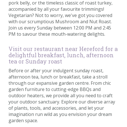
pork belly, or the timeless classic of roast turkey,
accompanied by all your favourite trimmings!
Vegetarian? Not to worry, we've got you covered
with our scrumptious Mushroom and Nut Roast.
Join us every Sunday between 12:00 PM and 2:45
PM to savour these mouth-watering delights.
Visit our restaurant near Hereford for a
delightful breakfast, lunch, afternoon
tea or Sunday roast
Before or after your indulgent sunday roast,
afternoon tea, lunch or breakfast, take a stroll
through our expansive garden centre. From chic
garden furniture to cutting-edge BBQs and
outdoor heaters, we provide all you need to craft
your outdoor sanctuary. Explore our diverse array
of plants, tools, and accessories, and let your
imagination run wild as you envision your dream
garden space.