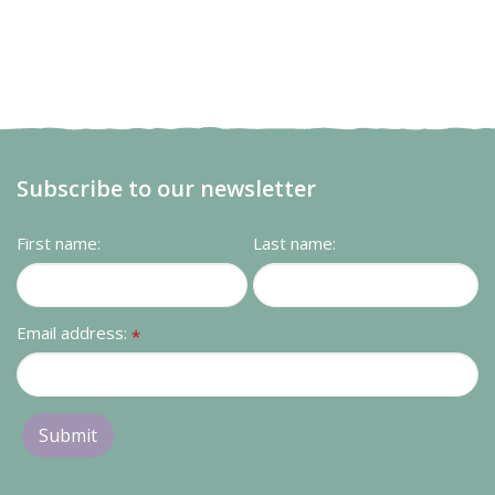
Subscribe to our newsletter
First name:
Last name:
Email address:
*