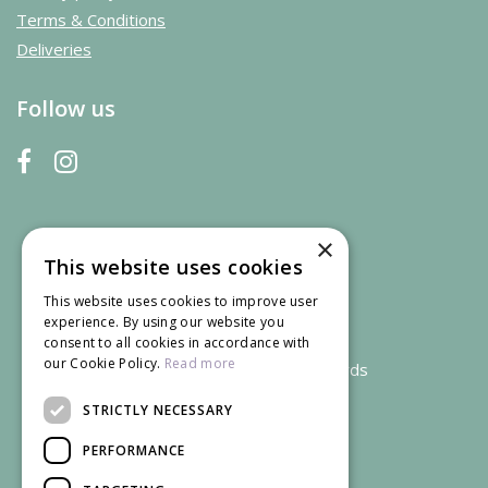
Terms & Conditions
Deliveries
Follow us
×
This website uses cookies
This website uses cookies to improve user
experience. By using our website you
consent to all cookies in accordance with
our Cookie Policy.
Read more
We accept credit and debit cards
STRICTLY NECESSARY
PERFORMANCE