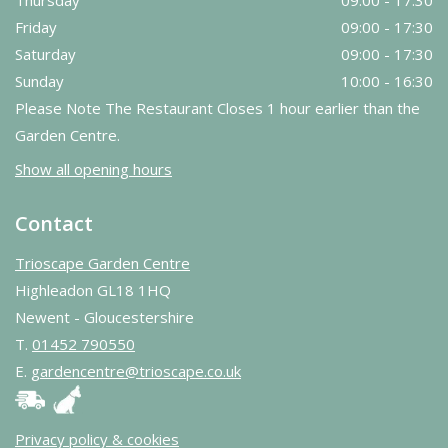
Friday
09:00 - 17:30
Saturday
09:00 - 17:30
Sunday
10:00 - 16:30
Please Note The Restaurant Closes 1 hour earlier than the
Garden Centre.
Show all opening hours
Contact
Trioscape Garden Centre
Highleadon GL18 1HQ
Newent - Gloucestershire
T.
01452 790550
E.
gardencentre@trioscape.co.uk
Privacy policy & cookies