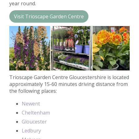
year round.
Contact us
Visit Trioscape Garden Centre
Loyalty Club
Trioscape Garden Centre Gloucestershire is located
approximately 15-60 minutes driving distance from
the following places:
Newent
Cheltenham
Gloucester
Ledbury