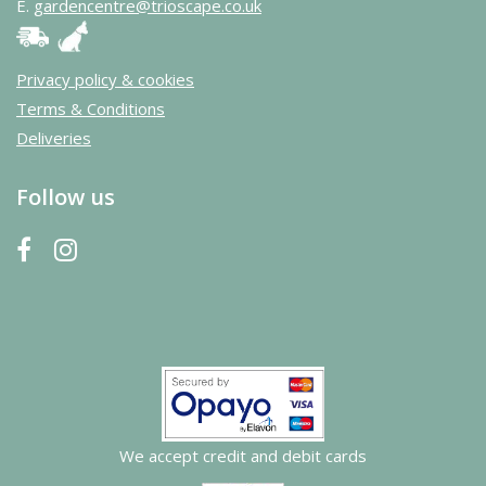
E.
gardencentre@trioscape.co.uk
Privacy policy & cookies
Terms & Conditions
Deliveries
Follow us
We accept credit and debit cards