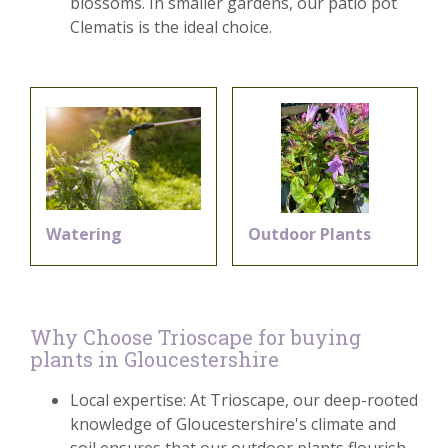
blossoms. In smaller gardens, our patio pot
Clematis is the ideal choice.
Watering
Outdoor Plants
Why Choose Trioscape for buying
plants in Gloucestershire
Local expertise: At Trioscape, our deep-rooted
knowledge of Gloucestershire's climate and
soil ensures that our outdoor plants flourish