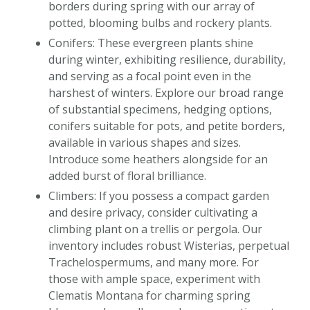
borders during spring with our array of
potted, blooming bulbs and rockery plants.
Conifers: These evergreen plants shine
during winter, exhibiting resilience, durability,
and serving as a focal point even in the
harshest of winters. Explore our broad range
of substantial specimens, hedging options,
conifers suitable for pots, and petite borders,
available in various shapes and sizes.
Introduce some heathers alongside for an
added burst of floral brilliance.
Climbers: If you possess a compact garden
and desire privacy, consider cultivating a
climbing plant on a trellis or pergola. Our
inventory includes robust Wisterias, perpetual
Trachelospermums, and many more. For
those with ample space, experiment with
Clematis Montana for charming spring