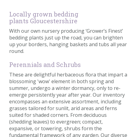
Locally grown bedding
plants Gloucestershire
With our own nursery producing ‘Grower’s Finest’
bedding plants just up the road, you can brighten
up your borders, hanging baskets and tubs all year
round.
Perennials and Schrubs
These are delightful herbaceous flora that impart a
blossoming 'wow' element in both spring and
summer, undergo a winter dormancy, only to re-
emerge persistently year after year. Our inventory
encompasses an extensive assortment, including
grasses tailored for sunlit, arid areas and ferns
suited for shaded corners. From deciduous
(shedding leaves) to evergreen; compact,
expansive, or towering, shrubs form the
fundamental framework of any garden. Our diverse