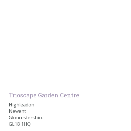
Trioscape Garden Centre
Highleadon
Newent
Gloucestershire
GL18 1HQ