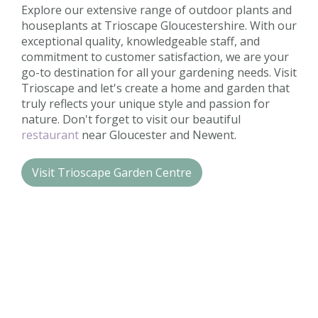
Explore our extensive range of outdoor plants and
houseplants at Trioscape Gloucestershire. With our
exceptional quality, knowledgeable staff, and
commitment to customer satisfaction, we are your
go-to destination for all your gardening needs. Visit
Trioscape and let's create a home and garden that
truly reflects your unique style and passion for
nature. Don't forget to visit our beautiful
restaurant
near Gloucester and Newent.
Visit Trioscape Garden Centre