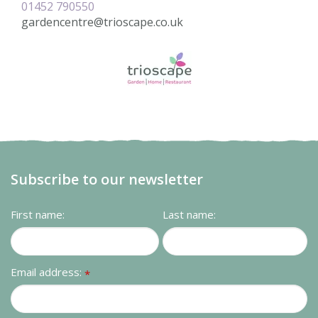
01452 790550
gardencentre@trioscape.co.uk
Subscribe to our newsletter
First name:
Last name:
Email address:
*