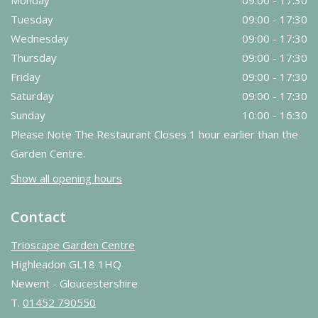
Monday
09:00 - 17:30
Tuesday
09:00 - 17:30
Wednesday
09:00 - 17:30
Thursday
09:00 - 17:30
Friday
09:00 - 17:30
Saturday
09:00 - 17:30
Sunday
10:00 - 16:30
Please Note The Restaurant Closes 1 hour earlier than the
Garden Centre.
Show all opening hours
Contact
Trioscape Garden Centre
Highleadon GL18 1HQ
Newent - Gloucestershire
T.
01452 790550