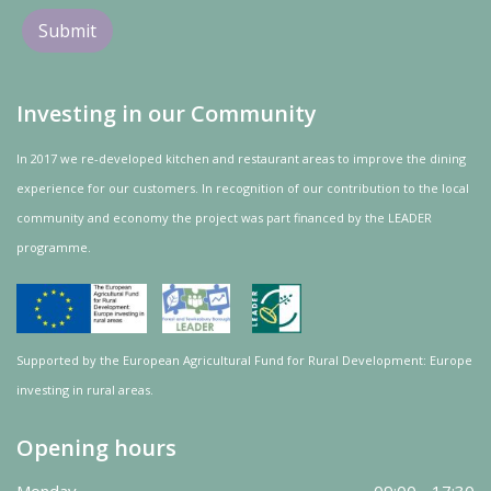
Investing in our Community
In 2017 we re-developed kitchen and restaurant areas to improve the dining
experience for our customers. In recognition of our contribution to the local
community and
economy
the project was
part
financed by the LEADER
programme.
Supported by the European Agricultural Fund for Rural Development: Europe
investing in rural areas.
Opening hours