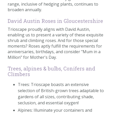
range, inclusive of hedging plants, continues to
broaden annually.
David Austin Roses in Gloucestershire
Trioscape proudly aligns with David Austin,
enabling us to present a variety of these exquisite
shrub and climbing roses. And for those special
moments? Roses aptly fulfill the requirements for
anniversaries, birthdays, and consider "Mum in a
Million" for Mother's Day.
Trees, alpines & bulbs, Conifers and
Climbers
Trees: Trioscape boasts an extensive
selection of British-grown trees adaptable to
gardens of all sizes, contributing shade,
seclusion, and essential oxygen!
Alpines: Illuminate your containers and