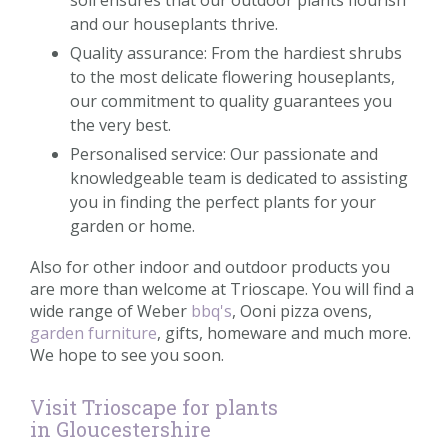
and our houseplants thrive.
Quality assurance: From the hardiest shrubs
to the most delicate flowering houseplants,
our commitment to quality guarantees you
the very best.
Personalised service: Our passionate and
knowledgeable team is dedicated to assisting
you in finding the perfect plants for your
garden or home.
Also for other indoor and outdoor products you
are more than welcome at Trioscape. You will find a
wide range of Weber
bbq's
, Ooni pizza ovens,
garden furniture
, gifts, homeware and much more.
We hope to see you soon.
Visit Trioscape for plants
in Gloucestershire