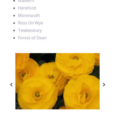
Malvern
Hereford
Monmouth
Ross On Wye
Tewkesbury
Forest of Dean