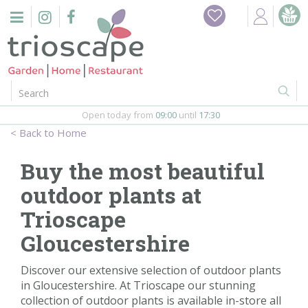
J
Home
u
m
Events
p
t
o
Restaurant
c
o
Open today from
09:00
until
17:30
Furniture
n
Home
t
Gift Vouchers
e
Buy the most beautiful
n
Barbeques
outdoor plants at
t
Trioscape
Webshop
Gloucestershire
Firepits
Discover our extensive selection of outdoor plants
in Gloucestershire. At Trioscape our stunning
In-Store
collection of outdoor plants is available in-store all