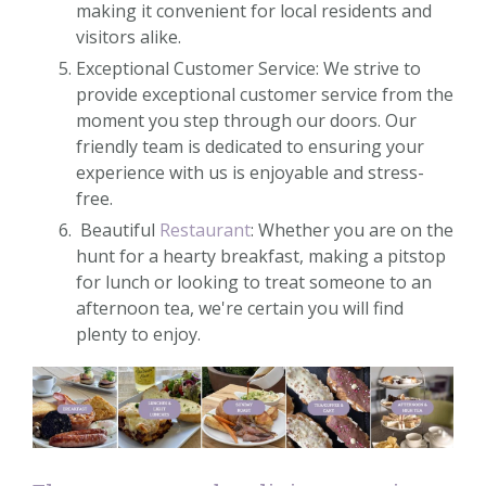
making it convenient for local residents and
visitors alike.
Exceptional Customer Service: We strive to
provide exceptional customer service from the
moment you step through our doors. Our
friendly team is dedicated to ensuring your
experience with us is enjoyable and stress-
free.
Beautiful
Restaurant
: Whether you are on the
hunt for a hearty breakfast, making a pitstop
for lunch or looking to treat someone to an
afternoon tea, we're certain you will find
plenty to enjoy.