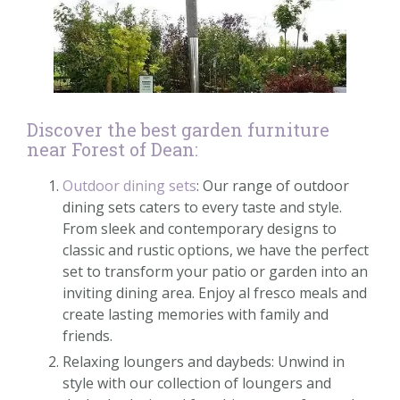
Discover the best garden furniture
near Forest of Dean:
Outdoor dining sets
: Our range of outdoor
dining sets caters to every taste and style.
From sleek and contemporary designs to
classic and rustic options, we have the perfect
set to transform your patio or garden into an
inviting dining area. Enjoy al fresco meals and
create lasting memories with family and
friends.
Relaxing loungers and daybeds: Unwind in
style with our collection of loungers and