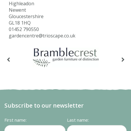
Highleadon
Newent
Gloucestershire
GL18 1HQ
01452 790550
gardencentre@trioscape.co.uk
Subscribe to our newsletter
First name:
Last name: