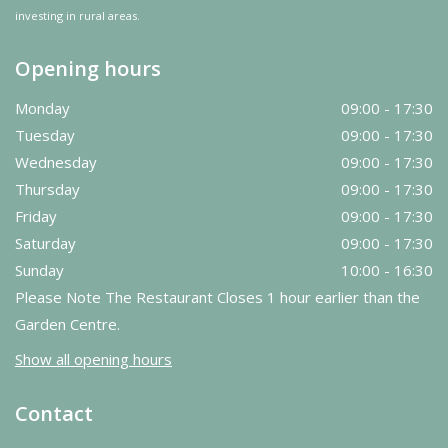
investing in rural areas.
Opening hours
Monday
09:00 - 17:30
Tuesday
09:00 - 17:30
Wednesday
09:00 - 17:30
Thursday
09:00 - 17:30
Friday
09:00 - 17:30
Saturday
09:00 - 17:30
Sunday
10:00 - 16:30
Please Note The Restaurant Closes 1 hour earlier than the
Garden Centre.
Show all opening hours
Contact