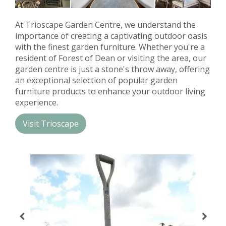
Contact us
At Trioscape Garden Centre, we understand the
Loyalty Club
importance of creating a captivating outdoor oasis
with the finest garden furniture. Whether you're a
resident of Forest of Dean or visiting the area, our
garden centre is just a stone's throw away, offering
an exceptional selection of popular garden
furniture products to enhance your outdoor living
experience.
Visit Trioscape