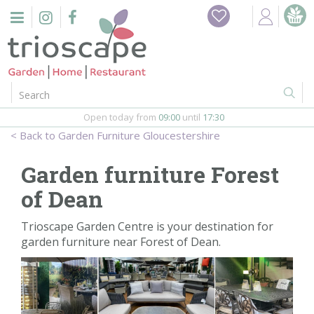
J
Home
u
m
Events
p
t
o
Restaurant
c
o
Open today from
09:00
until
17:30
Furniture
n
Garden Furniture Gloucestershire
t
Gift Vouchers
e
Garden furniture Forest
n
Barbeques
of Dean
t
Webshop
Trioscape Garden Centre is your destination for
garden furniture near Forest of Dean.
Firepits
In-Store