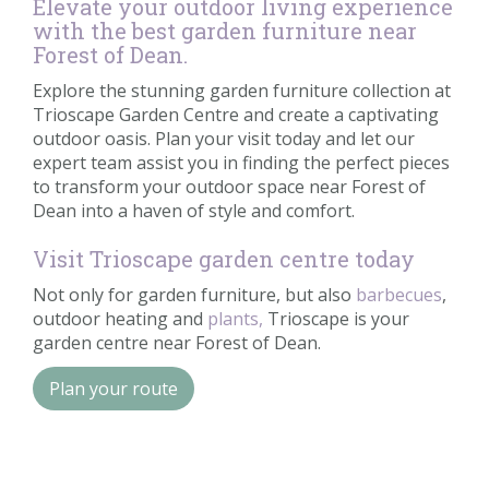
Elevate your outdoor living experience
with the best garden furniture near
Forest of Dean.
Explore the stunning garden furniture collection at
Trioscape Garden Centre and create a captivating
outdoor oasis. Plan your visit today and let our
expert team assist you in finding the perfect pieces
to transform your outdoor space near Forest of
Dean into a haven of style and comfort.
Visit Trioscape garden centre today
Not only for garden furniture, but also
barbecues
,
outdoor heating and
plants,
Trioscape is your
garden centre near Forest of Dean.
Plan your route