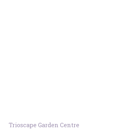
Trioscape Garden Centre