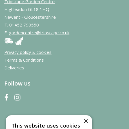
Trioscape Garden Centre
Highleadon GL18 1HQ
Newent - Gloucestershire
T.
01452 790550
E.
gardencentre@trioscape.co.uk
Privacy policy & cookies
Terms & Conditions
Deliveries
Follow us
×
This website uses cookies