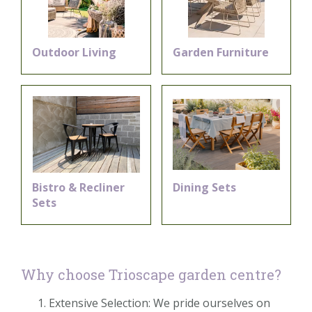
Outdoor Living
Garden Furniture
Bistro & Recliner
Dining Sets
Sets
Why choose Trioscape garden centre?
Extensive Selection: We pride ourselves on