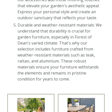
that elevate your garden's aesthetic appeal.
Express your personal style and create an
outdoor sanctuary that reflects your taste.
Durable and weather-resistant materials: We
understand that durability is crucial for
garden furniture, especially in Forest of
Dean's varied climate. That's why our
selection includes furniture crafted from
weather-resistant materials such as teak,
rattan, and aluminium. These robust
materials ensure your furniture withstands
the elements and remains in pristine
condition for years to come.