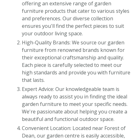
offering an extensive range of garden
furniture products that cater to various styles
and preferences. Our diverse collection
ensures you'll find the perfect pieces to suit
your outdoor living space.
High-Quality Brands: We source our garden
furniture from renowned brands known for
their exceptional craftsmanship and quality.
Each piece is carefully selected to meet our
high standards and provide you with furniture
that lasts.
Expert Advice: Our knowledgeable team is
always ready to assist you in finding the ideal
garden furniture to meet your specific needs.
We're passionate about helping you create a
beautiful and functional outdoor space.
Convenient Location: Located near Forest of
Dean, our garden centre is easily accessible,