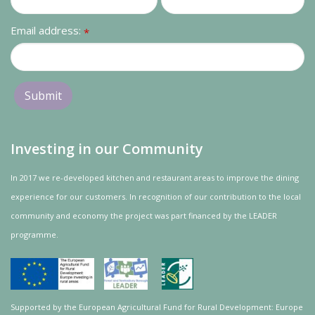
Email address:
*
Investing in our Community
In 2017 we re-developed kitchen and restaurant areas to improve the dining
experience for our customers. In recognition of our contribution to the local
community and
economy
the project was
part
financed by the LEADER
programme.
Supported by the European Agricultural Fund for Rural Development: Europe