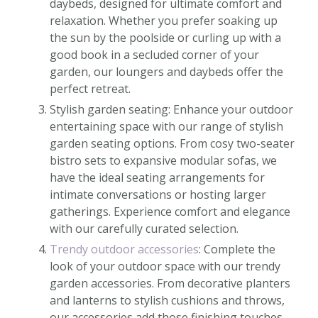
daybeds, designed for ultimate comfort and
relaxation. Whether you prefer soaking up
the sun by the poolside or curling up with a
good book in a secluded corner of your
garden, our loungers and daybeds offer the
perfect retreat.
Stylish garden seating: Enhance your outdoor
entertaining space with our range of stylish
garden seating options. From cosy two-seater
bistro sets to expansive modular sofas, we
have the ideal seating arrangements for
intimate conversations or hosting larger
gatherings. Experience comfort and elegance
with our carefully curated selection.
Trendy outdoor accessories
: Complete the
look of your outdoor space with our trendy
garden accessories. From decorative planters
and lanterns to stylish cushions and throws,
our accessories add those finishing touches