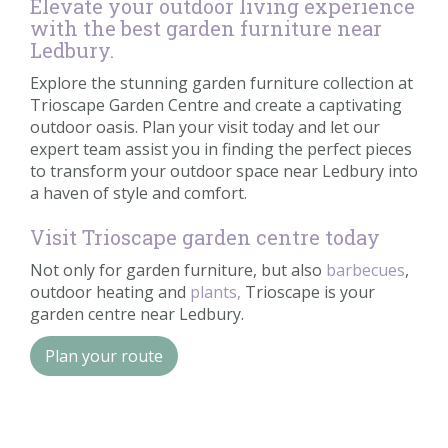
Elevate your outdoor living experience
with the best garden furniture near
Ledbury.
Explore the stunning garden furniture collection at
Trioscape Garden Centre and create a captivating
outdoor oasis. Plan your visit today and let our
expert team assist you in finding the perfect pieces
to transform your outdoor space near Ledbury into
a haven of style and comfort.
Visit Trioscape garden centre today
Not only for garden furniture, but also
barbecues
,
outdoor heating and
plants,
Trioscape is your
garden centre near Ledbury.
Plan your route