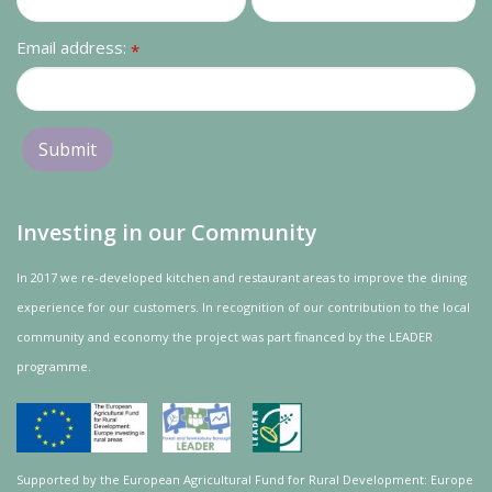
Email address:
*
Investing in our Community
In 2017 we re-developed kitchen and restaurant areas to improve the dining
experience for our customers. In recognition of our contribution to the local
community and
economy
the project was
part
financed by the LEADER
programme.
Supported by the European Agricultural Fund for Rural Development: Europe