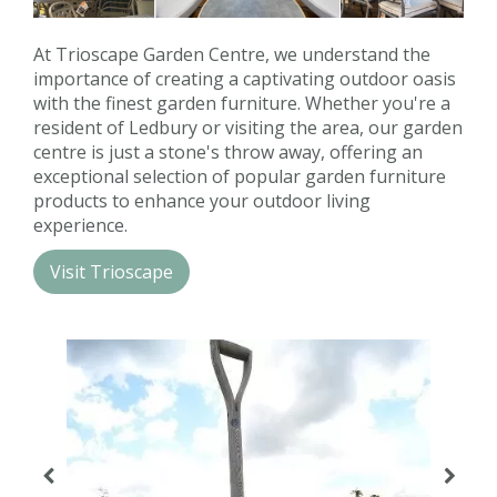
Contact us
At Trioscape Garden Centre, we understand the
Loyalty Club
importance of creating a captivating outdoor oasis
with the finest garden furniture. Whether you're a
resident of Ledbury or visiting the area, our garden
centre is just a stone's throw away, offering an
exceptional selection of popular garden furniture
products to enhance your outdoor living
experience.
Visit Trioscape