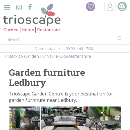
J
Home
u
m
Events
p
t
o
Restaurant
c
o
Open today from
09:00
until
17:30
Furniture
n
Garden Furniture Gloucestershire
t
Gift Vouchers
e
Garden furniture
n
Barbeques
Ledbury
t
Webshop
Trioscape Garden Centre is your destination for
garden furniture near Ledbury.
Firepits
In-Store