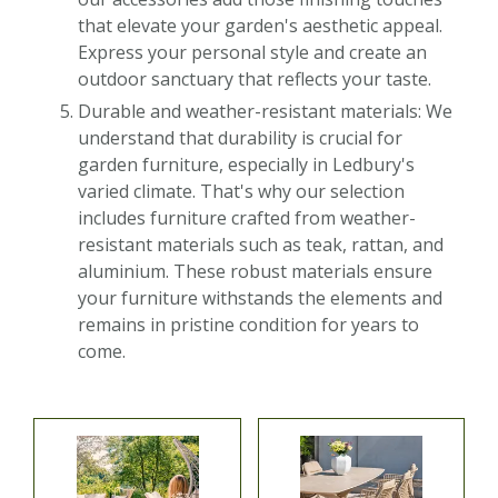
that elevate your garden's aesthetic appeal.
Express your personal style and create an
outdoor sanctuary that reflects your taste.
Durable and weather-resistant materials: We
understand that durability is crucial for
garden furniture, especially in Ledbury's
varied climate. That's why our selection
includes furniture crafted from weather-
resistant materials such as teak, rattan, and
aluminium. These robust materials ensure
your furniture withstands the elements and
remains in pristine condition for years to
come.