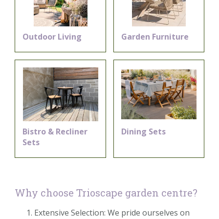
Outdoor Living
Garden Furniture
Bistro & Recliner
Dining Sets
Sets
Why choose Trioscape garden centre?
Extensive Selection: We pride ourselves on