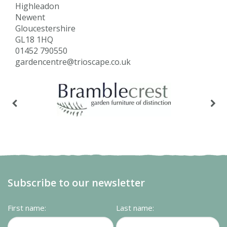
Highleadon
Newent
Gloucestershire
GL18 1HQ
01452 790550
gardencentre@trioscape.co.uk
Subscribe to our newsletter
First name:
Last name: