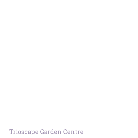
Trioscape Garden Centre