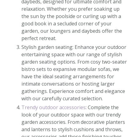
daybeds, designed for ultimate comfort and
relaxation. Whether you prefer soaking up
the sun by the poolside or curling up with a
good book in a secluded corner of your
garden, our loungers and daybeds offer the
perfect retreat.
Stylish garden seating: Enhance your outdoor
entertaining space with our range of stylish
garden seating options. From cosy two-seater
bistro sets to expansive modular sofas, we
have the ideal seating arrangements for
intimate conversations or hosting larger
gatherings. Experience comfort and elegance
with our carefully curated selection.
Trendy outdoor accessories
: Complete the
look of your outdoor space with our trendy
garden accessories. From decorative planters
and lanterns to stylish cushions and throws,
our accessories add those finishing touches