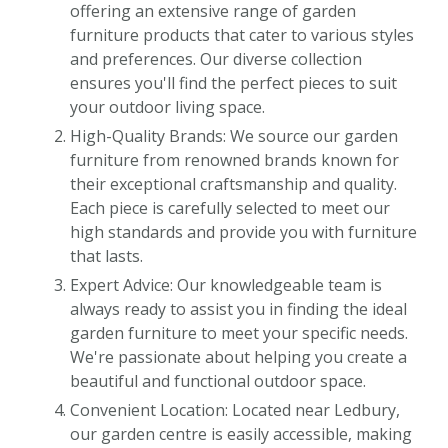
offering an extensive range of garden
furniture products that cater to various styles
and preferences. Our diverse collection
ensures you'll find the perfect pieces to suit
your outdoor living space.
High-Quality Brands: We source our garden
furniture from renowned brands known for
their exceptional craftsmanship and quality.
Each piece is carefully selected to meet our
high standards and provide you with furniture
that lasts.
Expert Advice: Our knowledgeable team is
always ready to assist you in finding the ideal
garden furniture to meet your specific needs.
We're passionate about helping you create a
beautiful and functional outdoor space.
Convenient Location: Located near Ledbury,
our garden centre is easily accessible, making