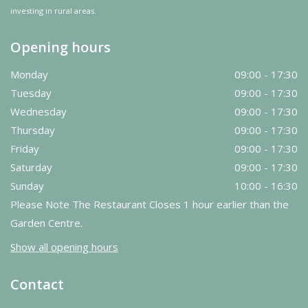
investing in rural areas.
Opening hours
Monday
09:00 - 17:30
Tuesday
09:00 - 17:30
Wednesday
09:00 - 17:30
Thursday
09:00 - 17:30
Friday
09:00 - 17:30
Saturday
09:00 - 17:30
Sunday
10:00 - 16:30
Please Note The Restaurant Closes 1 hour earlier than the
Garden Centre.
Show all opening hours
Contact