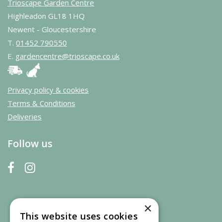
Trioscape Garden Centre
Highleadon GL18 1HQ
Newent - Gloucestershire
T.
01452 790550
E.
gardencentre@trioscape.co.uk
Privacy policy & cookies
Terms & Conditions
Deliveries
Follow us
×
This website uses cookies