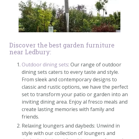
Discover the best garden furniture
near Ledbury:
Outdoor dining sets
: Our range of outdoor
dining sets caters to every taste and style.
From sleek and contemporary designs to
classic and rustic options, we have the perfect
set to transform your patio or garden into an
inviting dining area. Enjoy al fresco meals and
create lasting memories with family and
friends.
Relaxing loungers and daybeds: Unwind in
style with our collection of loungers and