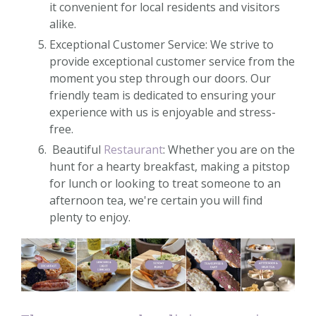
it convenient for local residents and visitors
alike.
Exceptional Customer Service: We strive to
provide exceptional customer service from the
moment you step through our doors. Our
friendly team is dedicated to ensuring your
experience with us is enjoyable and stress-
free.
Beautiful
Restaurant
: Whether you are on the
hunt for a hearty breakfast, making a pitstop
for lunch or looking to treat someone to an
afternoon tea, we're certain you will find
plenty to enjoy.