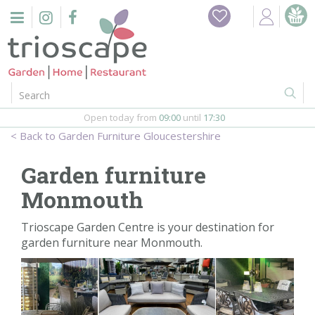
J
Home
u
m
Events
p
t
o
Restaurant
c
o
Open today from
09:00
until
17:30
Furniture
n
Garden Furniture Gloucestershire
t
Gift Vouchers
e
Garden furniture
n
Barbeques
Monmouth
t
Webshop
Trioscape Garden Centre is your destination for
garden furniture near Monmouth.
Firepits
In-Store