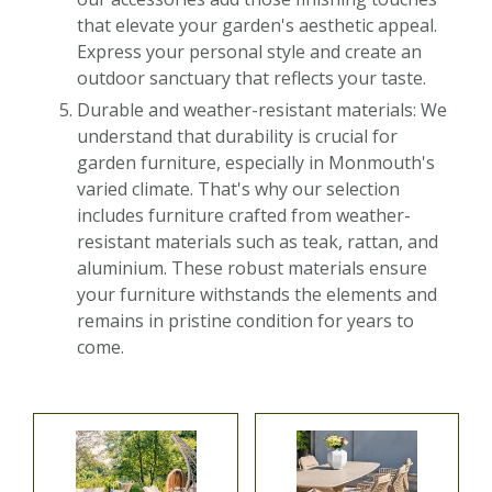
that elevate your garden's aesthetic appeal.
Express your personal style and create an
outdoor sanctuary that reflects your taste.
Durable and weather-resistant materials: We
understand that durability is crucial for
garden furniture, especially in Monmouth's
varied climate. That's why our selection
includes furniture crafted from weather-
resistant materials such as teak, rattan, and
aluminium. These robust materials ensure
your furniture withstands the elements and
remains in pristine condition for years to
come.