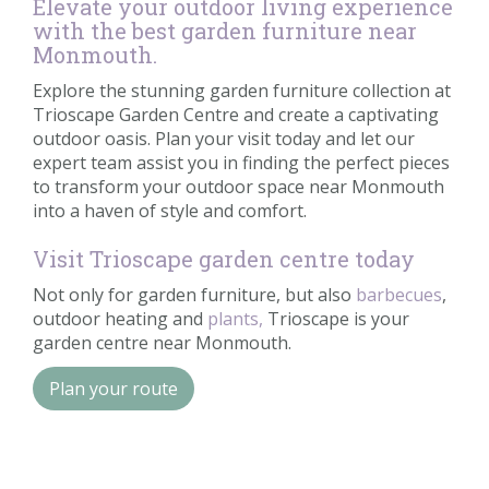
Elevate your outdoor living experience
with the best garden furniture near
Monmouth.
Explore the stunning garden furniture collection at
Trioscape Garden Centre and create a captivating
outdoor oasis. Plan your visit today and let our
expert team assist you in finding the perfect pieces
to transform your outdoor space near Monmouth
into a haven of style and comfort.
Visit Trioscape garden centre today
Not only for garden furniture, but also
barbecues
,
outdoor heating and
plants,
Trioscape is your
garden centre near Monmouth.
Plan your route