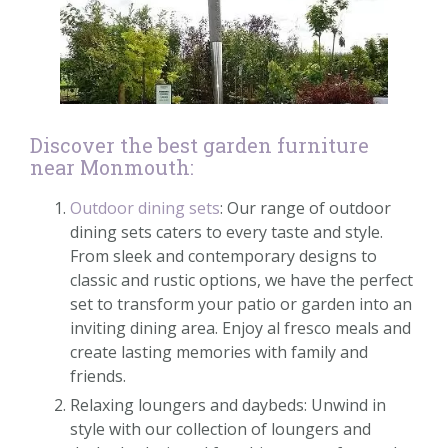
Discover the best garden furniture
near Monmouth:
Outdoor dining sets
: Our range of outdoor
dining sets caters to every taste and style.
From sleek and contemporary designs to
classic and rustic options, we have the perfect
set to transform your patio or garden into an
inviting dining area. Enjoy al fresco meals and
create lasting memories with family and
friends.
Relaxing loungers and daybeds: Unwind in
style with our collection of loungers and