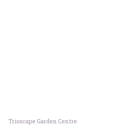
Trioscape Garden Centre