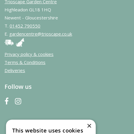
Trioscape Garden Centre
Highleadon GL18 1HQ
Newent - Gloucestershire
T.
01452 790550
E.
gardencentre@trioscape.co.uk
Privacy policy & cookies
Terms & Conditions
Deliveries
Follow us
×
This website uses cookies