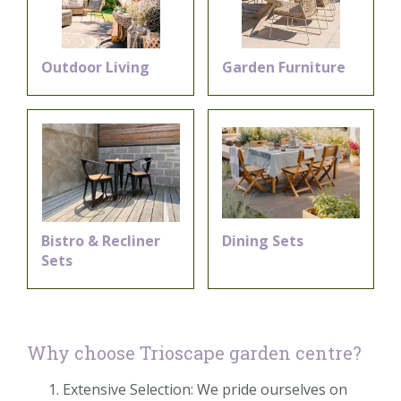
Outdoor Living
Garden Furniture
Bistro & Recliner
Dining Sets
Sets
Why choose Trioscape garden centre?
Extensive Selection: We pride ourselves on