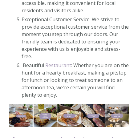
accessible, making it convenient for local
residents and visitors alike.
Exceptional Customer Service: We strive to
provide exceptional customer service from the
moment you step through our doors. Our
friendly team is dedicated to ensuring your
experience with us is enjoyable and stress-
free.
Beautiful
Restaurant
: Whether you are on the
hunt for a hearty breakfast, making a pitstop
for lunch or looking to treat someone to an
afternoon tea, we're certain you will find
plenty to enjoy.