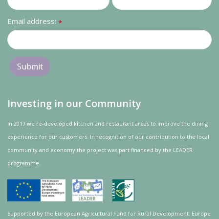
Email address:
*
Investing in our Community
In 2017 we re-developed kitchen and restaurant areas to improve the dining
experience for our customers. In recognition of our contribution to the local
community and
economy
the project was
part
financed by the LEADER
programme.
Supported by the European Agricultural Fund for Rural Development: Europe