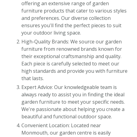
offering an extensive range of garden
furniture products that cater to various styles
and preferences. Our diverse collection
ensures you'll find the perfect pieces to suit
your outdoor living space.
High-Quality Brands: We source our garden
furniture from renowned brands known for
their exceptional craftsmanship and quality.
Each piece is carefully selected to meet our
high standards and provide you with furniture
that lasts.
Expert Advice: Our knowledgeable team is
always ready to assist you in finding the ideal
garden furniture to meet your specific needs.
We're passionate about helping you create a
beautiful and functional outdoor space.
Convenient Location: Located near
Monmouth, our garden centre is easily