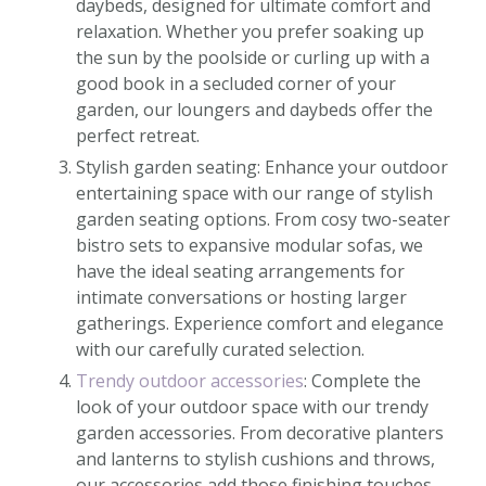
daybeds, designed for ultimate comfort and
relaxation. Whether you prefer soaking up
the sun by the poolside or curling up with a
good book in a secluded corner of your
garden, our loungers and daybeds offer the
perfect retreat.
Stylish garden seating: Enhance your outdoor
entertaining space with our range of stylish
garden seating options. From cosy two-seater
bistro sets to expansive modular sofas, we
have the ideal seating arrangements for
intimate conversations or hosting larger
gatherings. Experience comfort and elegance
with our carefully curated selection.
Trendy outdoor accessories
: Complete the
look of your outdoor space with our trendy
garden accessories. From decorative planters
and lanterns to stylish cushions and throws,
our accessories add those finishing touches