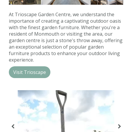
Contact us
At Trioscape Garden Centre, we understand the
Loyalty Club
importance of creating a captivating outdoor oasis
with the finest garden furniture. Whether you're a
resident of Monmouth or visiting the area, our
garden centre is just a stone's throw away, offering
an exceptional selection of popular garden
furniture products to enhance your outdoor living
experience.
Visit Trioscape