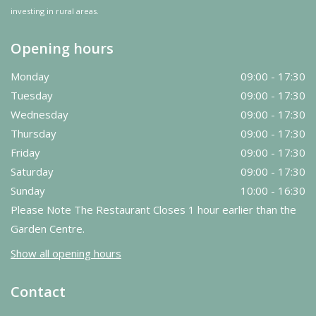
investing in rural areas.
Opening hours
Monday
09:00 - 17:30
Tuesday
09:00 - 17:30
Wednesday
09:00 - 17:30
Thursday
09:00 - 17:30
Friday
09:00 - 17:30
Saturday
09:00 - 17:30
Sunday
10:00 - 16:30
Please Note The Restaurant Closes 1 hour earlier than the
Garden Centre.
Show all opening hours
Contact