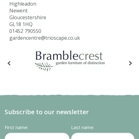
Highleadon
Newent
Gloucestershire
GL18 1HQ
01452 790550
gardencentre@trioscape.co.uk
Subscribe to our newsletter
First name:
Last name: