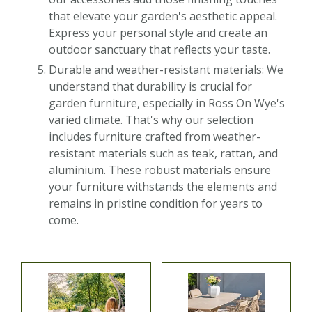
that elevate your garden's aesthetic appeal.
Express your personal style and create an
outdoor sanctuary that reflects your taste.
Durable and weather-resistant materials: We
understand that durability is crucial for
garden furniture, especially in Ross On Wye's
varied climate. That's why our selection
includes furniture crafted from weather-
resistant materials such as teak, rattan, and
aluminium. These robust materials ensure
your furniture withstands the elements and
remains in pristine condition for years to
come.