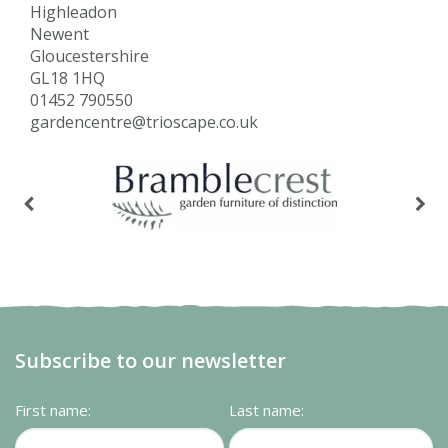
Highleadon
Newent
Gloucestershire
GL18 1HQ
01452 790550
gardencentre@trioscape.co.uk
Subscribe to our newsletter
First name:
Last name: