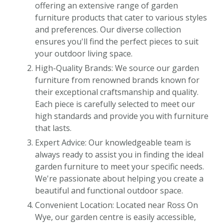
offering an extensive range of garden
furniture products that cater to various styles
and preferences. Our diverse collection
ensures you'll find the perfect pieces to suit
your outdoor living space.
High-Quality Brands: We source our garden
furniture from renowned brands known for
their exceptional craftsmanship and quality.
Each piece is carefully selected to meet our
high standards and provide you with furniture
that lasts.
Expert Advice: Our knowledgeable team is
always ready to assist you in finding the ideal
garden furniture to meet your specific needs.
We're passionate about helping you create a
beautiful and functional outdoor space.
Convenient Location: Located near Ross On
Wye, our garden centre is easily accessible,