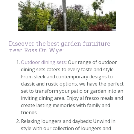
Discover the best garden furniture
near Ross On Wye:
Outdoor dining sets
: Our range of outdoor
dining sets caters to every taste and style.
From sleek and contemporary designs to
classic and rustic options, we have the perfect
set to transform your patio or garden into an
inviting dining area. Enjoy al fresco meals and
create lasting memories with family and
friends.
Relaxing loungers and daybeds: Unwind in
style with our collection of loungers and