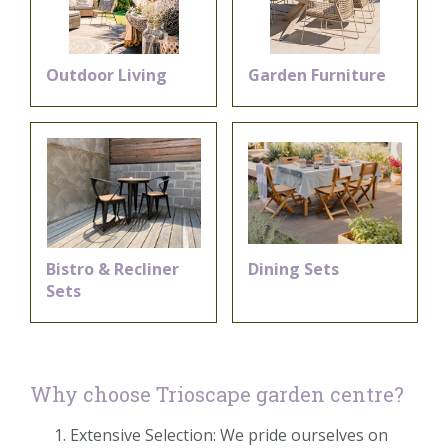
Outdoor Living
Garden Furniture
Bistro & Recliner
Dining Sets
Sets
Why choose Trioscape garden centre?
Extensive Selection: We pride ourselves on