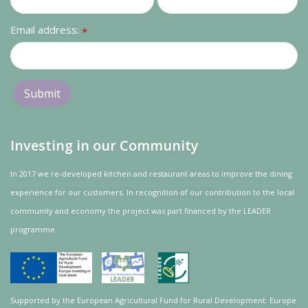
Email address:
*
Investing in our Community
In 2017 we re-developed kitchen and restaurant areas to improve the dining
experience for our customers. In recognition of our contribution to the local
community and
economy
the project was
part
financed by the LEADER
programme.
Supported by the European Agricultural Fund for Rural Development: Europe