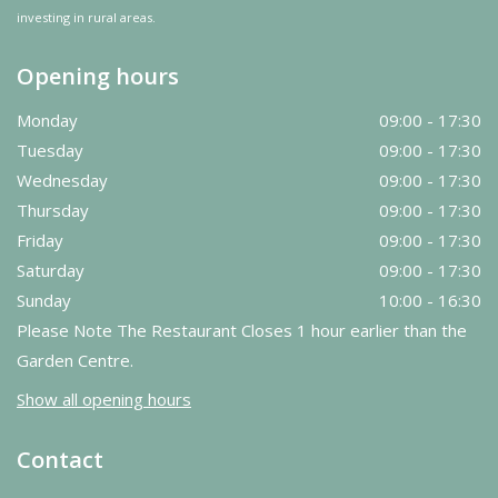
investing in rural areas.
Opening hours
Monday
09:00 - 17:30
Tuesday
09:00 - 17:30
Wednesday
09:00 - 17:30
Thursday
09:00 - 17:30
Friday
09:00 - 17:30
Saturday
09:00 - 17:30
Sunday
10:00 - 16:30
Please Note The Restaurant Closes 1 hour earlier than the
Garden Centre.
Show all opening hours
Contact