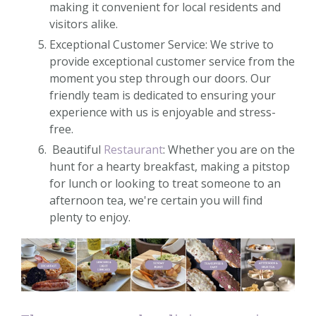
making it convenient for local residents and
visitors alike.
Exceptional Customer Service: We strive to
provide exceptional customer service from the
moment you step through our doors. Our
friendly team is dedicated to ensuring your
experience with us is enjoyable and stress-
free.
Beautiful
Restaurant
: Whether you are on the
hunt for a hearty breakfast, making a pitstop
for lunch or looking to treat someone to an
afternoon tea, we're certain you will find
plenty to enjoy.