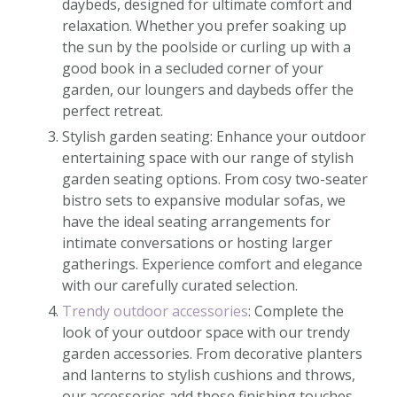
daybeds, designed for ultimate comfort and
relaxation. Whether you prefer soaking up
the sun by the poolside or curling up with a
good book in a secluded corner of your
garden, our loungers and daybeds offer the
perfect retreat.
Stylish garden seating: Enhance your outdoor
entertaining space with our range of stylish
garden seating options. From cosy two-seater
bistro sets to expansive modular sofas, we
have the ideal seating arrangements for
intimate conversations or hosting larger
gatherings. Experience comfort and elegance
with our carefully curated selection.
Trendy outdoor accessories
: Complete the
look of your outdoor space with our trendy
garden accessories. From decorative planters
and lanterns to stylish cushions and throws,
our accessories add those finishing touches