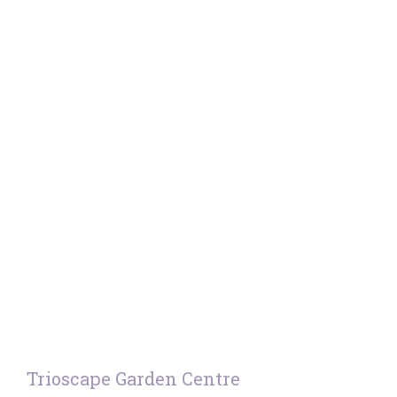
Trioscape Garden Centre