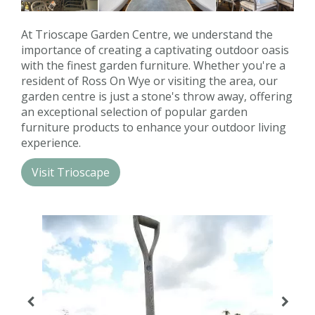
Contact us
At Trioscape Garden Centre, we understand the
Loyalty Club
importance of creating a captivating outdoor oasis
with the finest garden furniture. Whether you're a
resident of Ross On Wye or visiting the area, our
garden centre is just a stone's throw away, offering
an exceptional selection of popular garden
furniture products to enhance your outdoor living
experience.
Visit Trioscape