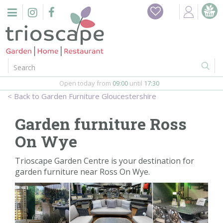
J
Home
u
m
Events
p
t
o
Restaurant
c
o
Open today from
09:00
until
17:30
Furniture
n
Garden Furniture Gloucestershire
t
Gift Vouchers
e
Garden furniture Ross
n
Barbeques
On Wye
t
Webshop
Trioscape Garden Centre is your destination for
garden furniture near Ross On Wye.
Firepits
In-Store