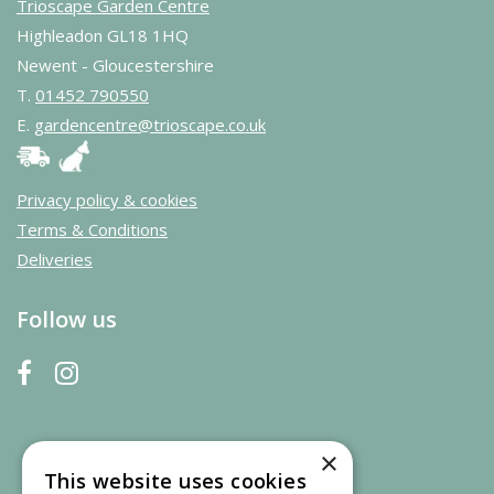
Trioscape Garden Centre
Highleadon GL18 1HQ
Newent - Gloucestershire
T.
01452 790550
E.
gardencentre@trioscape.co.uk
Privacy policy & cookies
Terms & Conditions
Deliveries
Follow us
×
This website uses cookies