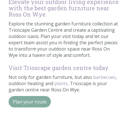
Elevate your outdoor living experience
with the best garden furniture near
Ross On Wye.
Explore the stunning garden furniture collection at
Trioscape Garden Centre and create a captivating
outdoor oasis. Plan your visit today and let our
expert team assist you in finding the perfect pieces
to transform your outdoor space near Ross On
Wye into a haven of style and comfort.
Visit Trioscape garden centre today
Not only for garden furniture, but also
barbecues
,
outdoor heating and
plants,
Trioscape is your
garden centre near Ross On Wye.
Plan your route