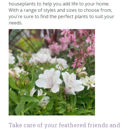
houseplants to help you add life to your home.
With a range of styles and sizes to choose from,
you're sure to find the perfect plants to suit your
needs.
Take care of your feathered friends and