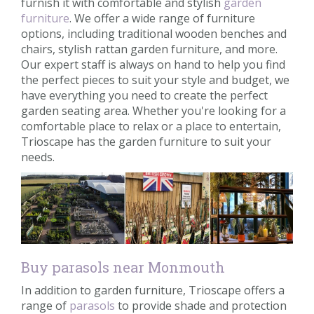
furnish it with comfortable and stylish
garden
furniture
. We offer a wide range of furniture
options, including traditional wooden benches and
chairs, stylish rattan garden furniture, and more.
Our expert staff is always on hand to help you find
the perfect pieces to suit your style and budget, we
have everything you need to create the perfect
garden seating area. Whether you're looking for a
comfortable place to relax or a place to entertain,
Trioscape has the garden furniture to suit your
needs.
Buy parasols near Monmouth
In addition to garden furniture, Trioscape offers a
range of
parasols
to provide shade and protection