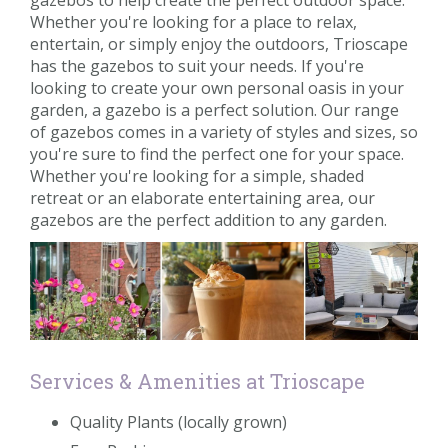
Whether you're looking for a place to relax,
entertain, or simply enjoy the outdoors, Trioscape
has the gazebos to suit your needs. If you're
looking to create your own personal oasis in your
garden, a gazebo is a perfect solution. Our range
of gazebos comes in a variety of styles and sizes, so
you're sure to find the perfect one for your space.
Whether you're looking for a simple, shaded
retreat or an elaborate entertaining area, our
gazebos are the perfect addition to any garden.
Services & Amenities at Trioscape
Quality Plants (locally grown)