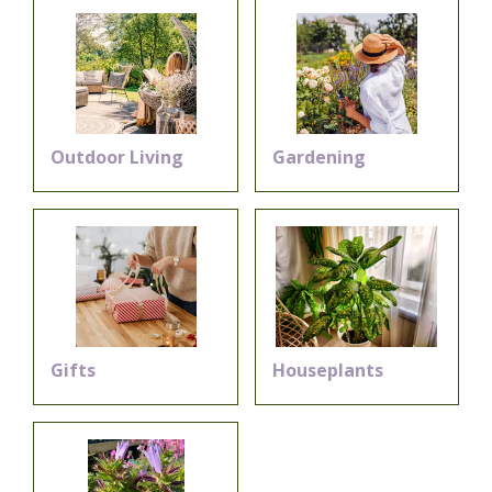
Outdoor Living
Gardening
Gifts
Houseplants