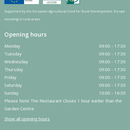
Supported by the European Agricultural Fund for Rural Development: Europe
investing in rural areas.
Opening hours
Monday
09:00 - 17:30
Tuesday
09:00 - 17:30
Wednesday
09:00 - 17:30
Thursday
09:00 - 17:30
Friday
09:00 - 17:30
Saturday
09:00 - 17:30
Sunday
10:00 - 16:30
Please Note The Restaurant Closes 1 hour earlier than the
Garden Centre.
Show all opening hours