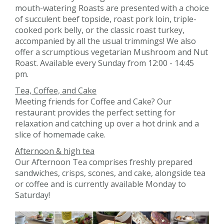
mouth-watering Roasts are presented with a choice
of succulent beef topside, roast pork loin, triple-
cooked pork belly, or the classic roast turkey,
accompanied by all the usual trimmings! We also
offer a scrumptious vegetarian Mushroom and Nut
Roast. Available every Sunday from 12:00 - 14:45
pm.
Tea, Coffee, and Cake
Meeting friends for Coffee and Cake? Our
restaurant provides the perfect setting for
relaxation and catching up over a hot drink and a
slice of homemade cake.
Afternoon & high tea
Our Afternoon Tea comprises freshly prepared
sandwiches, crisps, scones, and cake, alongside tea
or coffee and is currently available Monday to
Saturday!