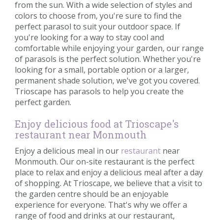
from the sun. With a wide selection of styles and
colors to choose from, you're sure to find the
perfect parasol to suit your outdoor space. If
you're looking for a way to stay cool and
comfortable while enjoying your garden, our range
of parasols is the perfect solution. Whether you're
looking for a small, portable option or a larger,
permanent shade solution, we've got you covered.
Trioscape has parasols to help you create the
perfect garden.
Enjoy delicious food at Trioscape's
restaurant near Monmouth
Enjoy a delicious meal in our
restaurant
near
Monmouth. Our on-site restaurant is the perfect
place to relax and enjoy a delicious meal after a day
of shopping. At Trioscape, we believe that a visit to
the garden centre should be an enjoyable
experience for everyone. That's why we offer a
range of food and drinks at our restaurant,