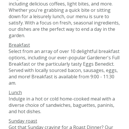
including delicious coffees, light bites, and more.
Whether you're grabbing a quick bite or sitting
down for a leisurely lunch, our menu is sure to
satisfy. With a focus on fresh, seasonal ingredients,
our dishes are the perfect way to end a day in the
garden.
Breakfast
Select from an array of over 10 delightful breakfast
options, including our ever-popular Gardener's Full
Breakfast or the particularly tasty Eggs Benedict.
Served with locally sourced bacon, sausages, eggs,
and more! Breakfast is available from 9:00 - 11:30
am.
Lunch
Indulge in a hot or cold home-cooked meal with a
diverse choice of sandwiches, baguettes, paninis,
and hot dishes.
Sunday roast
Got that Sunday craving for a Roast Dinner? Our