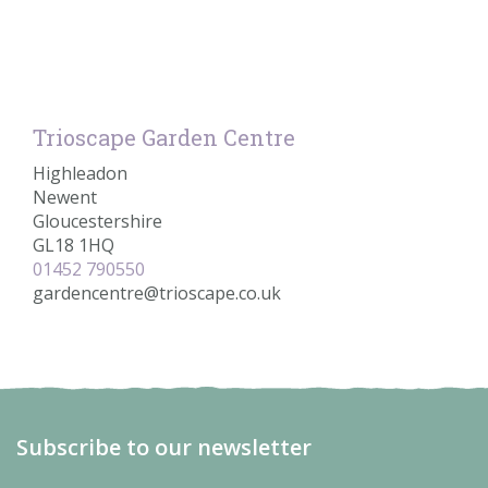
Trioscape Garden Centre
Highleadon
Newent
Gloucestershire
GL18 1HQ
01452 790550
gardencentre@trioscape.co.uk
Subscribe to our newsletter