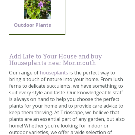
Outdoor Plants
Add Life to Your House and buy
Houseplants near Monmouth
Our range of
houseplants
is the perfect way to
bring a touch of nature into your home. From lush
ferns to delicate succulents, we have something to
suit every style and taste. Our knowledgeable staff
is always on hand to help you choose the perfect
plants for your home and to provide care advice to
keep them thriving. At Trioscape, we believe that
plants are an essential part of any garden, but also
home! Whether you're looking for indoor or
outdoor varieties, we offer a wide selection of