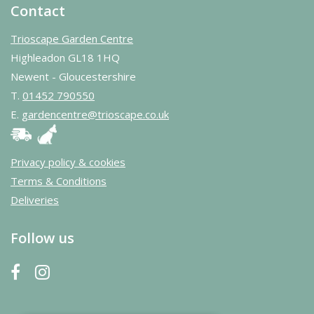
Contact
Trioscape Garden Centre
Highleadon GL18 1HQ
Newent - Gloucestershire
T.
01452 790550
E.
gardencentre@trioscape.co.uk
Privacy policy & cookies
Terms & Conditions
Deliveries
Follow us