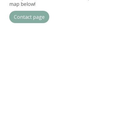
map below!
Contact page