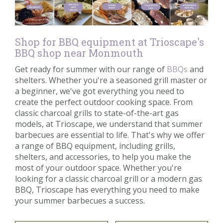
Shop for BBQ equipment at Trioscape's
BBQ shop near Monmouth
Get ready for summer with our range of
BBQs
and
shelters. Whether you're a seasoned grill master or
a beginner, we've got everything you need to
create the perfect outdoor cooking space. From
classic charcoal grills to state-of-the-art gas
models, at Trioscape, we understand that summer
barbecues are essential to life. That's why we offer
a range of BBQ equipment, including grills,
shelters, and accessories, to help you make the
most of your outdoor space. Whether you're
looking for a classic charcoal grill or a modern gas
BBQ, Trioscape has everything you need to make
your summer barbecues a success.