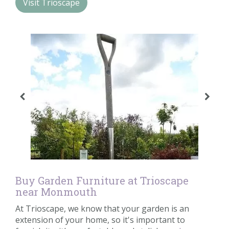
Visit Trioscape
Contact us
Loyalty Club
Buy Garden Furniture at Trioscape
near Monmouth
At Trioscape, we know that your garden is an
extension of your home, so it's important to