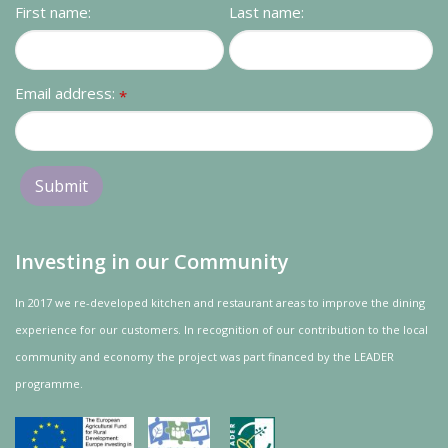
First name:
Last name:
Email address:
*
Investing in our Community
In 2017 we re-developed kitchen and restaurant areas to improve the dining
experience for our customers. In recognition of our contribution to the local
community and
economy
the project was
part
financed by the LEADER
programme.