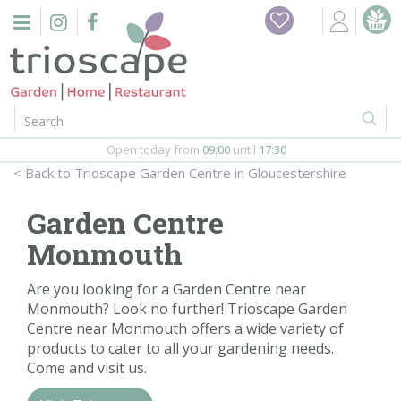
J
Home
u
m
Events
p
t
o
Restaurant
c
o
Open today from
09:00
until
17:30
Furniture
n
Trioscape Garden Centre in Gloucestershire
t
Gift Vouchers
e
Garden Centre
n
Barbeques
Monmouth
t
Webshop
Are you looking for a Garden Centre near
Monmouth? Look no further! Trioscape Garden
Centre near Monmouth offers a wide variety of
Firepits
products to cater to all your gardening needs.
Come and visit us.
In-Store