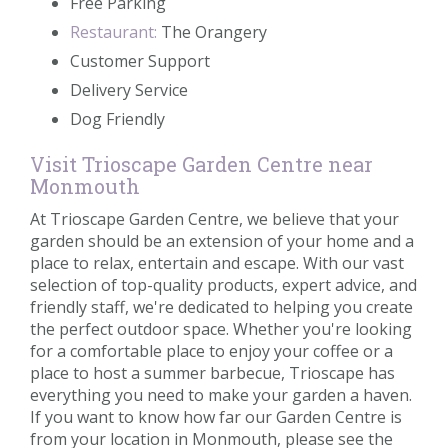
Free Parking
Restaurant:
The Orangery
Customer Support
Delivery Service
Dog Friendly
Visit Trioscape Garden Centre near
Monmouth
At Trioscape Garden Centre, we believe that your
garden should be an extension of your home and a
place to relax, entertain and escape. With our vast
selection of top-quality products, expert advice, and
friendly staff, we're dedicated to helping you create
the perfect outdoor space. Whether you're looking
for a comfortable place to enjoy your coffee or a
place to host a summer barbecue, Trioscape has
everything you need to make your garden a haven.
If you want to know how far our Garden Centre is
from your location in Monmouth, please see the