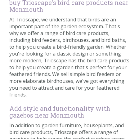
buy Trioscape's bird care products near
Monmouth
At Trioscape, we understand that birds are an
important part of the garden ecosystem. That's
why we offer a range of bird care products,
including bird feeders, birdhouses, and bird baths,
to help you create a bird-friendly garden. Whether
you're looking for a classic design or something
more modern, Trioscape has the bird care products
to help you create a garden that's perfect for your
feathered friends. We sell simple bird feeders or
more elaborate birdhouses, we've got everything
you need to attract and care for your feathered
friends.
Add style and functionality with
gazebos near Monmouth
In addition to garden furniture, houseplants, and
bird care products, Trioscape offers a range of
gazebos to help create the perfect outdoor space.