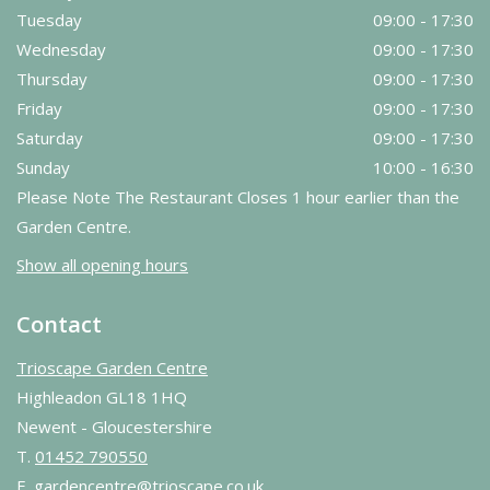
Tuesday
09:00 - 17:30
Wednesday
09:00 - 17:30
Thursday
09:00 - 17:30
Friday
09:00 - 17:30
Saturday
09:00 - 17:30
Sunday
10:00 - 16:30
Please Note The Restaurant Closes 1 hour earlier than the
Garden Centre.
Show all opening hours
Contact
Trioscape Garden Centre
Highleadon GL18 1HQ
Newent - Gloucestershire
T.
01452 790550
E.
gardencentre@trioscape.co.uk