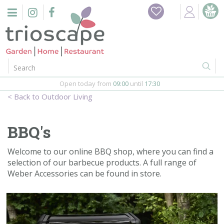
J
Home
u
m
Events
p
t
o
Restaurant
c
o
Open today from
09:00
until
17:30
Furniture
n
Outdoor Living
t
Gift Vouchers
e
n
BBQ's
Barbeques
t
Welcome to our online BBQ shop, where you can find a
Webshop
selection of our barbecue products. A full range of
Weber Accessories can be found in store.
Firepits
In-Store