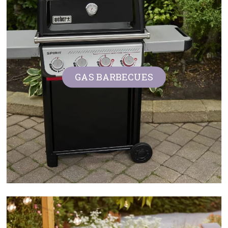
Contact us
Loyalty Club
GAS BARBECUES