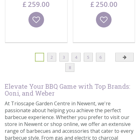
£
259
.
00
£
250
.
00
Wishlist
Wishlist
1
2
3
4
5
6
8
Elevate Your BBQ Game with Top Brands:
Ooni, and Weber
At Trioscape Garden Centre in Newent, we're
passionate about helping you achieve the perfect
barbecue experience. Whether you prefer to visit our
store in Newent or shop online, we offer an extensive
range of barbecues and accessories that cater to every
barbecue style. From gas and electric to charcoal