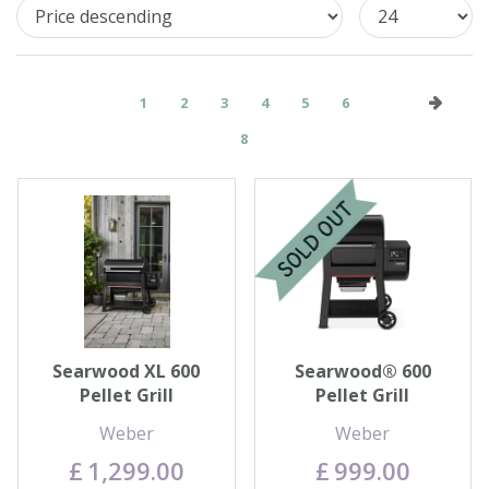
1
2
3
4
5
6
8
Searwood XL 600
Searwood® 600
Pellet Grill
Pellet Grill
Weber
Weber
£
1,299
.
00
£
999
.
00