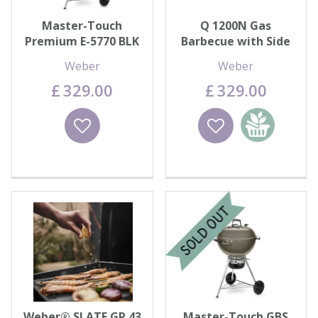
Master-Touch
Q 1200N Gas
Premium E-5770 BLK
Barbecue with Side
Tables
Weber
Weber
£
329
.
00
£
329
.
00
Wishlist
Wishlist
Add to
basket
Weber® SLATE GP 43
Master-Touch GBS