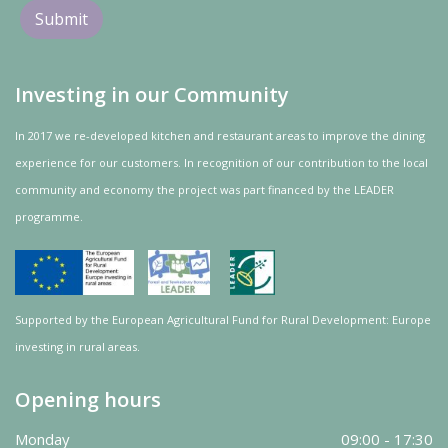
Investing in our Community
In 2017 we re-developed kitchen and restaurant areas to improve the dining
experience for our customers. In recognition of our contribution to the local
community and
economy
the project was
part
financed by the LEADER
programme.
Supported by the European Agricultural Fund for Rural Development: Europe
investing in rural areas.
Opening hours
Monday
09:00 - 17:30