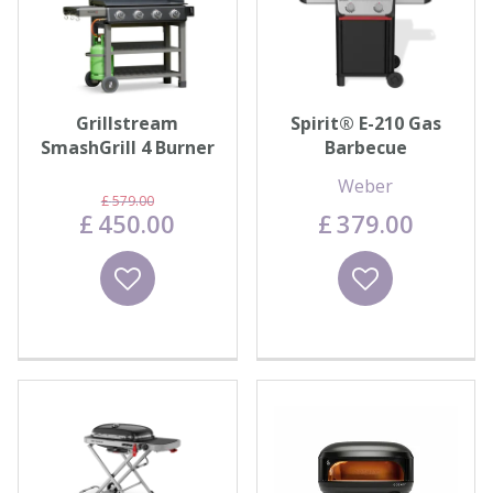
Grillstream
Spirit® E-210 Gas
SmashGrill 4 Burner
Barbecue
- Matt Black
Weber
£
579
.
00
£
450
.
00
£
379
.
00
Wishlist
Wishlist