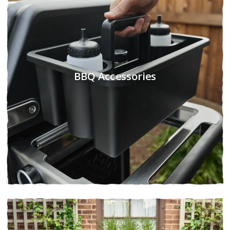
BBQ Accessories