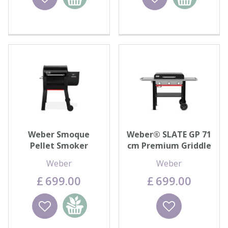
basket
basket
Weber Smoque
Weber® SLATE GP 71
Pellet Smoker
cm Premium Griddle
Weber
Weber
£
699
.
00
£
699
.
00
Wishlist
Add to
Wishlist
basket