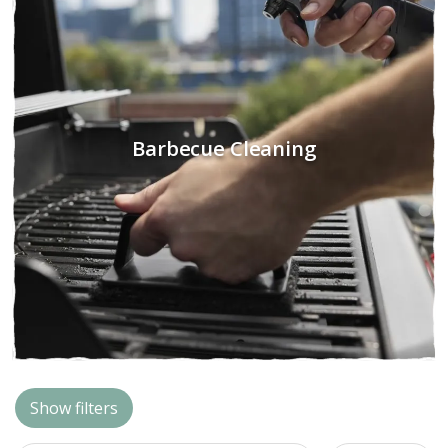
Barbecue Cleaning
Show filters