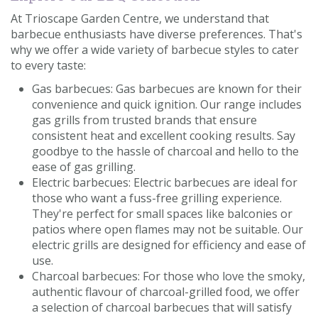
At Trioscape Garden Centre, we understand that
barbecue enthusiasts have diverse preferences. That's
why we offer a wide variety of barbecue styles to cater
to every taste:
Gas barbecues: Gas barbecues are known for their
convenience and quick ignition. Our range includes
gas grills from trusted brands that ensure
consistent heat and excellent cooking results. Say
goodbye to the hassle of charcoal and hello to the
ease of gas grilling.
Electric barbecues: Electric barbecues are ideal for
those who want a fuss-free grilling experience.
They're perfect for small spaces like balconies or
patios where open flames may not be suitable. Our
electric grills are designed for efficiency and ease of
use.
Charcoal barbecues: For those who love the smoky,
authentic flavour of charcoal-grilled food, we offer
a selection of charcoal barbecues that will satisfy