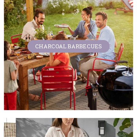
CHARCOAL BARBECUES