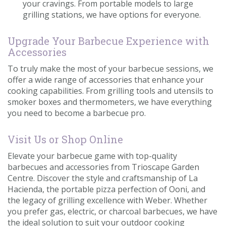
your cravings. From portable models to large
grilling stations, we have options for everyone.
Upgrade Your Barbecue Experience with
Accessories
To truly make the most of your barbecue sessions, we
offer a wide range of accessories that enhance your
cooking capabilities. From grilling tools and utensils to
smoker boxes and thermometers, we have everything
you need to become a barbecue pro.
Visit Us or Shop Online
Elevate your barbecue game with top-quality
barbecues and accessories from Trioscape Garden
Centre. Discover the style and craftsmanship of La
Hacienda, the portable pizza perfection of Ooni, and
the legacy of grilling excellence with Weber. Whether
you prefer gas, electric, or charcoal barbecues, we have
the ideal solution to suit your outdoor cooking