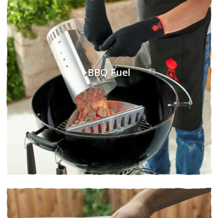
BBQ Fuel