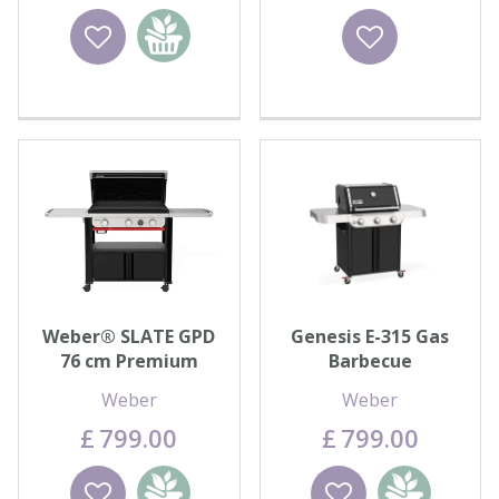
Wishlist
Add to
Wishlist
basket
Weber® SLATE GPD
Genesis E-315 Gas
76 cm Premium
Barbecue
Griddle
Weber
Weber
£
799
.
00
£
799
.
00
Wishlist
Add to
Wishlist
Add to