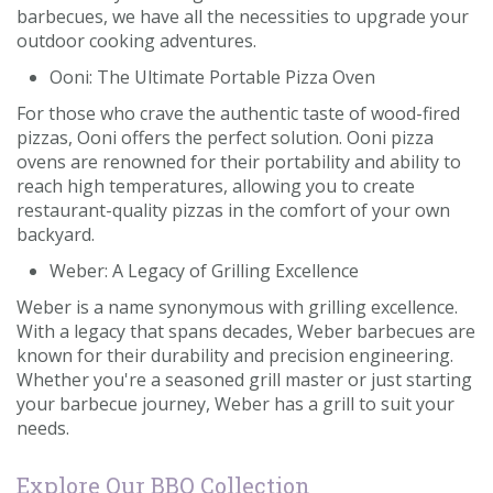
barbecues, we have all the necessities to upgrade your
outdoor cooking adventures.
Ooni: The Ultimate Portable Pizza Oven
For those who crave the authentic taste of wood-fired
pizzas, Ooni offers the perfect solution. Ooni pizza
ovens are renowned for their portability and ability to
reach high temperatures, allowing you to create
restaurant-quality pizzas in the comfort of your own
backyard.
Weber: A Legacy of Grilling Excellence
Weber is a name synonymous with grilling excellence.
With a legacy that spans decades, Weber barbecues are
known for their durability and precision engineering.
Whether you're a seasoned grill master or just starting
your barbecue journey, Weber has a grill to suit your
needs.
Explore Our BBQ Collection