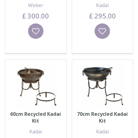
Weber
Kadai
£
300
.
00
£
295
.
00
Wishlist
Wishlist
60cm Recycled Kadai
70cm Recycled Kadai
Kit
Kit
Kadai
Kadai