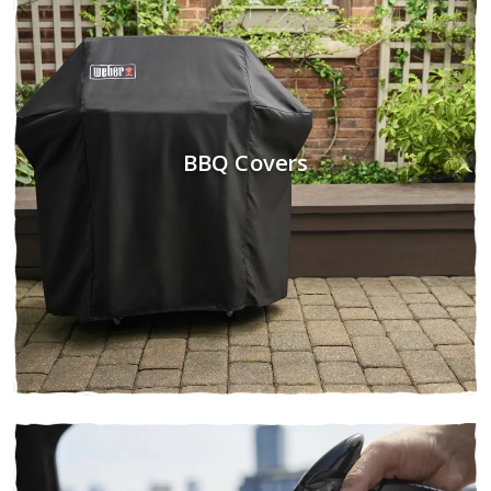
BBQ Covers