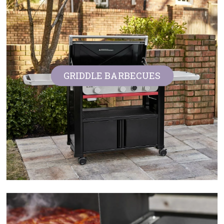
GRIDDLE BARBECUES