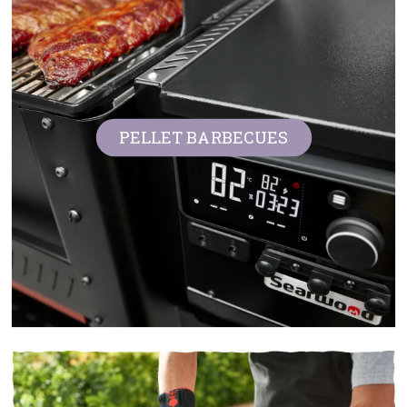
PELLET BARBECUES