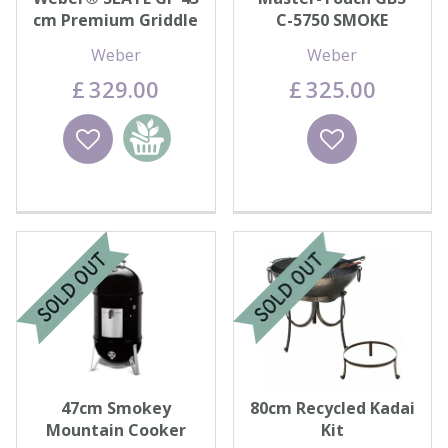
cm Premium Griddle
C-5750 SMOKE
Weber
Weber
£
329
.
00
£
325
.
00
Wishlist
Add to
Wishlist
basket
47cm Smokey
80cm Recycled Kadai
Mountain Cooker
Kit