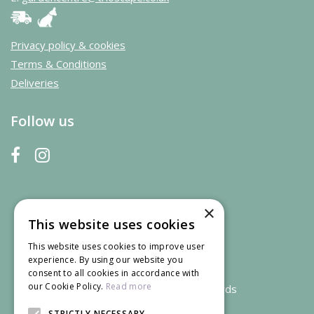
Privacy policy & cookies
Terms & Conditions
Deliveries
Follow us
×
This website uses cookies
This website uses cookies to improve user
experience. By using our website you
consent to all cookies in accordance with
our Cookie Policy.
Read more
We accept credit and debit cards
STRICTLY NECESSARY