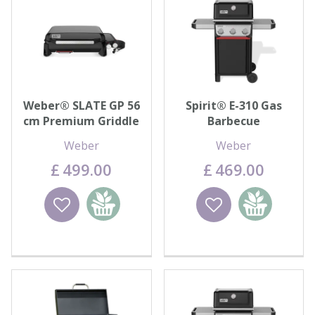
Weber® SLATE GP 56
Spirit® E-310 Gas
cm Premium Griddle
Barbecue
Weber
Weber
£
499
.
00
£
469
.
00
Wishlist
Add to
Wishlist
Add to
basket
basket