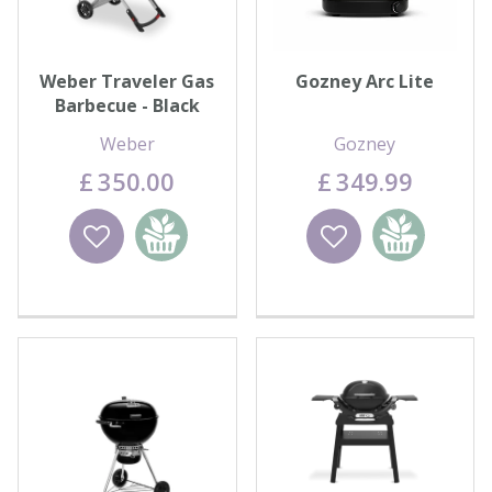
Weber Traveler Gas
Gozney Arc Lite
Barbecue - Black
Weber
Gozney
£
350
.
00
£
349
.
99
Wishlist
Add to
Wishlist
Add to
basket
basket