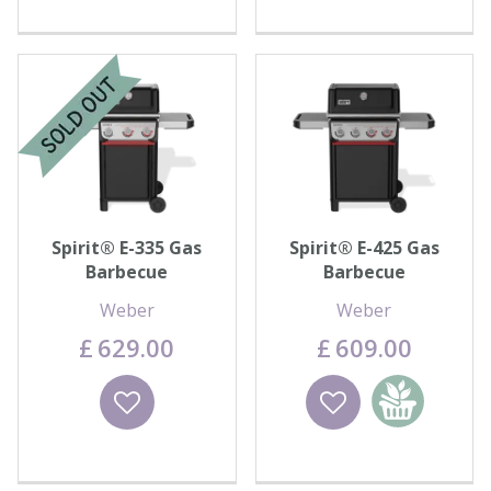
Spirit® E-335 Gas
Spirit® E-425 Gas
Barbecue
Barbecue
Weber
Weber
£
629
.
00
£
609
.
00
Wishlist
Wishlist
Add to
basket