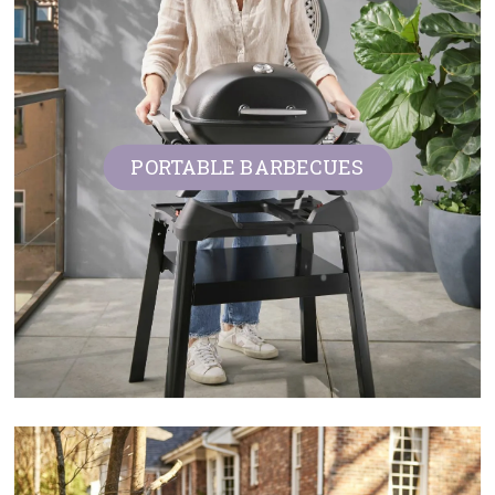
PORTABLE BARBECUES