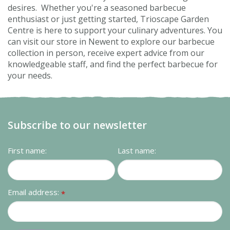
desires. Whether you're a seasoned barbecue
enthusiast or just getting started, Trioscape Garden
Centre is here to support your culinary adventures. You
can visit our store in Newent to explore our barbecue
collection in person, receive expert advice from our
knowledgeable staff, and find the perfect barbecue for
your needs.
Subscribe to our newsletter
First name:
Last name:
Email address:
*