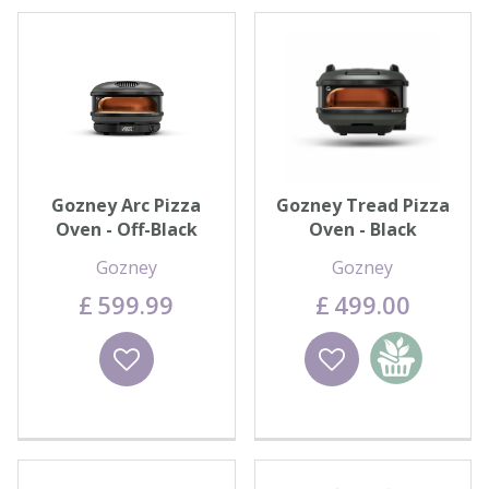
Gozney Arc Pizza
Gozney Tread Pizza
Oven - Off-Black
Oven - Black
Gozney
Gozney
£
599
.
99
£
499
.
00
Wishlist
Wishlist
Add to
basket