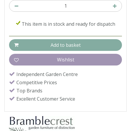
This item is in stock and ready for dispatch
Independent Garden Centre
Competitive Prices
Top Brands
Excellent Customer Service