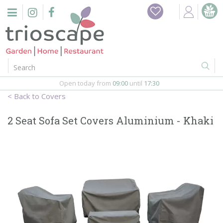
J
Home
u
m
Events
p
t
o
Restaurant
c
o
Open today from
09:00
until
17:30
Furniture
n
Covers
t
Gift Vouchers
e
2 Seat Sofa Set Covers Aluminium - Khaki
n
Barbeques
t
Webshop
Firepits
In-Store