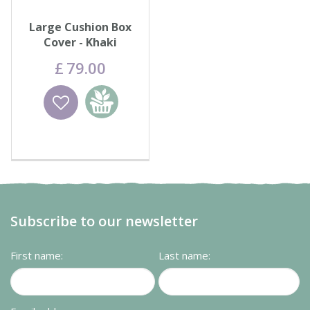
Large Cushion Box
Cover - Khaki
£
79
.
00
Wishlist
Add to
basket
Subscribe to our newsletter
First name:
Last name: