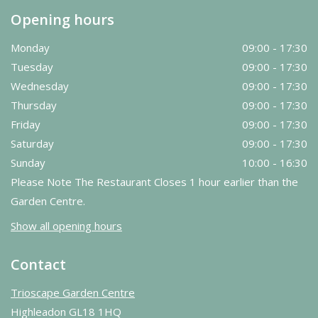
Opening hours
Monday
09:00 - 17:30
Tuesday
09:00 - 17:30
Wednesday
09:00 - 17:30
Thursday
09:00 - 17:30
Friday
09:00 - 17:30
Saturday
09:00 - 17:30
Sunday
10:00 - 16:30
Please Note The Restaurant Closes 1 hour earlier than the
Garden Centre.
Show all opening hours
Contact
Trioscape Garden Centre
Highleadon GL18 1HQ