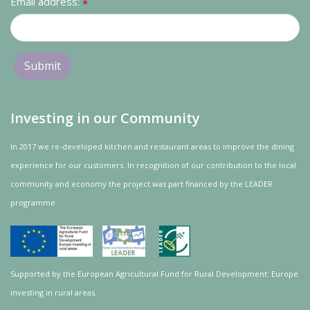
Email address:
*
Investing in our Community
In 2017 we re-developed kitchen and restaurant areas to improve the dining
experience for our customers. In recognition of our contribution to the local
community and
economy
the project was
part
financed by the LEADER
programme.
Supported by the European Agricultural Fund for Rural Development: Europe
investing in rural areas.