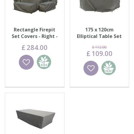
Rectangle Firepit
175 x 120cm
Set Covers - Right -
Elliptical Table Set
Khaki
Cover
£
284
.
00
£
112
.
00
£
109
.
00
Wishlist
Add to
Wishlist
Add to
basket
basket