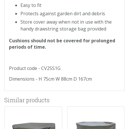
Easy to fit
Protects against garden dirt and debris
Store cover away when not in use with the
handy drawstring storage bag provided
Cushions should not be covered for prolonged
periods of time.
Product code - CV2SS1G
Dimensions - H 75cm W 88cm D 167cm
Similar products