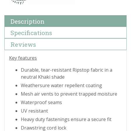
Description
Specifications
Reviews
Key features
Durable, tear-resistant Ripstop fabric in a
neutral Khaki shade
Weathersure water repellent coating
Mesh air vents to prevent trapped moisture
Waterproof seams
UV resistant
Heavy duty fastenings ensure a secure fit
Drawstring cord lock