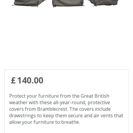
Contact us
Loyalty Club
£
140
.
00
Protect your furniture from the Great British
weather with these all-year-round, protective
covers from Bramblecrest. The covers include
drawstrings to keep them secure and air vents that
allow your furniture to breathe.