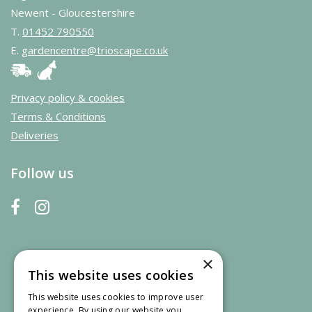
Newent - Gloucestershire
T.
01452 790550
E.
gardencentre@trioscape.co.uk
Privacy policy & cookies
Terms & Conditions
Deliveries
Follow us
×
This website uses cookies
This website uses cookies to improve user
experience. By using our website you