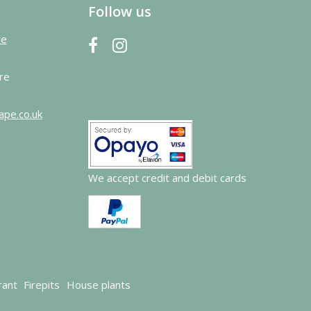
Follow us
re
re
ape.co.uk
We accept credit and debit cards
rant
Firepits
House plants