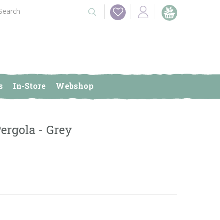
s
In-Store
Webshop
rgola - Grey