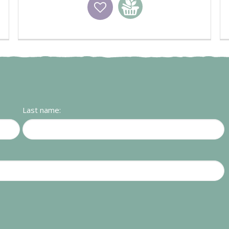
Wishlist
Add to basket
Last name: