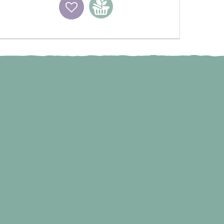
Wishlist
Add to basket