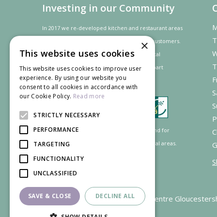
Investing in our Community
M
In 2017 we re-developed kitchen and restaurant areas
T
to improve the dining experience for our customers.
×
This website uses cookies
W
In recognition of our contribution to the local
T
community and
economy
the project was
part
This website uses cookies to improve user
experience. By using our website you
F
financed by the LEADER programme.
consent to all cookies in accordance with
S
our Cookie Policy.
Read more
S
STRICTLY NECESSARY
P
PERFORMANCE
Supported by the European Agricultural Fund for
C
Rural Development: Europe investing in rural areas.
TARGETING
G
FUNCTIONALITY
S
UNCLASSIFIED
SAVE & CLOSE
DECLINE ALL
Garden Centre Gloucesters
SHOW DETAILS