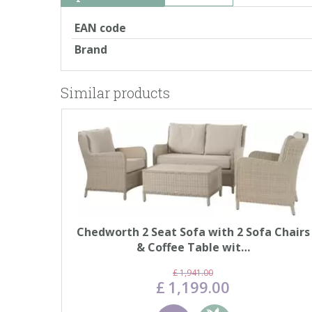
EAN code
Brand
Similar products
Chedworth 2 Seat Sofa with 2 Sofa Chairs
& Coffee Table wit…
£
1,941
.
00
£
1,199
.
00