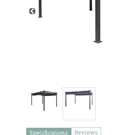
Reviews
Specifications