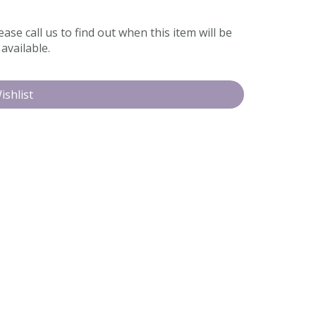
ease call us to find out when this item will be
available.