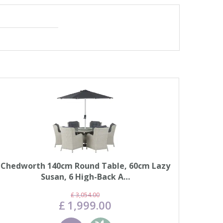
Chedworth 140cm Round Table, 60cm Lazy
Susan, 6 High-Back A…
£
3,054
.
00
£
1,999
.
00