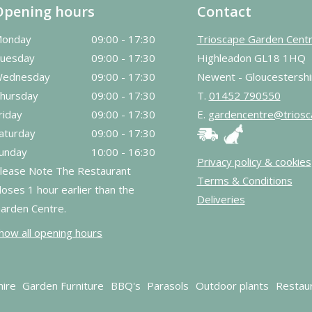
Opening hours
Contact
onday
09:00 - 17:30
Trioscape Garden Cent
uesday
09:00 - 17:30
Highleadon GL18 1HQ
ednesday
09:00 - 17:30
Newent - Gloucestershi
hursday
09:00 - 17:30
T.
01452 790550
riday
09:00 - 17:30
E.
gardencentre@triosc
aturday
09:00 - 17:30
unday
10:00 - 16:30
Privacy policy & cookies
lease Note The Restaurant
Terms & Conditions
loses 1 hour earlier than the
Deliveries
arden Centre.
how all opening hours
hire
Garden Furniture
BBQ's
Parasols
Outdoor plants
Restau