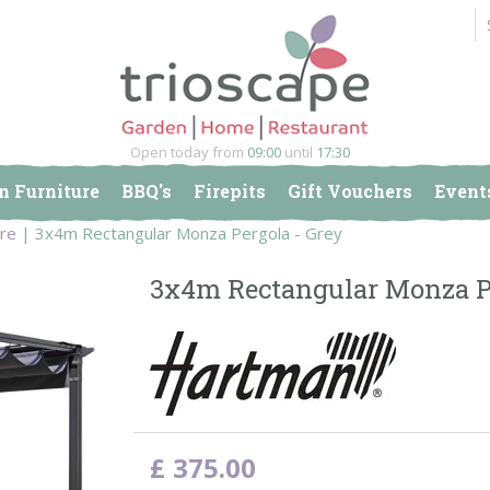
Open today from
09:00
until
17:30
n Furniture
BBQ's
Firepits
Gift Vouchers
Event
ure
3x4m Rectangular Monza Pergola - Grey
3x4m Rectangular Monza Pe
£
375
.
00