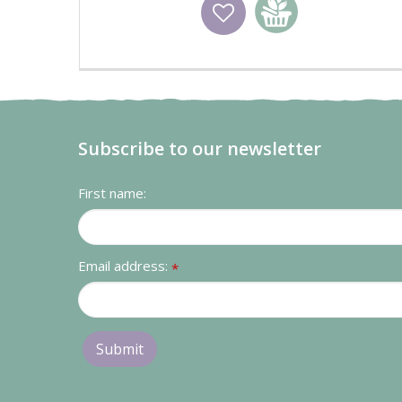
Wishlist
Add to basket
Subscribe to our newsletter
First name:
Email address:
*