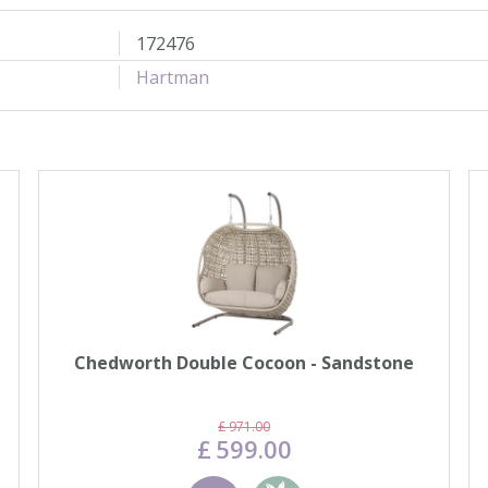
172476
Hartman
Chedworth Double Cocoon - Sandstone
£
971
.
00
£
599
.
00