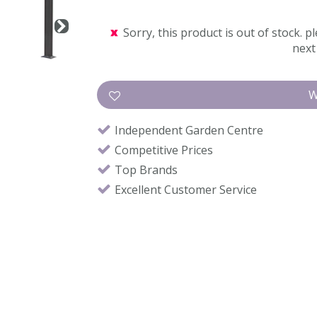
Sorry, this product is out of stock. pl
next 
Independent Garden Centre
Competitive Prices
Top Brands
Excellent Customer Service