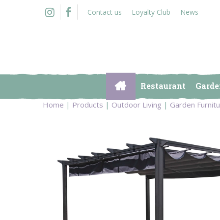
Jump
Contact us
Loyalty Club
News
to
content
Restaurant
Garde
Home
Products
Outdoor Living
Garden Furnit