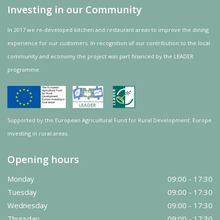
Investing in our Community
In 2017 we re-developed kitchen and restaurant areas to improve the dining
experience for our customers. In recognition of our contribution to the local
community and
economy
the project was
part
financed by the LEADER
programme.
Supported by the European Agricultural Fund for Rural Development: Europe
investing in rural areas.
Opening hours
Monday
09:00 - 17:30
Tuesday
09:00 - 17:30
Wednesday
09:00 - 17:30
Thursday
09:00 - 17:30