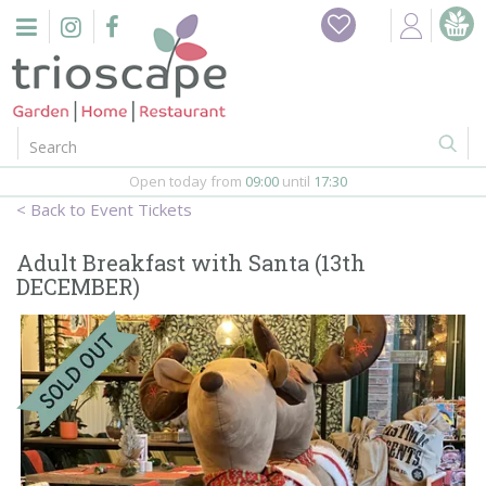
J
Home
u
m
Events
p
t
o
Restaurant
c
o
Open today from
09:00
until
17:30
Furniture
n
Event Tickets
t
Gift Vouchers
e
Adult Breakfast with Santa (13th
n
DECEMBER)
Barbeques
t
Webshop
Firepits
In-Store