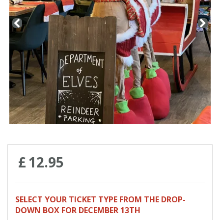
Contact us
Loyalty Club
£
12
.
95
SELECT YOUR TICKET TYPE FROM THE DROP-
DOWN BOX FOR DECEMBER 13TH