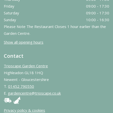
Friday
09:00 - 17:30
Saturday
09:00 - 17:30
Sunday
10:00 - 16:30
Please Note The Restaurant Closes 1 hour earlier than the
Garden Centre.
Show all opening hours
Contact
Trioscape Garden Centre
Highleadon GL18 1HQ
Newent - Gloucestershire
T.
01452 790550
E.
gardencentre@trioscape.co.uk
Privacy policy & cookies