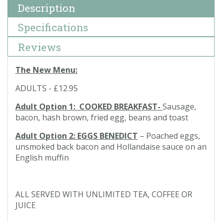
Description
Specifications
Reviews
The New Menu:
ADULTS - £12.95
Adult Option 1: COOKED BREAKFAST-
Sausage,
bacon, hash brown, fried egg, beans and toast
Adult Option 2: EGGS BENEDICT
– Poached eggs,
unsmoked back bacon and Hollandaise sauce on an
English muffin
ALL SERVED WITH UNLIMITED TEA, COFFEE OR
JUICE