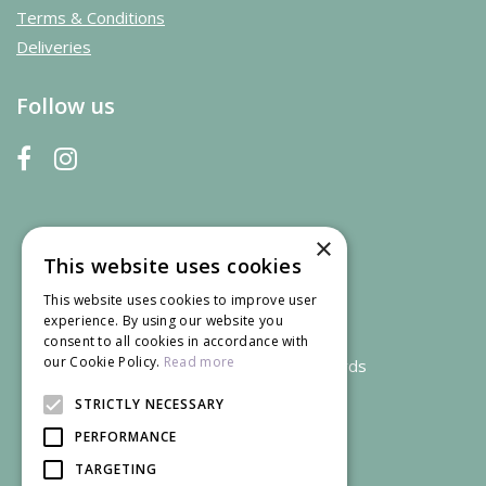
Terms & Conditions
Deliveries
Follow us
×
This website uses cookies
This website uses cookies to improve user
experience. By using our website you
consent to all cookies in accordance with
our Cookie Policy.
Read more
We accept credit and debit cards
STRICTLY NECESSARY
PERFORMANCE
TARGETING