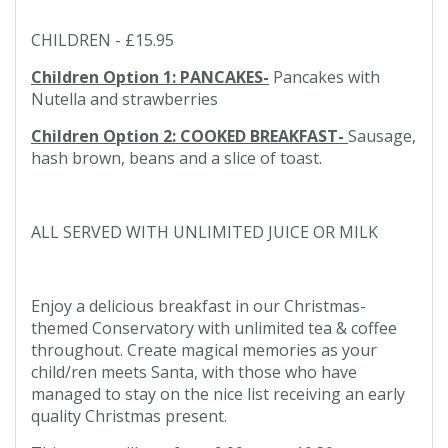
CHILDREN - £15.95
Children Option 1: PANCAKES-
Pancakes with
Nutella and strawberries
Children Option 2: COOKED BREAKFAST-
Sausage,
hash brown, beans and a slice of toast.
ALL SERVED WITH UNLIMITED JUICE OR MILK
Enjoy a delicious breakfast in our Christmas-
themed Conservatory with unlimited tea & coffee
throughout. Create magical memories as your
child/ren meets Santa, with those who have
managed to stay on the nice list receiving an early
quality Christmas present.