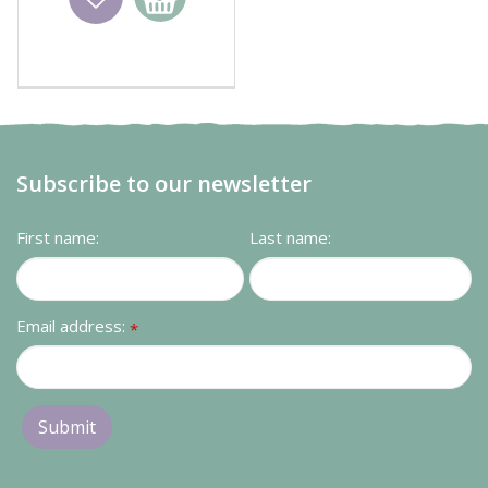
basket
Subscribe to our newsletter
First name:
Last name:
Email address:
*