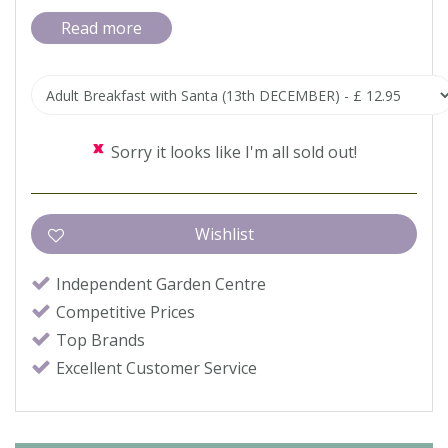
Read more
Sorry it looks like I'm all sold out!
Independent Garden Centre
Competitive Prices
Top Brands
Excellent Customer Service