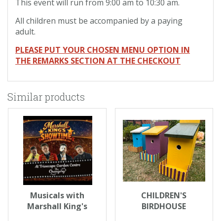
This event will run from 9:00 am to 10:30 am.
All children must be accompanied by a paying
adult.
PLEASE PUT YOUR CHOSEN MENU OPTION IN
THE REMARKS SECTION AT THE CHECKOUT
Similar products
Musicals with
CHILDREN'S
Marshall King's
BIRDHOUSE
Showtime
DECORATING - WED