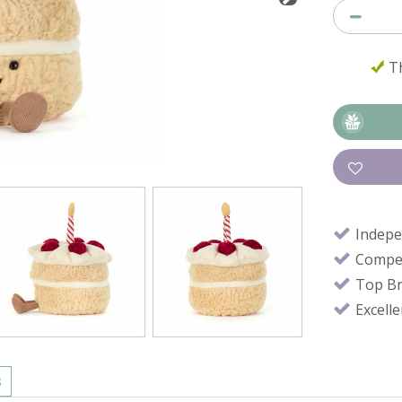
Th
Indepe
Compet
Top B
Excell
s