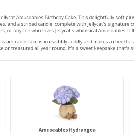
ellycat Amuseables Birthday Cake. This delightfully soft plus
s, and a striped candle, complete with Jellycat's signature c
ers, or anyone who loves Jellycat's whimsical Amuseables coll
is adorable cake is irresistibly cuddly and makes a cheerful 
e or treasured all year round, it's a sweet keepsake that's s
Amuseables Hydrangea