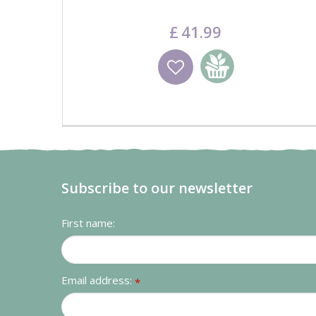
£
41
.
99
Wishlist
Add to basket
Subscribe to our newsletter
First name:
Email address:
*