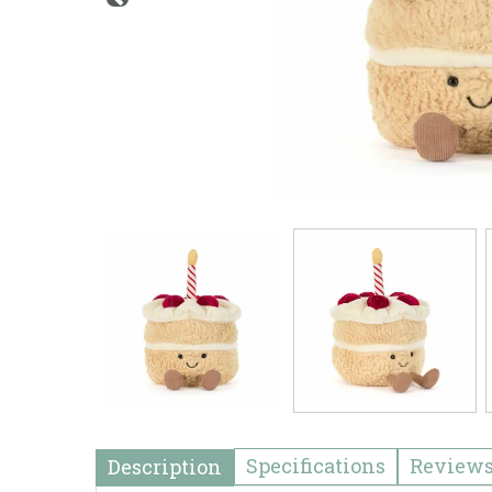
Specifications
Review
Description