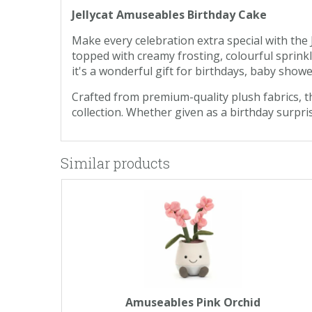
Jellycat Amuseables Birthday Cake
Make every celebration extra special with the J
topped with creamy frosting, colourful sprinkle
it's a wonderful gift for birthdays, baby show
Crafted from premium-quality plush fabrics, th
collection. Whether given as a birthday surpris
Similar products
Amuseables Pink Orchid