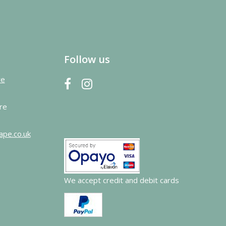
Follow us
re
re
ape.co.uk
We accept credit and debit cards