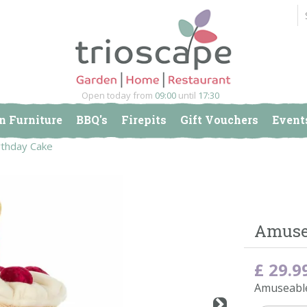
Open today from
09:00
until
17:30
n Furniture
BBQ's
Firepits
Gift Vouchers
Event
rthday Cake
Amusea
£
29
.
9
Amuseable