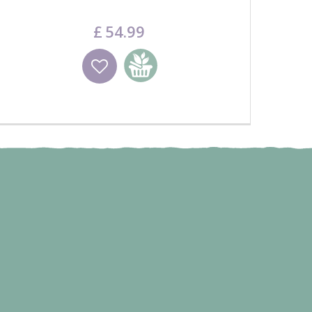
£
54
.
99
Wishlist
Add to basket