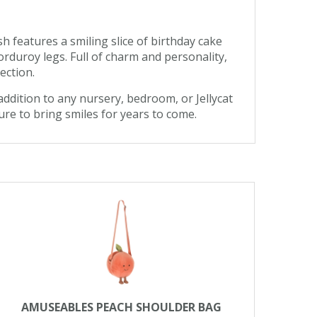
h features a smiling slice of birthday cake
orduroy legs. Full of charm and personality,
ection.
addition to any nursery, bedroom, or Jellycat
ure to bring smiles for years to come.
AMUSEABLES PEACH SHOULDER BAG