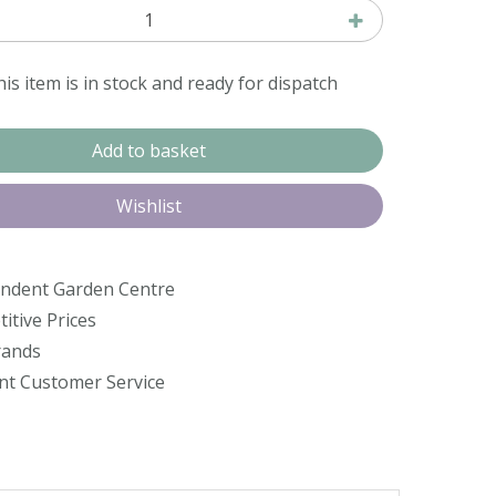
is item is in stock and ready for dispatch
ndent Garden Centre
itive Prices
rands
ent Customer Service