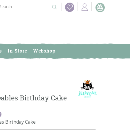
s
In-Store
Webshop
bles Birthday Cake
9
s Birthday Cake