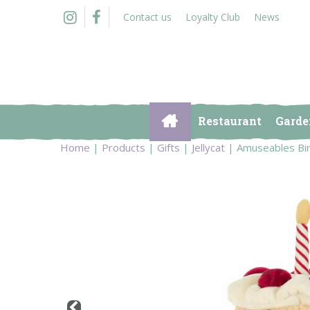
Jump
Contact us
Loyalty Club
News
to
content
Restaurant
Garde
Home
Products
Gifts
Jellycat
Amuseables Bi