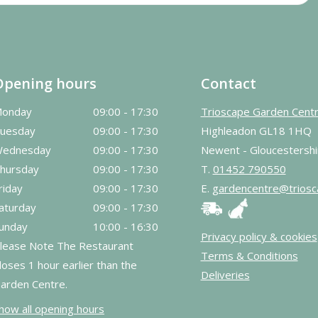
Opening hours
Contact
onday
09:00 - 17:30
Trioscape Garden Cent
uesday
09:00 - 17:30
Highleadon GL18 1HQ
ednesday
09:00 - 17:30
Newent - Gloucestershi
hursday
09:00 - 17:30
T.
01452 790550
riday
09:00 - 17:30
E.
gardencentre@triosc
aturday
09:00 - 17:30
unday
10:00 - 16:30
Privacy policy & cookies
lease Note The Restaurant
Terms & Conditions
loses 1 hour earlier than the
Deliveries
arden Centre.
how all opening hours