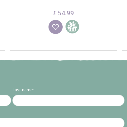
£
54
.
99
Wishlist
Add to basket
Last name: