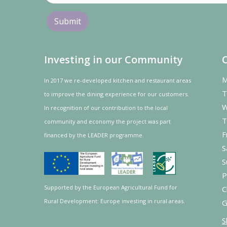
Investing in our Community
M
In 2017 we re-developed kitchen and restaurant areas
T
to improve the dining experience for our customers.
W
In recognition of our contribution to the local
T
community and
economy
the project was
part
F
financed by the LEADER programme.
S
S
P
Supported by the European Agricultural Fund for
C
Rural Development: Europe investing in rural areas.
G
S