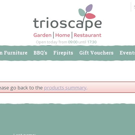
Open today from
09:00
until
17:30
n Furniture
BBQ's
Firepits
Gift Vouchers
Event
lease go back to the
products summary
.