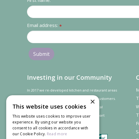
First name:
Email address:
*
Investing in our Community
M
In 2017 we re-developed kitchen and restaurant areas
T
to improve the dining experience for our customers.
×
This website uses cookies
W
In recognition of our contribution to the local
T
community and
economy
the project was
part
This website uses cookies to improve user
experience. By using our website you
F
financed by the LEADER programme.
consent to all cookies in accordance with
S
our Cookie Policy.
Read more