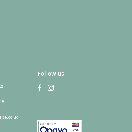
Follow us
re
re
ape.co.uk