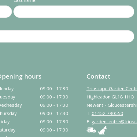
Last name:
Opening hours
Contact
onday
09:00 - 17:30
Trioscape Garden Cent
uesday
09:00 - 17:30
Highleadon GL18 1HQ
ednesday
09:00 - 17:30
Newent - Gloucestershi
hursday
09:00 - 17:30
T.
01452 790550
riday
09:00 - 17:30
E.
gardencentre@triosc
aturday
09:00 - 17:30