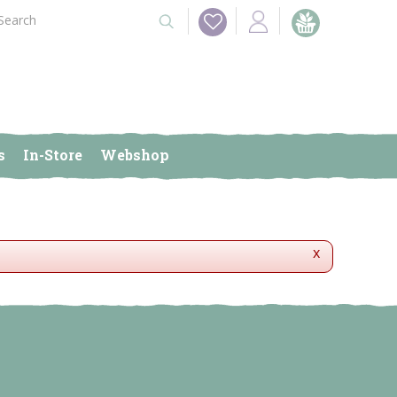
s
In-Store
Webshop
x