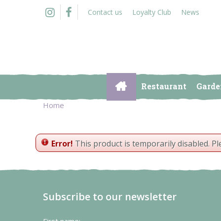
Jump
Contact us
Loyalty Club
News
to
content
Restaurant
Garde
Home
Error!
This product is temporarily disabled. P
Subscribe to our newsletter