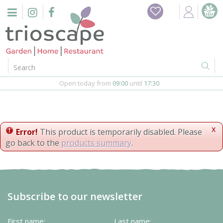
J
Home
u
m
Events
p
t
o
Restaurant
c
o
Open today from
09:00
until
17:30
Furniture
n
t
Gift Vouchers
e
n
x
Error!
This product is temporarily disabled. Please
Barbeques
t
go back to the
products summary
.
Webshop
Firepits
Subscribe to our newsletter
In-Store
First name:
Last name: