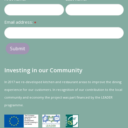
Contact us
Loyalty Club
Email address:
*
Investing in our Community
In 2017 we re-developed kitchen and restaurant areas to improve the dining
experience for our customers. In recognition of our contribution to the local
community and
economy
the project was
part
financed by the LEADER
programme.