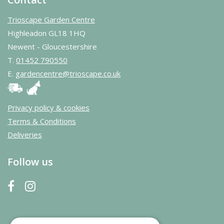
Trioscape Garden Centre
Highleadon GL18 1HQ
Newent - Gloucestershire
T.
01452 790550
E.
gardencentre@trioscape.co.uk
Privacy policy & cookies
Terms & Conditions
Deliveries
Follow us