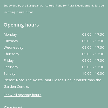
Supported by the European Agricultural Fund for Rural Development: Europe
investing in rural areas.
Opening hours
Monday
09:00 - 17:30
Tuesday
09:00 - 17:30
Wednesday
09:00 - 17:30
Thursday
09:00 - 17:30
Friday
09:00 - 17:30
Saturday
09:00 - 17:30
Sunday
10:00 - 16:30
Please Note The Restaurant Closes 1 hour earlier than the
Garden Centre.
Show all opening hours
Contact