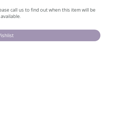
ease call us to find out when this item will be
available.