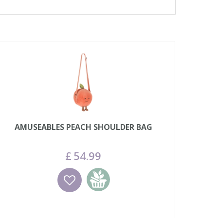
AMUSEABLES PEACH SHOULDER BAG
£
54
.
99
Wishlist
Add to basket