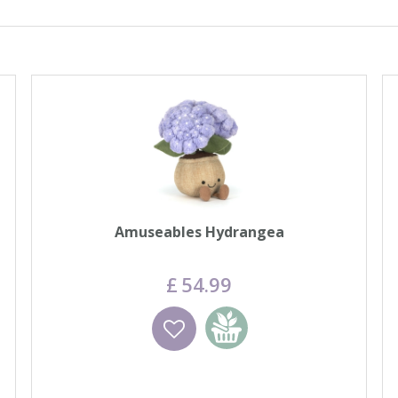
Amuseables Hydrangea
£
54
.
99
Wishlist
Add to basket