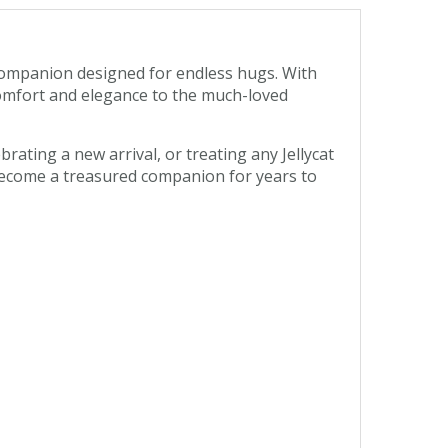
 companion designed for endless hugs. With
f comfort and elegance to the much-loved
brating a new arrival, or treating any Jellycat
 become a treasured companion for years to