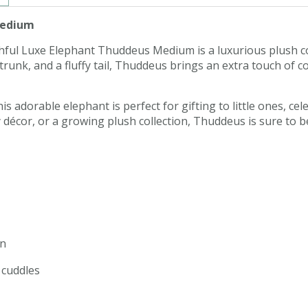
Medium
 Bashful Luxe Elephant Thuddeus Medium is a luxurious plush
le trunk, and a fluffy tail, Thuddeus brings an extra touch o
 adorable elephant is perfect for gifting to little ones, cele
 décor, or a growing plush collection, Thuddeus is sure to
on
y cuddles