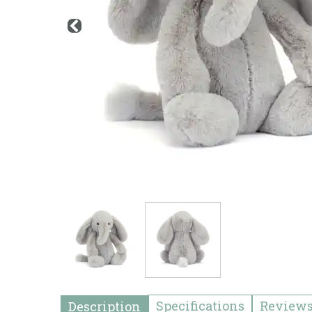
Specifications
Review
Description