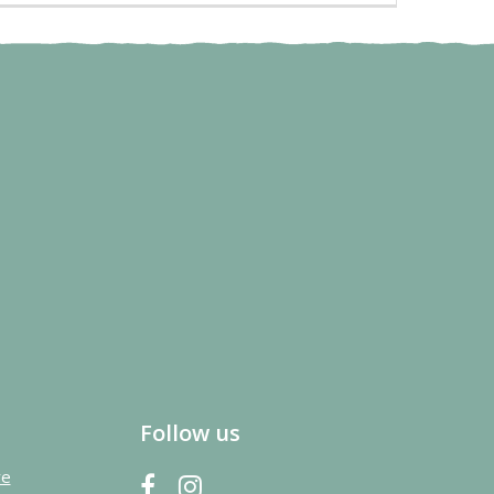
Follow us
re