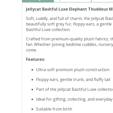
Jellycat Bashful Luxe Elephant Thuddeus 
Soft, cuddly, and full of charm, the Jellycat
beautifully soft grey fur, floppy ears, a gent
Bashful Luxe collection.
Crafted from premium-quality plush fabrics, this
fan. Whether joining bedtime cuddles, nursery
come.
Features:
Ultra-soft premium plush construction
Floppy ears, gentle trunk, and fluffy tail
Part of the Jellycat Bashful Luxe collecti
Ideal for gifting, collecting, and everyda
Suitable from birth