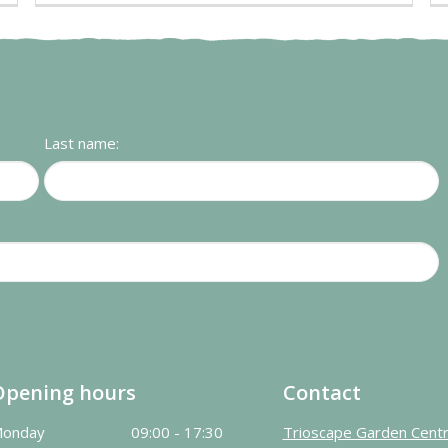
Last name:
Opening hours
Contact
onday
09:00 - 17:30
Trioscape Garden Cent