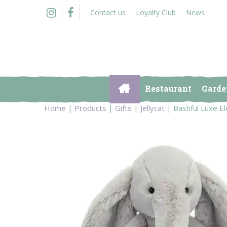
Jump
Contact us
Loyalty Club
News
to
content
Restaurant
Garde
Home
Products
Gifts
Jellycat
Bashful Luxe 