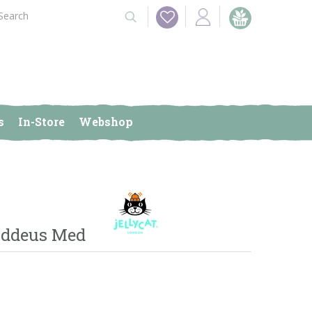
s
In-Store
Webshop
uddeus Med