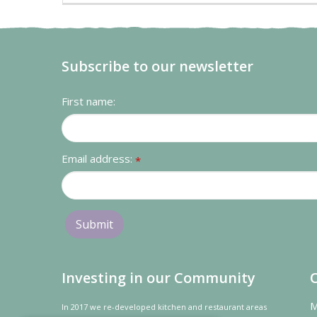
Subscribe to our newsletter
First name:
Email address:
*
Investing in our Community
M
In 2017 we re-developed kitchen and restaurant areas