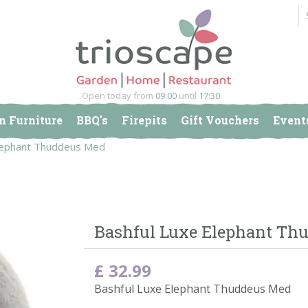
Open today from
09:00
until
17:30
n Furniture
BBQ's
Firepits
Gift Vouchers
Event
Elephant Thuddeus Med
Bashful Luxe Elephant Th
£
32
.
99
Bashful Luxe Elephant Thuddeus Med