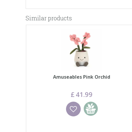
Similar products
Amuseables Pink Orchid
£
41
.
99
Wishlist
Add to basket