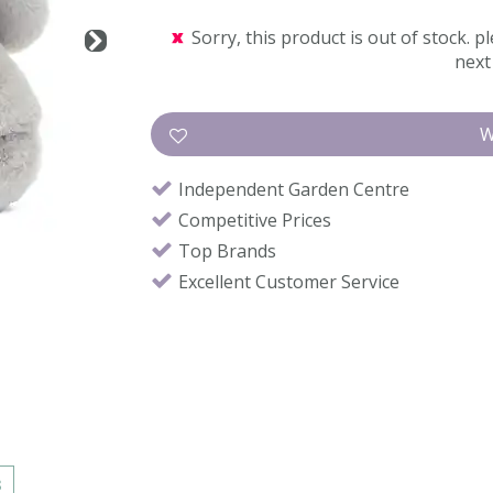
Sorry, this product is out of stock. pl
next 
Independent Garden Centre
Competitive Prices
Top Brands
Excellent Customer Service
s