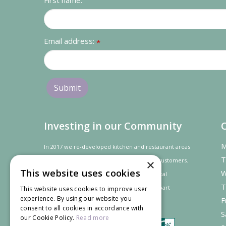
First name:
Email address:
*
Investing in our Community
M
In 2017 we re-developed kitchen and restaurant areas
T
to improve the dining experience for our customers.
×
This website uses cookies
W
In recognition of our contribution to the local
T
community and
economy
the project was
part
This website uses cookies to improve user
experience. By using our website you
F
financed by the LEADER programme.
consent to all cookies in accordance with
S
our Cookie Policy.
Read more