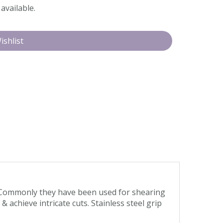
available.
. Commonly they have been used for shearing
achieve intricate cuts. Stainless steel grip