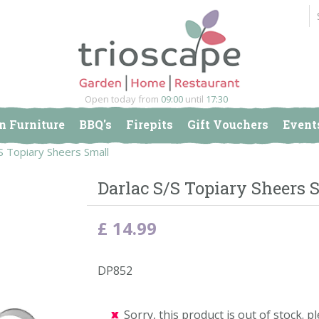
Open today from
09:00
until
17:30
n Furniture
BBQ's
Firepits
Gift Vouchers
Event
S Topiary Sheers Small
Darlac S/S Topiary Sheers 
£
14
.
99
DP852
Sorry, this product is out of stock. pl