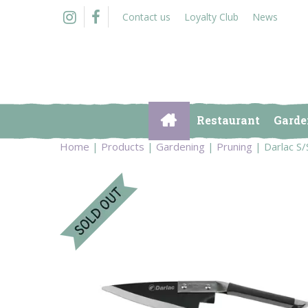
Jump
Contact us
Loyalty Club
News
to
content
Restaurant
Garde
Home
Products
Gardening
Pruning
Darlac S/