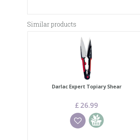
Similar products
Darlac Expert Topiary Shear
£
26
.
99
Wishlist
Add to basket