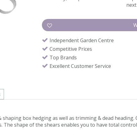
next 
Independent Garden Centre
Competitive Prices
Top Brands
Excellent Customer Service
s
g & shaping box hedging as well as trimming & dead heading
 The shape of the shears enables you to have total control & 