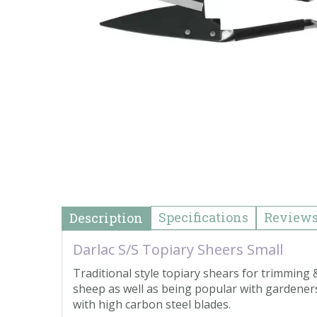
Specifications
Review
Description
Darlac S/S Topiary Sheers Small
Traditional style topiary shears for trimmin
sheep as well as being popular with gardeners.
with high carbon steel blades.