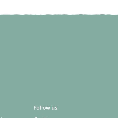
Follow us