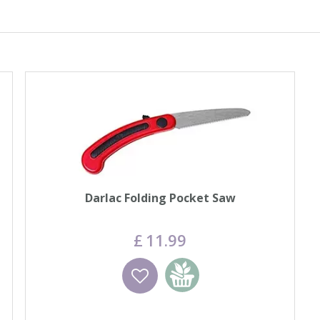
Darlac Folding Pocket Saw
£
11
.
99
Wishlist
Add to basket