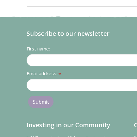
Subscribe to our newsletter
First name:
Email address:
*
Investing in our Community