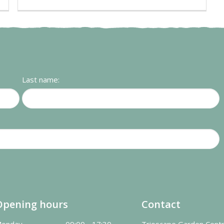
Last name:
Opening hours
Contact