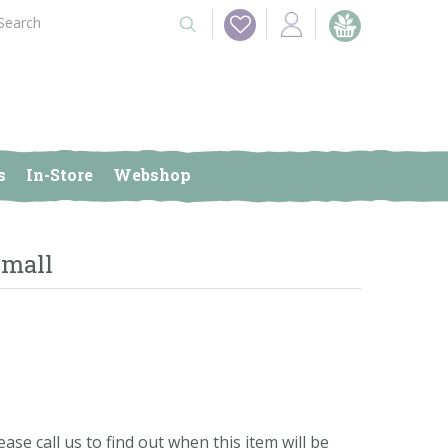
s
In-Store
Webshop
Small
ease call us to find out when this item will be