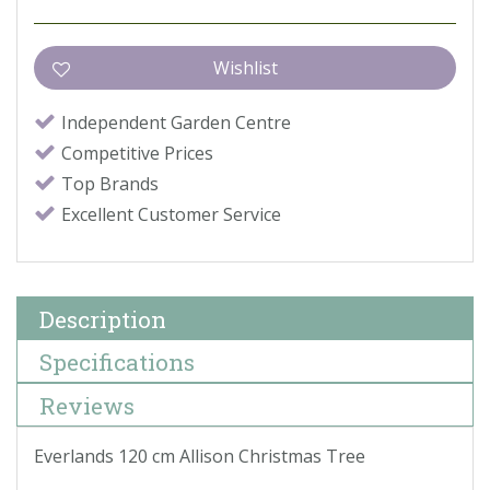
Independent Garden Centre
Competitive Prices
Top Brands
Excellent Customer Service
Description
Specifications
Reviews
Everlands 120 cm Allison Christmas Tree