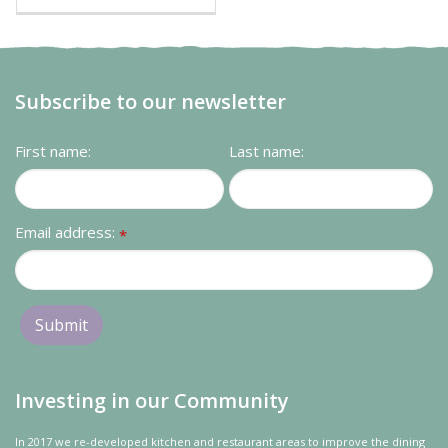
Subscribe to our newsletter
First name:
Last name:
Email address:
*
Investing in our Community
In 2017 we re-developed kitchen and restaurant areas to improve the dining