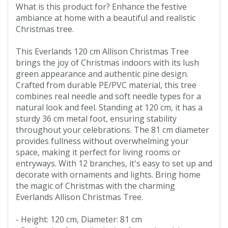
What is this product for? Enhance the festive
ambiance at home with a beautiful and realistic
Christmas tree.
This Everlands 120 cm Allison Christmas Tree
brings the joy of Christmas indoors with its lush
green appearance and authentic pine design.
Crafted from durable PE/PVC material, this tree
combines real needle and soft needle types for a
natural look and feel. Standing at 120 cm, it has a
sturdy 36 cm metal foot, ensuring stability
throughout your celebrations. The 81 cm diameter
provides fullness without overwhelming your
space, making it perfect for living rooms or
entryways. With 12 branches, it's easy to set up and
decorate with ornaments and lights. Bring home
the magic of Christmas with the charming
Everlands Allison Christmas Tree.
- Height: 120 cm, Diameter: 81 cm