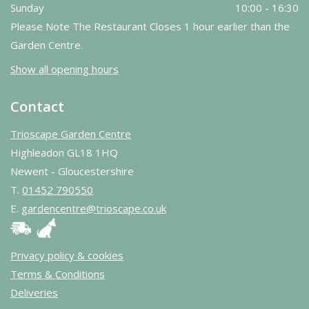
Sunday
10:00 - 16:30
Please Note The Restaurant Closes 1 hour earlier than the
Garden Centre.
Show all opening hours
Contact
Trioscape Garden Centre
Highleadon GL18 1HQ
Newent - Gloucestershire
T.
01452 790550
E.
gardencentre@trioscape.co.uk
Privacy policy & cookies
Terms & Conditions
Deliveries