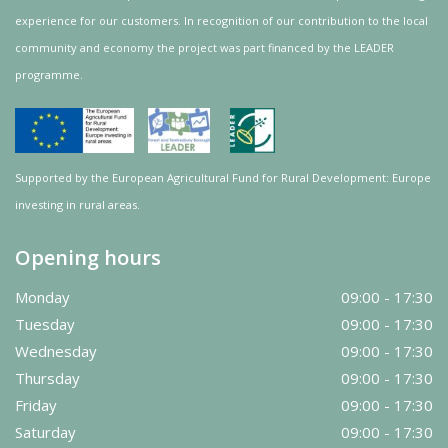
experience for our customers. In recognition of our contribution to the local
community and
economy
the project was
part
financed by the LEADER
programme.
Supported by the European Agricultural Fund for Rural Development: Europe
investing in rural areas.
Opening hours
Monday
09:00 - 17:30
Tuesday
09:00 - 17:30
Wednesday
09:00 - 17:30
Thursday
09:00 - 17:30
Friday
09:00 - 17:30
Saturday
09:00 - 17:30