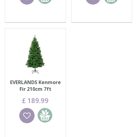
basket
basket
EVERLANDS Kenmore
Fir 210cm 7ft
£
189
.
99
Wishlist
Add to
basket