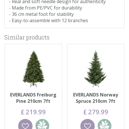
- Real and soft needle design for authenticity
- Made from PE/PVC for durability
- 36 cm metal foot for stability
- Easy-to-assemble with 12 branches
Similar products
EVERLANDS Freiburg
EVERLANDS Norway
Pine 210cm 7ft
Spruce 210cm 7ft
£
219
.
99
£
279
.
99
Wishlist
Add to
Wishlist
Add to