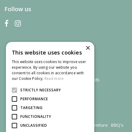
Follow us
×
This website uses cookies
This website uses cookies to improve user
experience. By using our website you
consent to all cookies in accordance with
our Cookie Policy.
Read more
We accept credit and debit cards
STRICTLY NECESSARY
PERFORMANCE
TARGETING
FUNCTIONALITY
Garden Centre Gloucestershire
Garden Furniture
BBQ's
UNCLASSIFIED