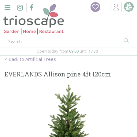
J
Home
u
m
Events
p
t
o
Restaurant
c
o
Open today from
09:00
until
17:30
Furniture
n
Artificial Trees
t
Gift Vouchers
e
EVERLANDS Allison pine 4ft 120cm
n
Barbeques
t
Webshop
Firepits
In-Store