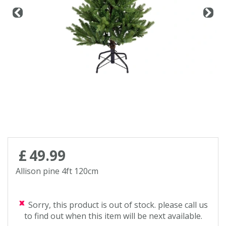
Contact us
Loyalty Club
£
49
.
99
Allison pine 4ft 120cm
Sorry, this product is out of stock. please call us
to find out when this item will be next available.