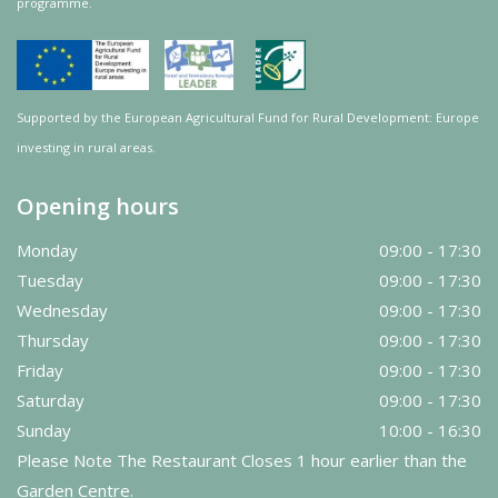
programme.
Supported by the European Agricultural Fund for Rural Development: Europe
investing in rural areas.
Opening hours
Monday
09:00 - 17:30
Tuesday
09:00 - 17:30
Wednesday
09:00 - 17:30
Thursday
09:00 - 17:30
Friday
09:00 - 17:30
Saturday
09:00 - 17:30
Sunday
10:00 - 16:30
Please Note The Restaurant Closes 1 hour earlier than the
Garden Centre.