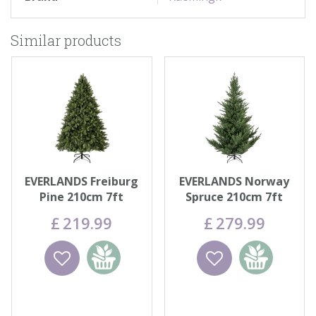
Similar products
EVERLANDS Freiburg
EVERLANDS Norway
Pine 210cm 7ft
Spruce 210cm 7ft
£
219
.
99
£
279
.
99
Wishlist
Add to
Wishlist
Add to
basket
basket