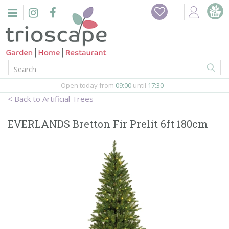
J
u
m
p
t
o
c
o
Open today from
09:00
until
17:30
n
Artificial Trees
t
e
EVERLANDS Bretton Fir Prelit 6ft 180cm
n
t