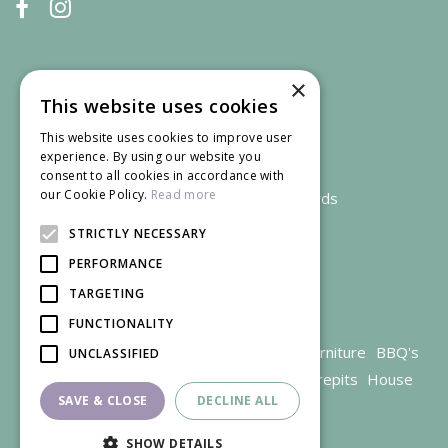
×
This website uses cookies
This website uses cookies to improve user
experience. By using our website you
consent to all cookies in accordance with
our Cookie Policy.
Read more
We accept credit and debit cards
STRICTLY NECESSARY
PERFORMANCE
TARGETING
FUNCTIONALITY
Garden Centre Gloucestershire
Garden Furniture
BBQ's
UNCLASSIFIED
Parasols
Outdoor plants
Restaurant
Firepits
House
SAVE & CLOSE
DECLINE ALL
plants
SHOW DETAILS