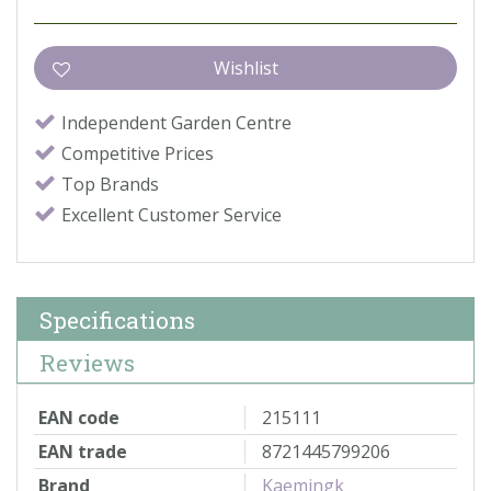
Independent Garden Centre
Competitive Prices
Top Brands
Excellent Customer Service
Specifications
Reviews
EAN code
215111
EAN trade
8721445799206
Brand
Kaemingk