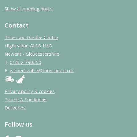
Show all opening hours
Contact
Trioscape Garden Centre
Highleadon GL18 1HQ
Newent - Gloucestershire
T.
01452 790550
E.
gardencentre@trioscape.co.uk
Privacy policy & cookies
Terms & Conditions
Deliveries
Follow us