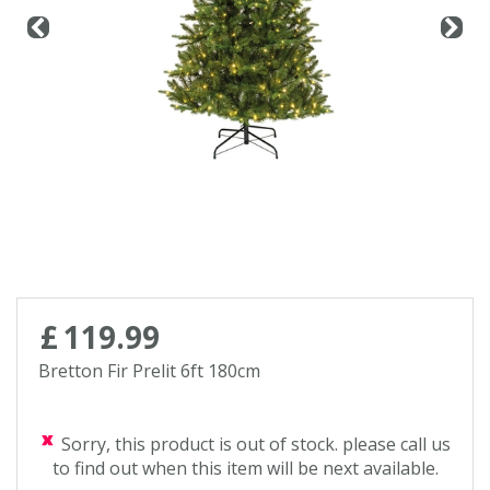
£
119
.
99
Bretton Fir Prelit 6ft 180cm
Sorry, this product is out of stock. please call us
to find out when this item will be next available.