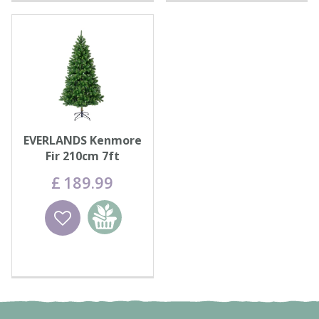
EVERLANDS Kenmore
Fir 210cm 7ft
£
189
.
99
Wishlist
Add to
basket