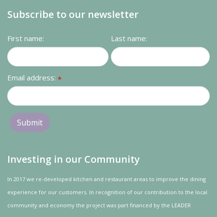
Subscribe to our newsletter
First name:
Last name:
Email address:
*
Investing in our Community
In 2017 we re-developed kitchen and restaurant areas to improve the dining
experience for our customers. In recognition of our contribution to the local
community and
economy
the project was
part
financed by the LEADER