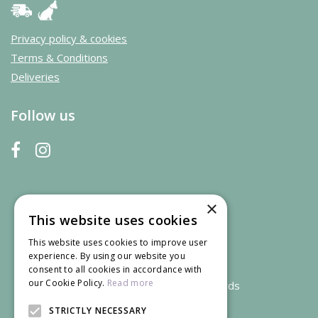
Privacy policy & cookies
Terms & Conditions
Deliveries
Follow us
×
This website uses cookies
This website uses cookies to improve user
experience. By using our website you
consent to all cookies in accordance with
our Cookie Policy.
Read more
We accept credit and debit cards
STRICTLY NECESSARY