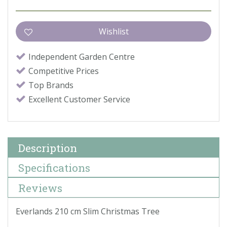
Independent Garden Centre
Competitive Prices
Top Brands
Excellent Customer Service
Description
Specifications
Reviews
Everlands 210 cm Slim Christmas Tree