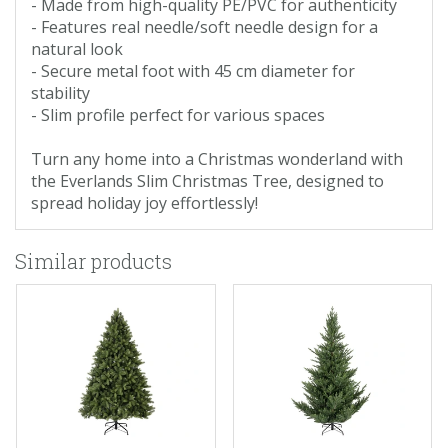
- Made from high-quality PE/PVC for authenticity
- Features real needle/soft needle design for a
natural look
- Secure metal foot with 45 cm diameter for
stability
- Slim profile perfect for various spaces
Turn any home into a Christmas wonderland with
the Everlands Slim Christmas Tree, designed to
spread holiday joy effortlessly!
Similar products