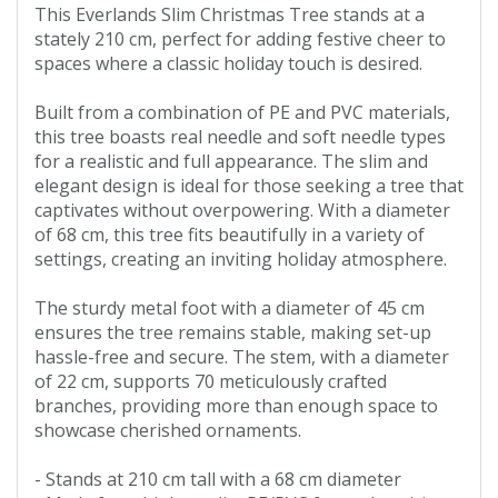
This Everlands Slim Christmas Tree stands at a
stately 210 cm, perfect for adding festive cheer to
spaces where a classic holiday touch is desired.
Built from a combination of PE and PVC materials,
this tree boasts real needle and soft needle types
for a realistic and full appearance. The slim and
elegant design is ideal for those seeking a tree that
captivates without overpowering. With a diameter
of 68 cm, this tree fits beautifully in a variety of
settings, creating an inviting holiday atmosphere.
The sturdy metal foot with a diameter of 45 cm
ensures the tree remains stable, making set-up
hassle-free and secure. The stem, with a diameter
of 22 cm, supports 70 meticulously crafted
branches, providing more than enough space to
showcase cherished ornaments.
- Stands at 210 cm tall with a 68 cm diameter