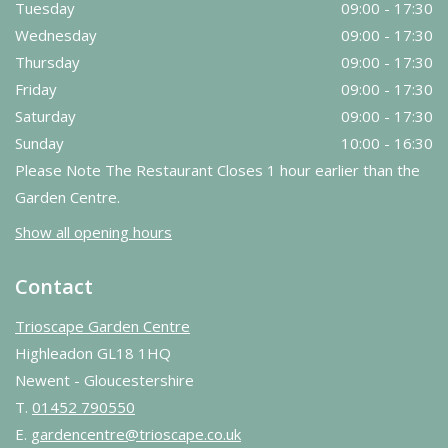
Tuesday
09:00 - 17:30
Wednesday
09:00 - 17:30
Thursday
09:00 - 17:30
Friday
09:00 - 17:30
Saturday
09:00 - 17:30
Sunday
10:00 - 16:30
Please Note The Restaurant Closes 1 hour earlier than the
Garden Centre.
Show all opening hours
Contact
Trioscape Garden Centre
Highleadon GL18 1HQ
Newent - Gloucestershire
T.
01452 790550
E.
gardencentre@trioscape.co.uk