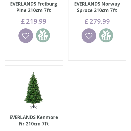
EVERLANDS Freiburg
EVERLANDS Norway
Pine 210cm 7ft
Spruce 210cm 7ft
£
219
.
99
£
279
.
99
Wishlist
Add to
Wishlist
Add to
basket
basket
EVERLANDS Kenmore
Fir 210cm 7ft