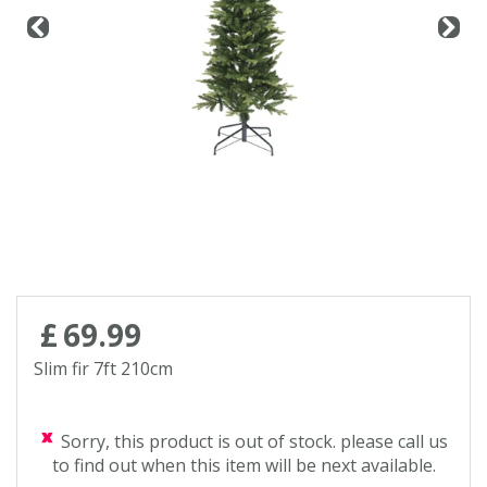
Contact us
Loyalty Club
£
69
.
99
Slim fir 7ft 210cm
Sorry, this product is out of stock. please call us
to find out when this item will be next available.