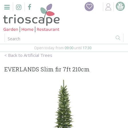
J
Home
u
m
Events
p
t
o
Restaurant
c
o
Open today from
09:00
until
17:30
Furniture
n
Artificial Trees
t
Gift Vouchers
e
EVERLANDS Slim fir 7ft 210cm
n
Barbeques
t
Webshop
Firepits
In-Store