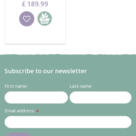
£
189
.
99
Wishlist
Add to
basket
Subscribe to our newsletter
First name:
Last name:
Email address:
*