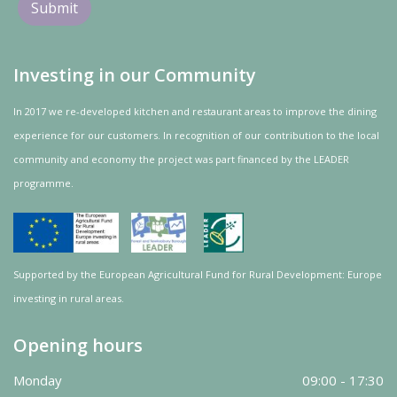
Investing in our Community
In 2017 we re-developed kitchen and restaurant areas to improve the dining
experience for our customers. In recognition of our contribution to the local
community and
economy
the project was
part
financed by the LEADER
programme.
Supported by the European Agricultural Fund for Rural Development: Europe
investing in rural areas.
Opening hours
Monday
09:00 - 17:30