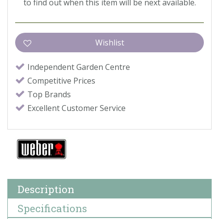
to find out when this item will be next available.
Independent Garden Centre
Competitive Prices
Top Brands
Excellent Customer Service
Description
Specifications