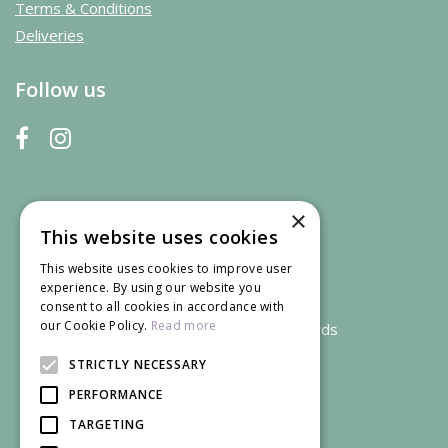
Terms & Conditions
Deliveries
Follow us
×
This website uses cookies
This website uses cookies to improve user
experience. By using our website you
consent to all cookies in accordance with
our Cookie Policy.
Read more
We accept credit and debit cards
STRICTLY NECESSARY
PERFORMANCE
TARGETING