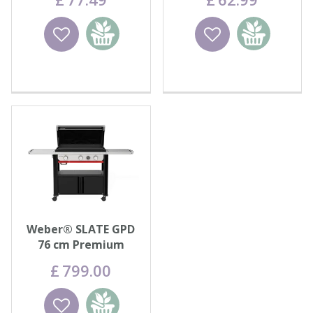
Wishlist
Add to
Wishlist
Add to
basket
basket
Weber® SLATE GPD
76 cm Premium
Griddle
£
799
.
00
Wishlist
Add to