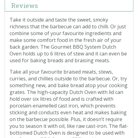
Reviews
Take it outside and taste the sweet, smoky
richness that the barbecue can add to chilli. Or just
combine some of your favourite ingredients and
make some comfort food in the fresh air of your
back garden. The Gourmet BBQ System Dutch
Oven holds up to 6 litres of stew and it can even be
used for baking breads and braising meats.
Take all your favourite braised meats, stews,
curries, and chillies outside to the barbecue. Or, try
something new, and bake bread atop your cooking
grates. The high-capacity Dutch Oven with lid can
hold over six litres of food and is crafted with
porcelain-enamelled cast iron, which prevents
sticking and conducts even heat and makes baking
on the barbecue possible. Plus, it doesn’t require
you to season it with oil, like raw cast-iron. The flat-
bottomed Dutch Oven is designed to be used with