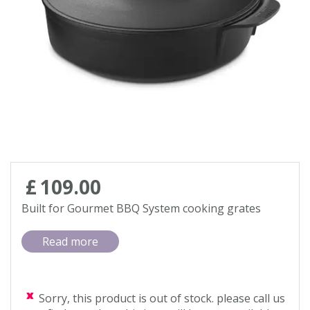
Contact us
Loyalty Club
£
109
.
00
Built for Gourmet BBQ System cooking grates
Read more
Sorry, this product is out of stock. please call us