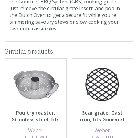
the Gourmet BBQ System (GBS) cooking grate –
just remove the circular grate insert, and pop in
the Dutch Oven to get a secure fit while you’re
simmering savoury stews or slow-cooking your
favourite casseroles.
Similar products
Poultry roaster,
Sear grate, Cast
Stainless steel, fits
iron, fits Gourmet
Gourmet BBQ
BBQ System™
Weber
Weber
System™
£
77
.
49
£
62
.
99