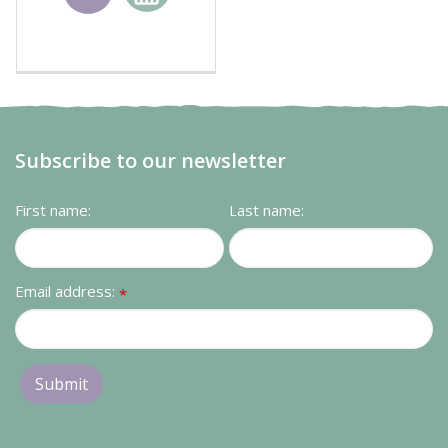
basket
Subscribe to our newsletter
First name:
Last name:
Email address:
*