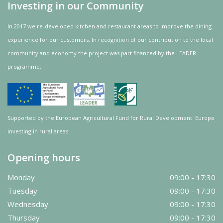
Investing in our Community
In 2017 we re-developed kitchen and restaurant areas to improve the dining
experience for our customers. In recognition of our contribution to the local
community and
economy
the project was
part
financed by the LEADER
programme.
Supported by the European Agricultural Fund for Rural Development: Europe
investing in rural areas.
Opening hours
Monday
09:00 - 17:30
Tuesday
09:00 - 17:30
Wednesday
09:00 - 17:30
Thursday
09:00 - 17:30