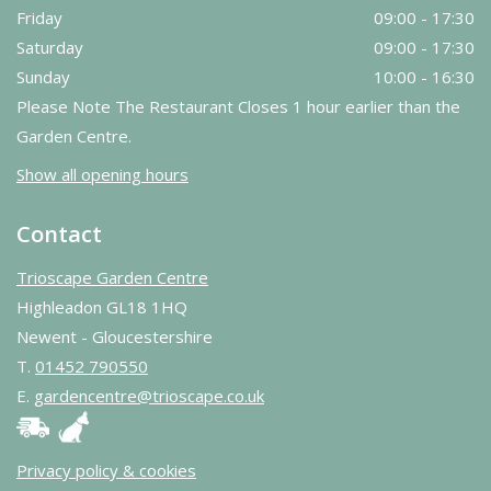
Friday
09:00 - 17:30
Saturday
09:00 - 17:30
Sunday
10:00 - 16:30
Please Note The Restaurant Closes 1 hour earlier than the
Garden Centre.
Show all opening hours
Contact
Trioscape Garden Centre
Highleadon GL18 1HQ
Newent - Gloucestershire
T.
01452 790550
E.
gardencentre@trioscape.co.uk
Privacy policy & cookies