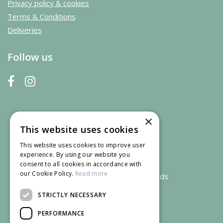
Privacy policy & cookies
Terms & Conditions
Deliveries
Follow us
×
This website uses cookies
This website uses cookies to improve user
experience. By using our website you
consent to all cookies in accordance with
our Cookie Policy.
Read more
We accept credit and debit cards
STRICTLY NECESSARY
PERFORMANCE