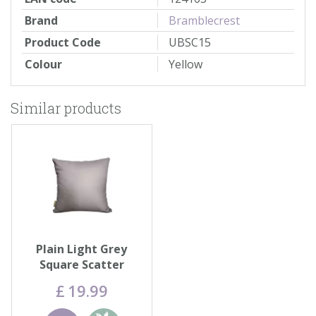
Brand
Bramblecrest
Product Code
UBSC15
Colour
Yellow
Similar products
Plain Light Grey
Square Scatter
Cushion
£
19
.
99