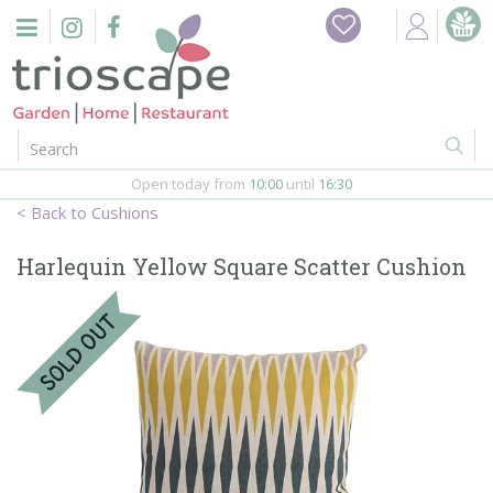
J
u
m
p
t
o
c
o
Open today from
10:00
until
16:30
n
Cushions
t
e
Harlequin Yellow Square Scatter Cushion
n
t