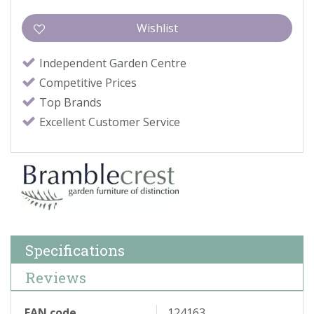
Independent Garden Centre
Competitive Prices
Top Brands
Excellent Customer Service
Specifications
Reviews
EAN code
124163