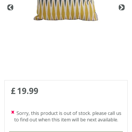
£
19
.
99
Sorry, this product is out of stock. please call us
to find out when this item will be next available.