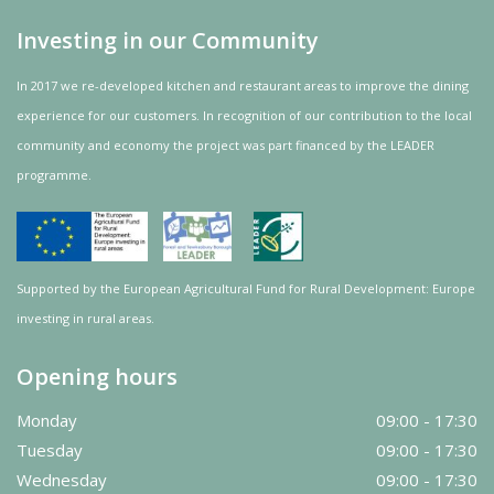
Investing in our Community
In 2017 we re-developed kitchen and restaurant areas to improve the dining
experience for our customers. In recognition of our contribution to the local
community and
economy
the project was
part
financed by the LEADER
programme.
Supported by the European Agricultural Fund for Rural Development: Europe
investing in rural areas.
Opening hours
Monday
09:00 - 17:30
Tuesday
09:00 - 17:30
Wednesday
09:00 - 17:30