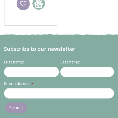
Wishlist
Add to
basket
Subscribe to our newsletter
First name:
Last name:
Email address:
*