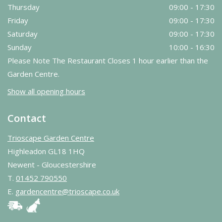
Thursday
09:00 - 17:30
Friday
09:00 - 17:30
Saturday
09:00 - 17:30
Sunday
10:00 - 16:30
Please Note The Restaurant Closes 1 hour earlier than the
Garden Centre.
Show all opening hours
Contact
Trioscape Garden Centre
Highleadon GL18 1HQ
Newent - Gloucestershire
T.
01452 790550
E.
gardencentre@trioscape.co.uk