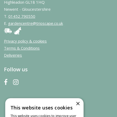
Highleadon GL18 1HQ
Newent - Gloucestershire
T.
01452 790550
E.
gardencentre@trioscape.co.uk
Privacy policy & cookies
Terms & Conditions
Deliveries
Follow us
×
This website uses cookies
This website uses cookies to improve user