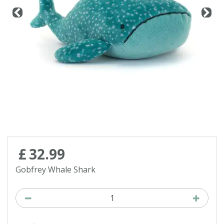
Contact us
Loyalty Club
£
32
.
99
Gobfrey Whale Shark