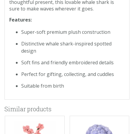
thoughtful present, this lovable whale shark is
sure to make waves wherever it goes.
Features:
Super-soft premium plush construction
Distinctive whale shark-inspired spotted
design
Soft fins and friendly embroidered details
Perfect for gifting, collecting, and cuddles
Suitable from birth
Similar products