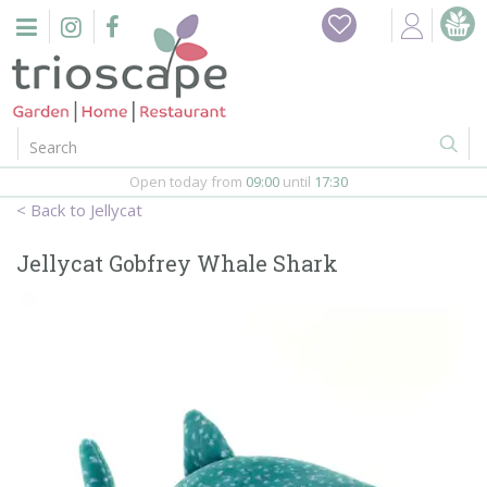
J
Home
u
m
Events
p
t
o
Restaurant
c
o
Open today from
09:00
until
17:30
Furniture
n
Jellycat
t
Gift Vouchers
e
Jellycat Gobfrey Whale Shark
n
Barbeques
t
Webshop
Firepits
In-Store