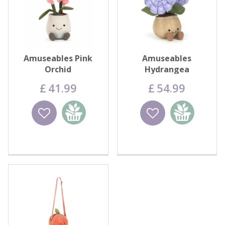
Amuseables Pink
Amuseables
Orchid
Hydrangea
£
41
.
99
£
54
.
99
Wishlist
Add to
Wishlist
Add to
basket
basket