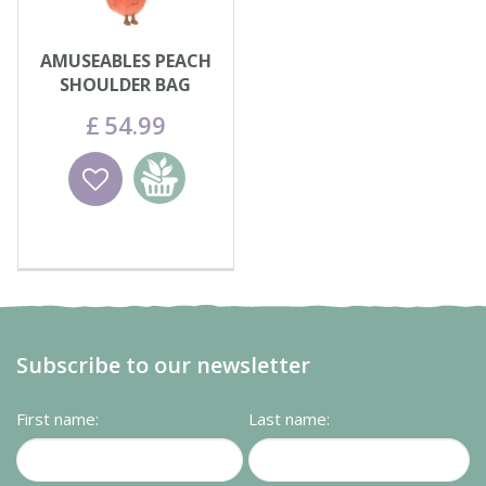
AMUSEABLES PEACH
SHOULDER BAG
£
54
.
99
Wishlist
Add to
basket
Subscribe to our newsletter
First name:
Last name: