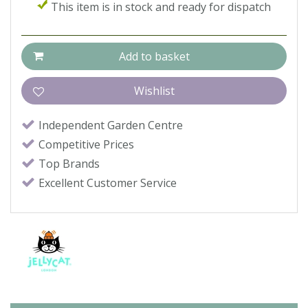
This item is in stock and ready for dispatch
Independent Garden Centre
Competitive Prices
Top Brands
Excellent Customer Service