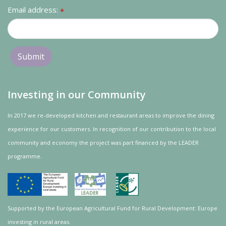
Email address:
*
Investing in our Community
In 2017 we re-developed kitchen and restaurant areas to improve the dining
experience for our customers. In recognition of our contribution to the local
community and
economy
the project was
part
financed by the LEADER
programme.
Supported by the European Agricultural Fund for Rural Development: Europe
investing in rural areas.