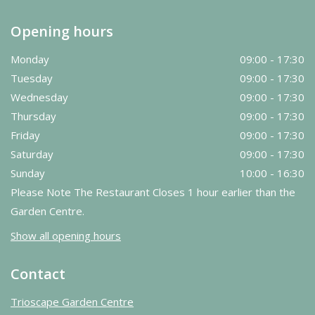
Opening hours
Monday
09:00 - 17:30
Tuesday
09:00 - 17:30
Wednesday
09:00 - 17:30
Thursday
09:00 - 17:30
Friday
09:00 - 17:30
Saturday
09:00 - 17:30
Sunday
10:00 - 16:30
Please Note The Restaurant Closes 1 hour earlier than the
Garden Centre.
Show all opening hours
Contact
Trioscape Garden Centre