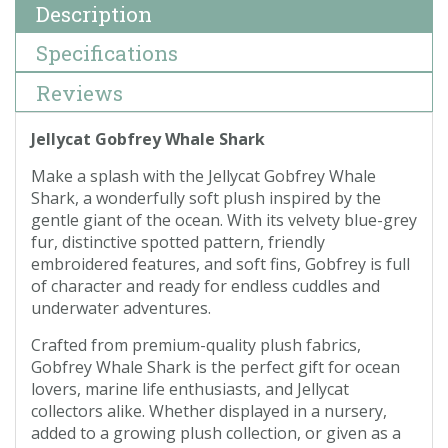
Description
Specifications
Reviews
Jellycat Gobfrey Whale Shark
Make a splash with the Jellycat Gobfrey Whale
Shark, a wonderfully soft plush inspired by the
gentle giant of the ocean. With its velvety blue-grey
fur, distinctive spotted pattern, friendly
embroidered features, and soft fins, Gobfrey is full
of character and ready for endless cuddles and
underwater adventures.
Crafted from premium-quality plush fabrics,
Gobfrey Whale Shark is the perfect gift for ocean
lovers, marine life enthusiasts, and Jellycat
collectors alike. Whether displayed in a nursery,
added to a growing plush collection, or given as a