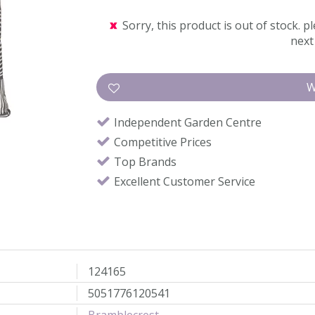
Sorry, this product is out of stock. pl
next 
Independent Garden Centre
Competitive Prices
Top Brands
Excellent Customer Service
124165
5051776120541