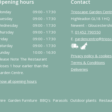
Opening hours
Contact
onday
09:00 - 17:30
Trioscape Garden Cent
uesday
09:00 - 17:30
Highleadon GL18 1HQ
ednesday
09:00 - 17:30
Newent - Gloucestershi
hursday
09:00 - 17:30
T.
01452 790550
riday
09:00 - 17:30
E.
gardencentre@triosc
aturday
09:00 - 17:30
unday
10:00 - 16:30
Privacy policy & cookies
lease Note The Restaurant
Terms & Conditions
loses 1 hour earlier than the
Deliveries
arden Centre.
how all opening hours
hire
Garden Furniture
BBQ's
Parasols
Outdoor plants
Restau