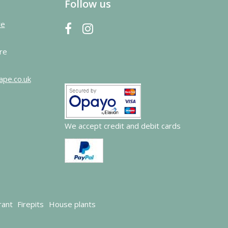
Follow us
re
re
ape.co.uk
We accept credit and debit cards
rant
Firepits
House plants