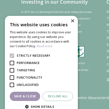
Investing in our Community
M
In 2017 we re-developed kitchen and restaurant areas
T
to improve the dining experience for our customers.
×
This website uses cookies
W
In recognition of our contribution to the local
T
community and
economy
the project was
part
This website uses cookies to improve user
experience. By using our website you
F
financed by the LEADER programme.
consent to all cookies in accordance with
S
our Cookie Policy.
Read more
S
STRICTLY NECESSARY
P
PERFORMANCE
Supported by the European Agricultural Fund for
C
Rural Development: Europe investing in rural areas.
TARGETING
G
FUNCTIONALITY
S
UNCLASSIFIED
SAVE & CLOSE
DECLINE ALL
Garden Centre Gloucesters
SHOW DETAILS