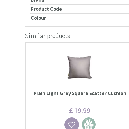
Brand
Product Code
Colour
Similar products
Plain Light Grey Square Scatter Cushion
£
19
.
99
Wishlist
Add to basket