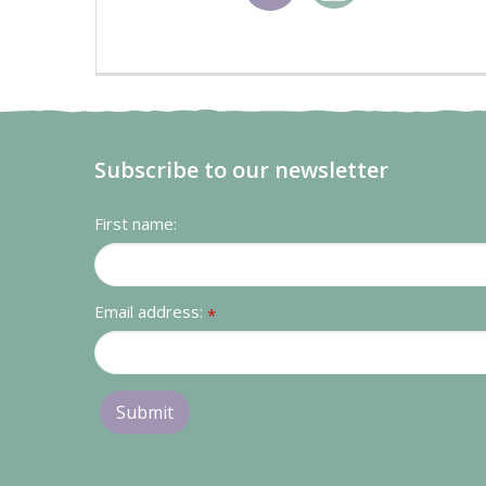
Subscribe to our newsletter
First name:
Email address:
*