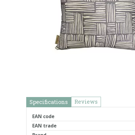
Reviews
Specifications
EAN code
EAN trade