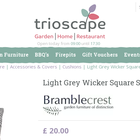
Open today from
09:00
until
17:30
n Furniture
BBQ's
Firepits
Gift Vouchers
Event
ure
Accessories & Covers
Cushions
Light Grey Wicker Squar
Light Grey Wicker Square S
£
20
.
00