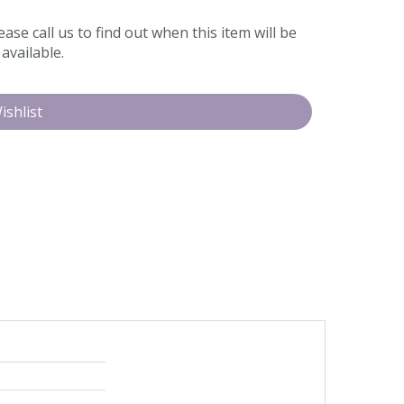
ease call us to find out when this item will be
available.