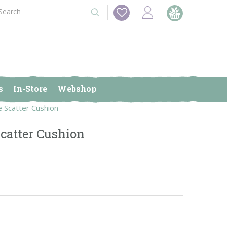
s
In-Store
Webshop
e Scatter Cushion
catter Cushion