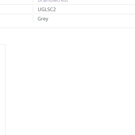
Bramblecrest
UGLSC2
Grey