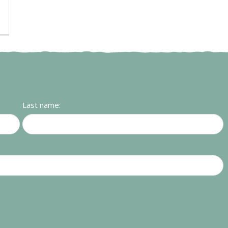
Last name: