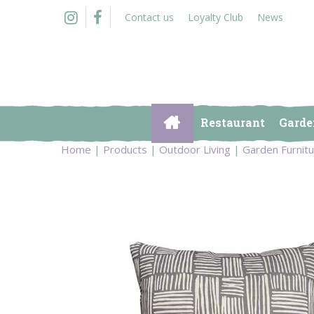
Jump
Contact us
Loyalty Club
News
to
content
Restaurant
Garde
Home
Products
Outdoor Living
Garden Furnit