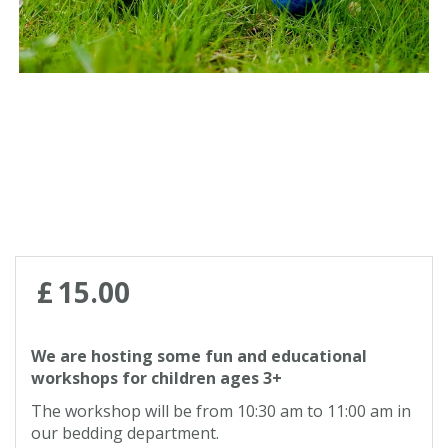
Contact us
Loyalty Club
£
15
.
00
We are hosting some fun and educational
workshops for children ages 3+
The workshop will be from 10:30 am to 11:00 am in
our bedding department.