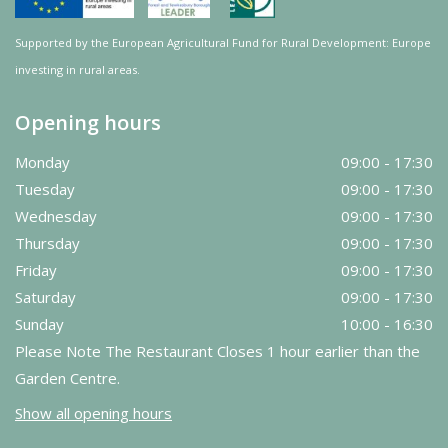
Supported by the European Agricultural Fund for Rural Development: Europe
investing in rural areas.
Opening hours
Monday
09:00 - 17:30
Tuesday
09:00 - 17:30
Wednesday
09:00 - 17:30
Thursday
09:00 - 17:30
Friday
09:00 - 17:30
Saturday
09:00 - 17:30
Sunday
10:00 - 16:30
Please Note The Restaurant Closes 1 hour earlier than the
Garden Centre.
Show all opening hours