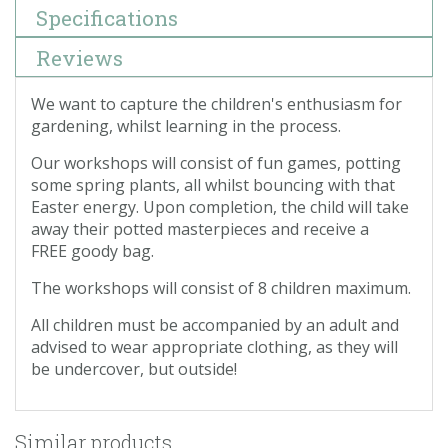
Specifications
Reviews
We want to capture the children's enthusiasm for
gardening, whilst learning in the process.
Our workshops will consist of fun games, potting
some spring plants, all whilst bouncing with that
Easter energy. Upon completion, the child will take
away their potted masterpieces and receive a
FREE goody bag.
The workshops will consist of 8 children maximum.
All children must be accompanied by an adult and
advised to wear appropriate clothing, as they will
be undercover, but outside!
Similar products