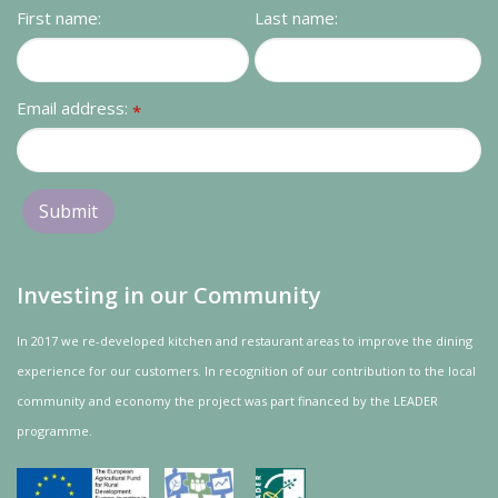
First name:
Last name:
Email address:
*
Investing in our Community
In 2017 we re-developed kitchen and restaurant areas to improve the dining
experience for our customers. In recognition of our contribution to the local
community and
economy
the project was
part
financed by the LEADER
programme.