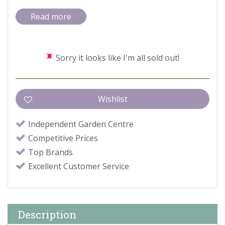
Read more
Sorry it looks like I'm all sold out!
Independent Garden Centre
Competitive Prices
Top Brands
Excellent Customer Service
Description