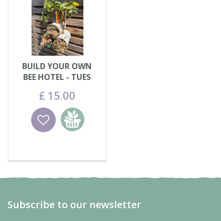
BUILD YOUR OWN
BEE HOTEL - TUES
11th AUG
£
15
.
00
Wishlist
Add to
basket
Subscribe to our newsletter