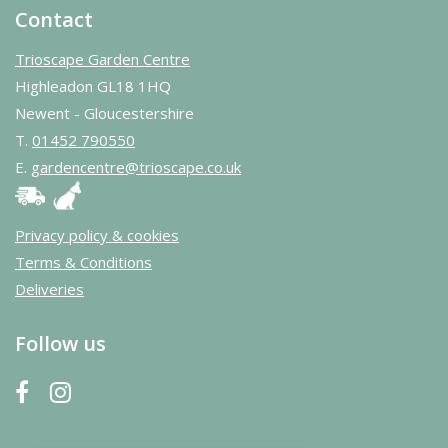
Contact
Trioscape Garden Centre
Highleadon GL18 1HQ
Newent - Gloucestershire
T.
01452 790550
E.
gardencentre@trioscape.co.uk
Privacy policy & cookies
Terms & Conditions
Deliveries
Follow us