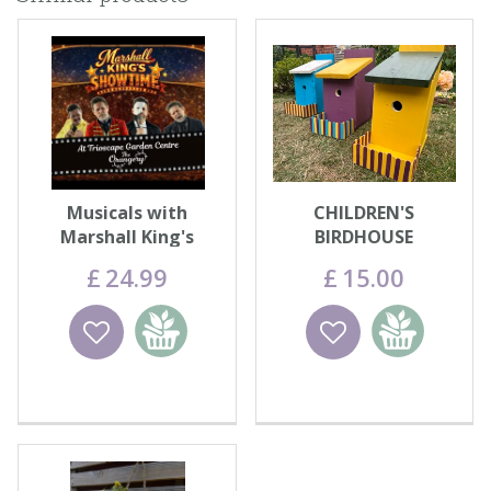
Musicals with
CHILDREN'S
Marshall King's
BIRDHOUSE
Showtime
DECORATING - WED
£
24
.
99
£
15
.
00
12th AUG
Wishlist
Add to
Wishlist
Add to
basket
basket