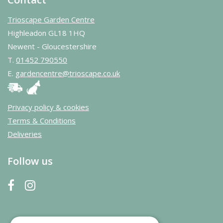
Trioscape Garden Centre
Highleadon GL18 1HQ
Newent - Gloucestershire
T.
01452 790550
E.
gardencentre@trioscape.co.uk
Privacy policy & cookies
Terms & Conditions
Deliveries
Follow us