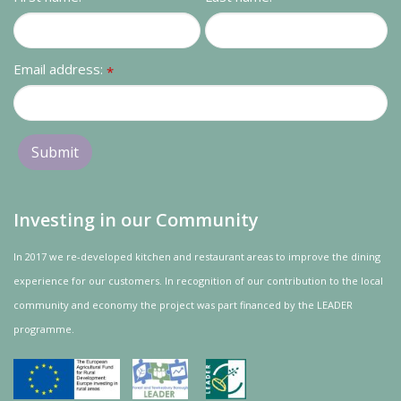
Contact us
Loyalty Club
Email address:
*
Investing in our Community
In 2017 we re-developed kitchen and restaurant areas to improve the dining
experience for our customers. In recognition of our contribution to the local
community and
economy
the project was
part
financed by the LEADER
programme.