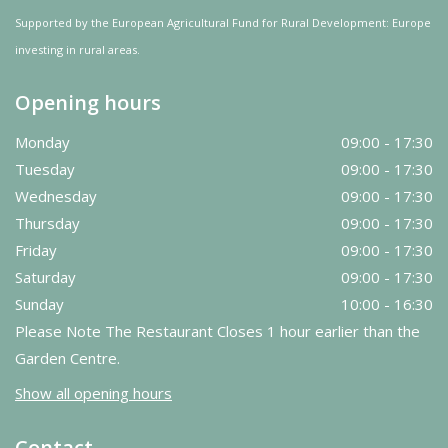
Supported by the European Agricultural Fund for Rural Development: Europe
investing in rural areas.
Opening hours
Monday
09:00 - 17:30
Tuesday
09:00 - 17:30
Wednesday
09:00 - 17:30
Thursday
09:00 - 17:30
Friday
09:00 - 17:30
Saturday
09:00 - 17:30
Sunday
10:00 - 16:30
Please Note The Restaurant Closes 1 hour earlier than the
Garden Centre.
Show all opening hours
Contact