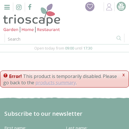
J
Home
u
m
Events
p
t
o
Restaurant
c
o
Open today from
09:00
until
17:30
Furniture
n
t
Gift Vouchers
e
n
x
Error!
This product is temporarily disabled. Please
Barbeques
t
go back to the
products summary
.
Webshop
Firepits
Subscribe to our newsletter
In-Store
First name:
Last name: