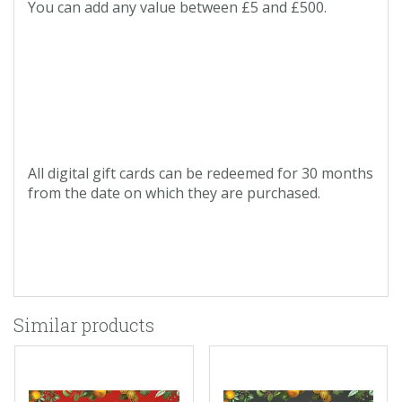
You can add any value between £5 and £500.
All digital gift cards can be redeemed for 30 months
from the date on which they are purchased.
Similar products