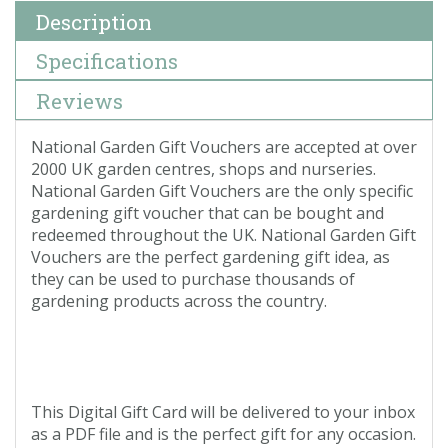
Description
Specifications
Reviews
National Garden Gift Vouchers are accepted at over
2000 UK garden centres, shops and nurseries.
National Garden Gift Vouchers are the only specific
gardening gift voucher that can be bought and
redeemed throughout the UK. National Garden Gift
Vouchers are the perfect gardening gift idea, as
they can be used to purchase thousands of
gardening products across the country.
This Digital Gift Card will be delivered to your inbox
as a PDF file and is the perfect gift for any occasion.