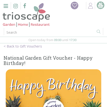
J
Home
u
m
Events
p
t
o
Restaurant
c
o
Open today from
09:00
until
17:30
Furniture
n
Gift Vouchers
t
Gift Vouchers
e
National Garden Gift Voucher - Happy
n
Birthday!
Barbeques
t
Webshop
Firepits
In-Store