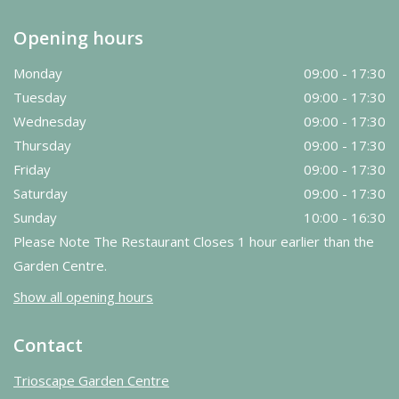
Opening hours
Monday
09:00 - 17:30
Tuesday
09:00 - 17:30
Wednesday
09:00 - 17:30
Thursday
09:00 - 17:30
Friday
09:00 - 17:30
Saturday
09:00 - 17:30
Sunday
10:00 - 16:30
Please Note The Restaurant Closes 1 hour earlier than the
Garden Centre.
Show all opening hours
Contact
Trioscape Garden Centre