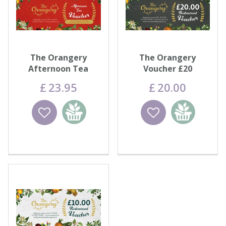
The Orangery
The Orangery
Afternoon Tea
Voucher £20
Voucher
£
23
.
95
£
20
.
00
Wishlist
Add to
Wishlist
Add to
basket
basket