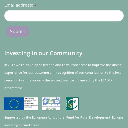
Email address:
*
Investing in our Community
In 2017 we re-developed kitchen and restaurant areas to improve the dining
experience for our customers. In recognition of our contribution to the local
community and
economy
the project was
part
financed by the LEADER
programme.
Supported by the European Agricultural Fund for Rural Development: Europe
investing in rural areas.