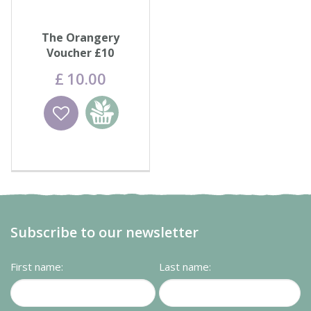
The Orangery
Voucher £10
£
10
.
00
Wishlist
Add to
basket
Subscribe to our newsletter
First name:
Last name: