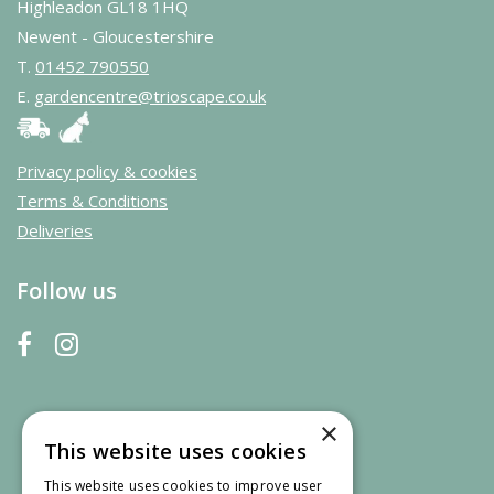
Highleadon GL18 1HQ
Newent - Gloucestershire
T.
01452 790550
E.
gardencentre@trioscape.co.uk
Privacy policy & cookies
Terms & Conditions
Deliveries
Follow us
×
This website uses cookies
This website uses cookies to improve user