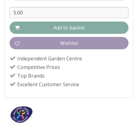
Independent Garden Centre
Competitive Prices
Top Brands
Excellent Customer Service