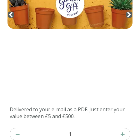
Contact us
Loyalty Club
Delivered to your e-mail as a PDF. Just enter your
value between £5 and £500.