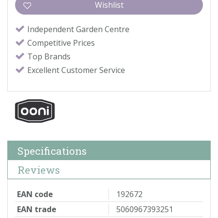
Independent Garden Centre
Competitive Prices
Top Brands
Excellent Customer Service
Specifications
Reviews
EAN code
192672
EAN trade
5060967393251