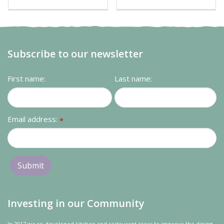
Subscribe to our newsletter
First name:
Last name:
Email address:
*
Investing in our Community
In 2017 we re-developed kitchen and restaurant areas to improve the dining