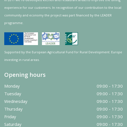
experience for our customers. In recognition of our contribution to the local
community and
economy
the project was
part
financed by the LEADER
programme.
Supported by the European Agricultural Fund for Rural Development: Europe
investing in rural areas.
Opening hours
Monday
09:00 - 17:30
Tuesday
09:00 - 17:30
Wednesday
09:00 - 17:30
Thursday
09:00 - 17:30
Friday
09:00 - 17:30
Saturday
09:00 - 17:30