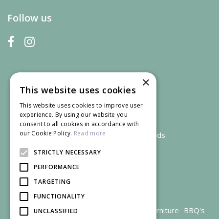
Follow us
×
This website uses cookies
This website uses cookies to improve user
experience. By using our website you
consent to all cookies in accordance with
our Cookie Policy.
Read more
We accept credit and debit cards
STRICTLY NECESSARY
PERFORMANCE
TARGETING
FUNCTIONALITY
Garden Centre Gloucestershire
Garden Furniture
BBQ's
UNCLASSIFIED