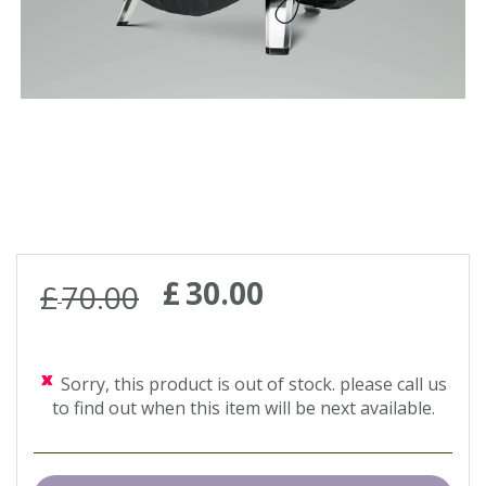
£
30
.
00
£
70
.
00
Sorry, this product is out of stock. please call us
to find out when this item will be next available.