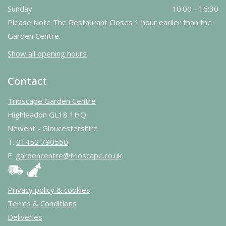
Sunday
10:00 - 16:30
Please Note The Restaurant Closes 1 hour earlier than the
Garden Centre.
Show all opening hours
Contact
Trioscape Garden Centre
Highleadon GL18 1HQ
Newent - Gloucestershire
T.
01452 790550
E.
gardencentre@trioscape.co.uk
Privacy policy & cookies
Terms & Conditions
Deliveries