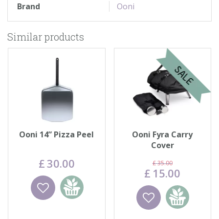
Brand
Ooni
Similar products
Ooni 14” Pizza Peel
Ooni Fyra Carry
Cover
£
30
.
00
£
35
.
00
£
15
.
00
Wishlist
Add to
Wishlist
Add to
basket
basket