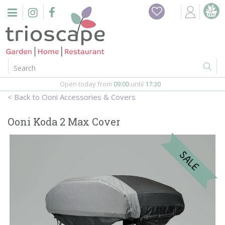
J
u
m
p
t
o
c
o
Open today from
09:00
until
17:30
n
Ooni Accessories & Covers
t
e
Ooni Koda 2 Max Cover
n
t