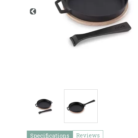
Reviews
Specifications