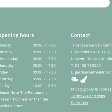
Opening hours
Contact
onday
09:00 - 17:30
Trioscape Garden Cent
uesday
09:00 - 17:30
Highleadon GL18 1HQ
ednesday
09:00 - 17:30
Newent - Gloucestershi
hursday
09:00 - 17:30
T.
01452 790550
riday
09:00 - 17:30
E.
gardencentre@triosc
aturday
09:00 - 17:30
unday
10:00 - 16:30
Privacy policy & cookies
lease Note The Restaurant
Terms & Conditions
loses 1 hour earlier than the
Deliveries
arden Centre.