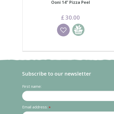
Ooni 14” Pizza Peel
£
30
.
00
Wishlist
Add to basket
Subscribe to our newsletter
First name:
Email address:
*