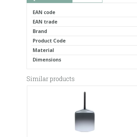
EAN code
EAN trade
Brand
Product Code
Material
Dimensions
Similar products