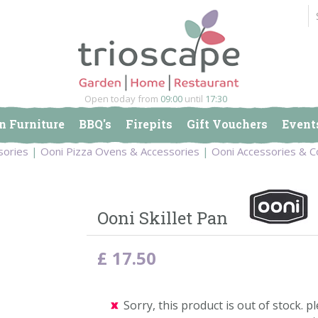
Open today from
09:00
until
17:30
n Furniture
BBQ's
Firepits
Gift Vouchers
Event
sories
Ooni Pizza Ovens & Accessories
Ooni Accessories & C
Ooni Skillet Pan
£
17
.
50
Sorry, this product is out of stock. pl