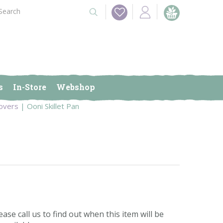
s
In-Store
Webshop
overs
Ooni Skillet Pan
ease call us to find out when this item will be