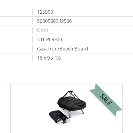
125500
5060568342566
Ooni
UU-P09F00
Cast Iron/Beech Board
16 x 9 x 1.5