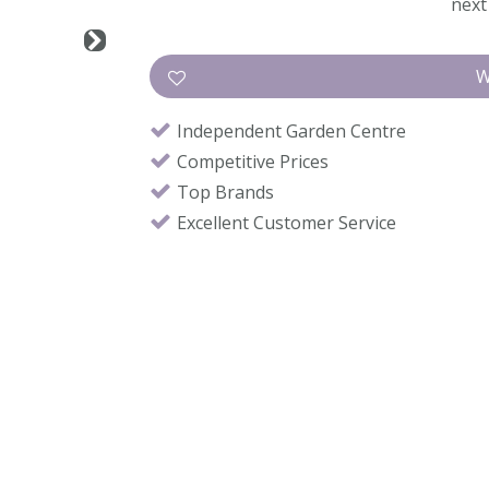
next 
Independent Garden Centre
Competitive Prices
Top Brands
Excellent Customer Service