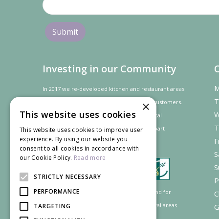
Investing in our Community
M
In 2017 we re-developed kitchen and restaurant areas
T
to improve the dining experience for our customers.
×
This website uses cookies
W
In recognition of our contribution to the local
T
community and
economy
the project was
part
This website uses cookies to improve user
experience. By using our website you
F
financed by the LEADER programme.
consent to all cookies in accordance with
S
our Cookie Policy.
Read more
S
STRICTLY NECESSARY
P
PERFORMANCE
Supported by the European Agricultural Fund for
C
Rural Development: Europe investing in rural areas.
TARGETING
G