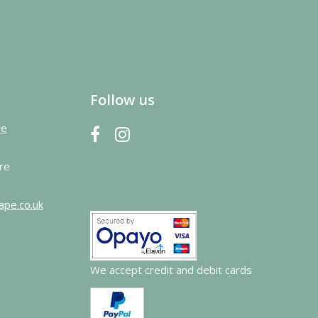
Follow us
re
re
ape.co.uk
We accept credit and debit cards