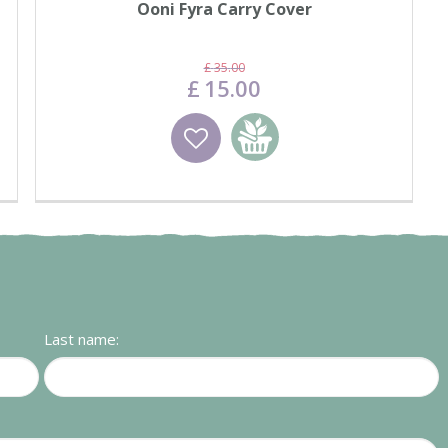
Ooni Fyra Carry Cover
£
35
.
00
£
15
.
00
Wishlist
Add to basket
Last name: