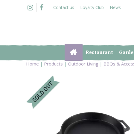
Jump
Contact us
Loyalty Club
News
to
content
Restaurant
Garde
Home
Products
Outdoor Living
BBQs & Acces