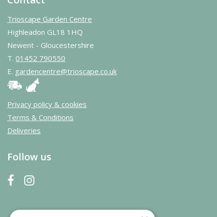
Trioscape Garden Centre
Highleadon GL18 1HQ
Newent - Gloucestershire
T.
01452 790550
E.
gardencentre@trioscape.co.uk
Privacy policy & cookies
Terms & Conditions
Deliveries
Follow us