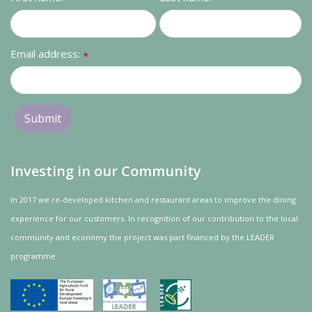
Contact us
Loyalty Club
Email address:
*
Investing in our Community
In 2017 we re-developed kitchen and restaurant areas to improve the dining
experience for our customers. In recognition of our contribution to the local
community and
economy
the project was
part
financed by the LEADER
programme.