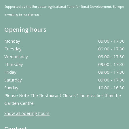
Supported by the European Agricultural Fund for Rural Development: Europe
investing in rural areas.
Opening hours
Monday
09:00 - 17:30
Tuesday
09:00 - 17:30
Wednesday
09:00 - 17:30
Thursday
09:00 - 17:30
Friday
09:00 - 17:30
Saturday
09:00 - 17:30
Sunday
10:00 - 16:30
Please Note The Restaurant Closes 1 hour earlier than the
Garden Centre.
Show all opening hours
Contact