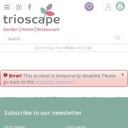
J
Home
u
m
Events
p
t
o
Restaurant
c
o
Open today from
09:00
until
17:30
Furniture
n
t
Gift Vouchers
e
n
x
Error!
This product is temporarily disabled. Please
Barbeques
t
go back to the
products summary
.
Webshop
Firepits
Subscribe to our newsletter
In-Store
First name:
Last name: