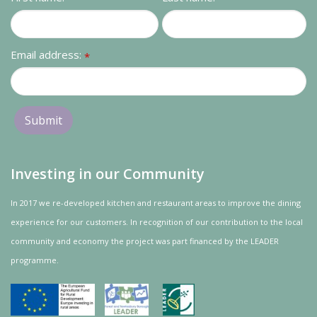
Contact us
Loyalty Club
Email address:
*
Investing in our Community
In 2017 we re-developed kitchen and restaurant areas to improve the dining
experience for our customers. In recognition of our contribution to the local
community and
economy
the project was
part
financed by the LEADER
programme.