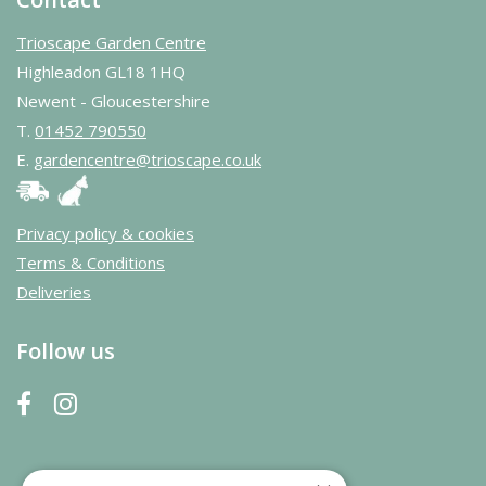
Trioscape Garden Centre
Highleadon GL18 1HQ
Newent - Gloucestershire
T.
01452 790550
E.
gardencentre@trioscape.co.uk
Privacy policy & cookies
Terms & Conditions
Deliveries
Follow us