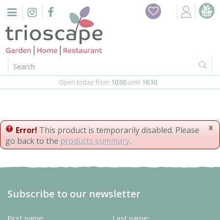
J
Home
u
m
Events
p
t
o
Restaurant
c
o
Open today from
10:00
until
16:30
Furniture
n
t
Gift Vouchers
e
n
x
Error!
This product is temporarily disabled. Please
Barbeques
t
go back to the
products summary
.
Webshop
Firepits
Subscribe to our newsletter
In-Store
First name:
Last name: