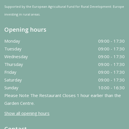
Supported by the European Agricultural Fund for Rural Development: Europe
investing in rural areas.
Opening hours
Monday
09:00 - 17:30
Tuesday
09:00 - 17:30
Wednesday
09:00 - 17:30
Thursday
09:00 - 17:30
Friday
09:00 - 17:30
Saturday
09:00 - 17:30
Sunday
10:00 - 16:30
Please Note The Restaurant Closes 1 hour earlier than the
Garden Centre.
Show all opening hours
Contact