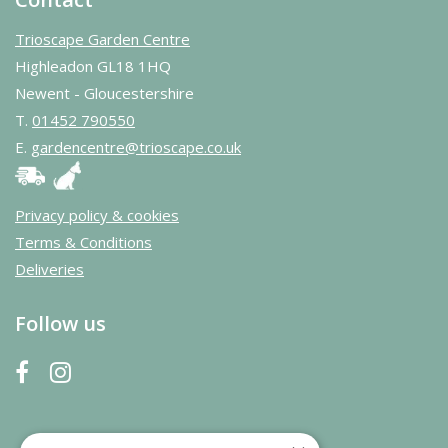
Trioscape Garden Centre
Highleadon GL18 1HQ
Newent - Gloucestershire
T.
01452 790550
E.
gardencentre@trioscape.co.uk
Privacy policy & cookies
Terms & Conditions
Deliveries
Follow us