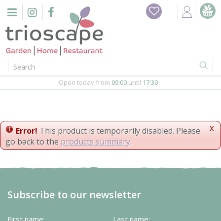
J
Home
u
m
Events
p
t
o
Restaurant
c
o
Open today from
09:00
until
17:30
Furniture
n
t
Gift Vouchers
e
n
x
Error!
This product is temporarily disabled. Please
Barbeques
t
go back to the
products summary
.
Webshop
Firepits
Subscribe to our newsletter
In-Store
First name:
Last name: