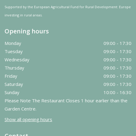
Supported by the European Agricultural Fund for Rural Development: Europe
investing in rural areas.
Opening hours
Monday
09:00 - 17:30
Tuesday
09:00 - 17:30
Wednesday
09:00 - 17:30
Thursday
09:00 - 17:30
Friday
09:00 - 17:30
Saturday
09:00 - 17:30
Sunday
10:00 - 16:30
Please Note The Restaurant Closes 1 hour earlier than the
Garden Centre.
Show all opening hours
Contact