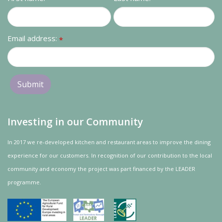
Contact us
Loyalty Club
Email address:
*
Investing in our Community
In 2017 we re-developed kitchen and restaurant areas to improve the dining
experience for our customers. In recognition of our contribution to the local
community and
economy
the project was
part
financed by the LEADER
programme.