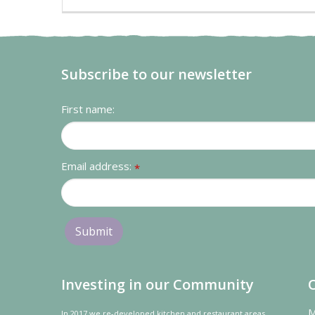
Subscribe to our newsletter
First name:
Email address:
*
Investing in our Community
M
In 2017 we re-developed kitchen and restaurant areas