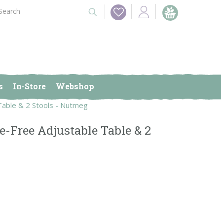
s
In-Store
Webshop
Table & 2 Stools - Nutmeg
e-Free Adjustable Table & 2