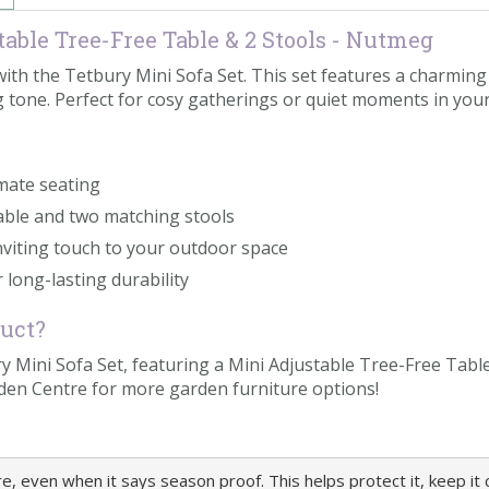
able Tree-Free Table & 2 Stools - Nutmeg
h the Tetbury Mini Sofa Set. This set features a charming m
 tone. Perfect for cosy gatherings or quiet moments in your
imate seating
table and two matching stools
viting touch to your outdoor space
 long-lasting durability
duct?
 Mini Sofa Set, featuring a Mini Adjustable Tree-Free Tabl
den Centre for more garden furniture options!
 even when it says season proof. This helps protect it, keep it cl