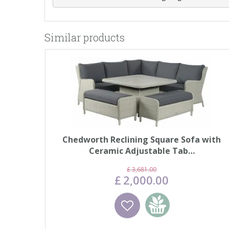
Similar products
Chedworth Reclining Square Sofa with
Ceramic Adjustable Tab…
£
3,681
.
00
£
2,000
.
00
Wishlist
Add to basket