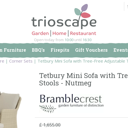
Open today from
10:00
until
16:30
n Furniture
BBQ's
Firepits
Gift Vouchers
Event
ure
Corner Sets
Tetbury Mini Sofa with Tree-Free Adjustable 
Tetbury Mini Sofa with Tre
Stools - Nutmeg
£
1,655
.
00