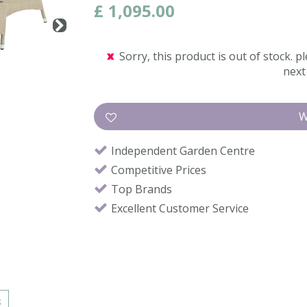
£
1,095
.
00
Sorry, this product is out of stock. pl
next 
Independent Garden Centre
Competitive Prices
Top Brands
Excellent Customer Service
s