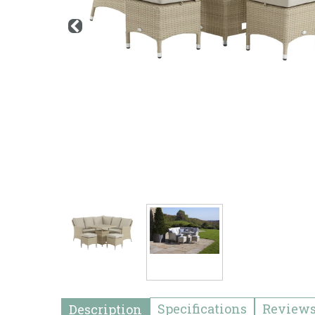
Specifications
Review
Description