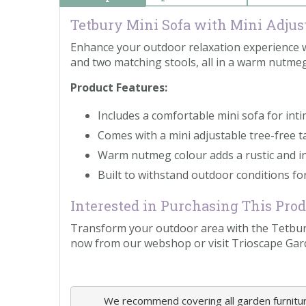
Tetbury Mini Sofa with Mini Adjust
Enhance your outdoor relaxation experience wit
and two matching stools, all in a warm nutmeg
Product Features:
Includes a comfortable mini sofa for int
Comes with a mini adjustable tree-free 
Warm nutmeg colour adds a rustic and in
Built to withstand outdoor conditions for
Interested in Purchasing This Pro
Transform your outdoor area with the Tetbury
now from our webshop or visit Trioscape Gar
We recommend covering all garden furniture,