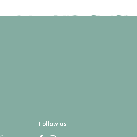
Follow us
re