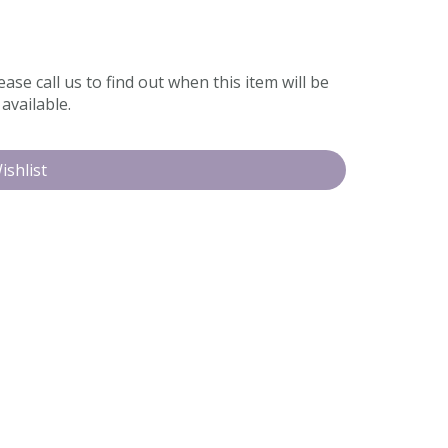
ease call us to find out when this item will be
available.