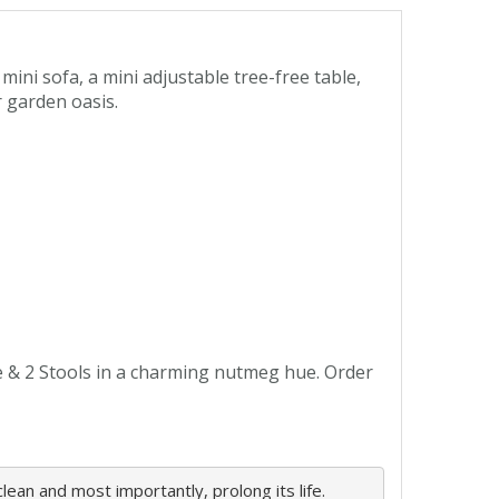
ini sofa, a mini adjustable tree-free table,
 garden oasis.
e & 2 Stools in a charming nutmeg hue. Order
ean and most importantly, prolong its life. 