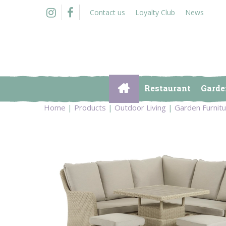
Jump
Contact us
Loyalty Club
News
to
content
Restaurant
Garde
Home
Products
Outdoor Living
Garden Furnit