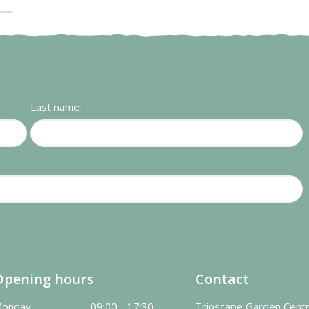
Last name:
Opening hours
Contact
onday
09:00 - 17:30
Trioscape Garden Cent