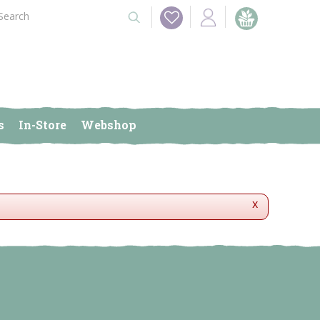
s
In-Store
Webshop
x