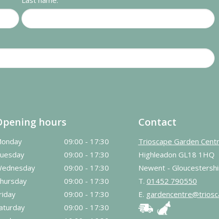
Last name:
Opening hours
Contact
onday
09:00 - 17:30
Trioscape Garden Cent
uesday
09:00 - 17:30
Highleadon GL18 1HQ
ednesday
09:00 - 17:30
Newent - Gloucestershi
hursday
09:00 - 17:30
T.
01452 790550
riday
09:00 - 17:30
E.
gardencentre@triosc
aturday
09:00 - 17:30