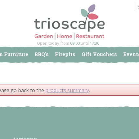
Open today from
09:00
until
17:30
n Furniture
BBQ's
Firepits
Gift Vouchers
Event
lease go back to the
products summary
.