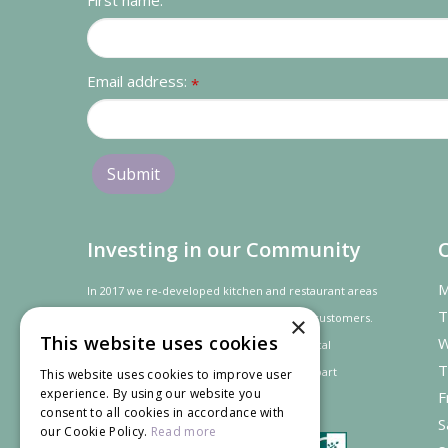
First name:
Email address:
*
Investing in our Community
M
In 2017 we re-developed kitchen and restaurant areas
T
to improve the dining experience for our customers.
×
This website uses cookies
W
In recognition of our contribution to the local
T
community and
economy
the project was
part
This website uses cookies to improve user
experience. By using our website you
F
financed by the LEADER programme.
consent to all cookies in accordance with
S
our Cookie Policy.
Read more