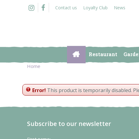
Jump
Contact us
Loyalty Club
News
to
content
Restaurant
Garde
Home
Error!
This product is temporarily disabled. P
Subscribe to our newsletter