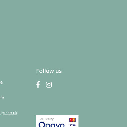
Follow us
re
re
ape.co.uk