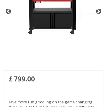
Contact us
Loyalty Club
£
799
.
00
Have more fun griddling on the game changing,