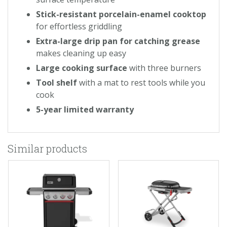
Stick-resistant porcelain-enamel cooktop
for effortless griddling
Extra-large drip pan for catching grease
makes cleaning up easy
Large cooking surface
with three burners
Tool shelf
with a mat to rest tools while you
cook
5-year limited warranty
Similar products