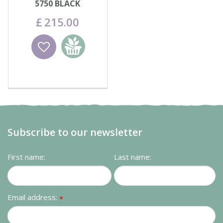
5750 BLACK
£
215
.
00
Wishlist
Add to
basket
Subscribe to our newsletter
First name:
Last name:
Email address:
*