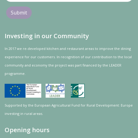
Investing in our Community
In 2017 we re-developed kitchen and restaurant areas to improve the dining
experience for our customers. In recognition of our contribution to the local
community and
economy
the project was
part
financed by the LEADER
programme.
Supported by the European Agricultural Fund for Rural Development: Europe
investing in rural areas.
Opening hours