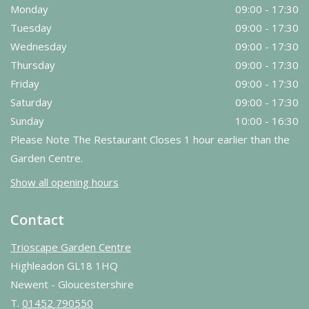
Monday
09:00 - 17:30
Tuesday
09:00 - 17:30
Wednesday
09:00 - 17:30
Thursday
09:00 - 17:30
Friday
09:00 - 17:30
Saturday
09:00 - 17:30
Sunday
10:00 - 16:30
Please Note The Restaurant Closes 1 hour earlier than the
Garden Centre.
Show all opening hours
Contact
Trioscape Garden Centre
Highleadon GL18 1HQ
Newent - Gloucestershire
T.
01452 790550