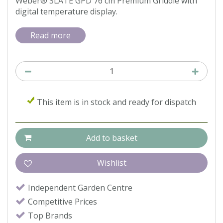
Weber® SLATE GPD 76 cm Premium Griddle with
digital temperature display.
Read more
This item is in stock and ready for dispatch
Independent Garden Centre
Competitive Prices
Top Brands