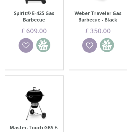
Spirit® E-425 Gas
Weber Traveler Gas
Barbecue
Barbecue - Black
£
609
.
00
£
350
.
00
Wishlist
Add to
Wishlist
Add to
basket
basket
Master-Touch GBS E-