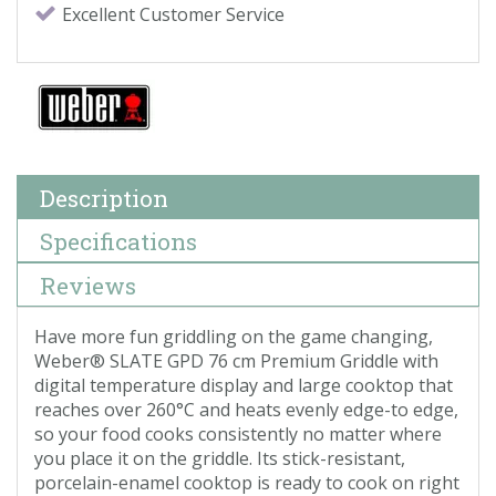
Excellent Customer Service
Description
Specifications
Reviews
Have more fun griddling on the game changing,
Weber® SLATE GPD 76 cm Premium Griddle with
digital temperature display and large cooktop that
reaches over 260°C and heats evenly edge-to edge,
so your food cooks consistently no matter where
you place it on the griddle. Its stick-resistant,
porcelain-enamel cooktop is ready to cook on right