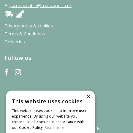
E.
gardencentre@trioscape.co.uk
Privacy policy & cookies
Terms & Conditions
Deliveries
Follow us
×
This website uses cookies
This website uses cookies to improve user
experience. By using our website you
consent to all cookies in accordance with
our Cookie Policy.
Read more
We accept credit and debit cards