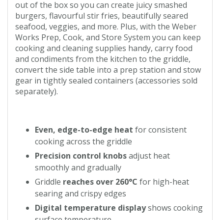
out of the box so you can create juicy smashed
burgers, flavourful stir fries, beautifully seared
seafood, veggies, and more. Plus, with the Weber
Works Prep, Cook, and Store System you can keep
cooking and cleaning supplies handy, carry food
and condiments from the kitchen to the griddle,
convert the side table into a prep station and stow
gear in tightly sealed containers (accessories sold
separately).
Even, edge-to-edge heat
for consistent
cooking across the griddle
Precision control knobs
adjust heat
smoothly and gradually
Griddle
reaches over 260°C
for high-heat
searing and crispy edges
Digital temperature display
shows cooking
surface temperature