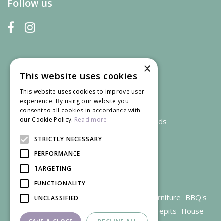
Follow us
×
This website uses cookies
This website uses cookies to improve user
experience. By using our website you
consent to all cookies in accordance with
our Cookie Policy.
Read more
We accept credit and debit cards
STRICTLY NECESSARY
PERFORMANCE
TARGETING
FUNCTIONALITY
Garden Centre Gloucestershire
Garden Furniture
BBQ's
UNCLASSIFIED
Parasols
Outdoor plants
Restaurant
Firepits
House