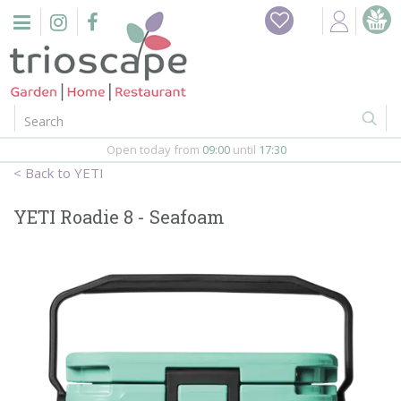
J
u
m
p
t
o
c
o
Open today from
09:00
until
17:30
n
YETI
t
e
YETI Roadie 8 - Seafoam
n
t