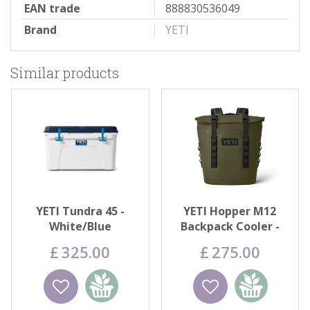
EAN trade
888830536049
Brand
YETI
Similar products
YETI Tundra 45 -
YETI Hopper M12
White/Blue
Backpack Cooler -
Olive
£
325
.
00
£
275
.
00
Wishlist
Add to
Wishlist
Add to
basket
basket