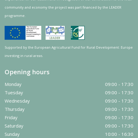
community and
economy
the project was
part
financed by the LEADER
programme.
Supported by the European Agricultural Fund for Rural Development: Europe
investing in rural areas.
Opening hours
Monday
09:00 - 17:30
Tuesday
09:00 - 17:30
Wednesday
09:00 - 17:30
Thursday
09:00 - 17:30
Friday
09:00 - 17:30
Saturday
09:00 - 17:30
Sunday
10:00 - 16:30