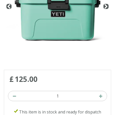
£
125
.
00
This item is in stock and ready for dispatch