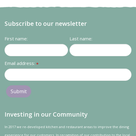
Subscribe to our newsletter
First name:
Last name:
Email address:
*
Investing in our Community
In 2017 we re-developed kitchen and restaurant areas to improve the dining
experience for our customers. In recognition of our contribution to the local