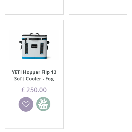
YETI Hopper Flip 12
Soft Cooler - Fog
Grey/Blue
£
250
.
00
Wishlist
Add to
basket