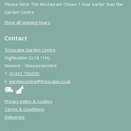
Please Note The Restaurant Closes 1 hour earlier than the
Garden Centre.
Show all opening hours
Contact
Trioscape Garden Centre
Highleadon GL18 1HQ
Newent - Gloucestershire
T.
01452 790550
E.
gardencentre@trioscape.co.uk
Privacy policy & cookies
Terms & Conditions
Deliveries