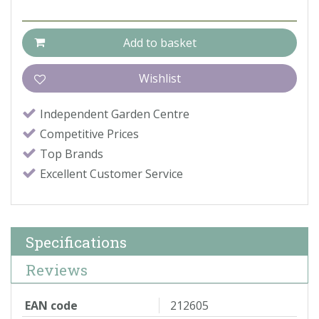
Independent Garden Centre
Competitive Prices
Top Brands
Excellent Customer Service
Specifications
Reviews
EAN code
212605