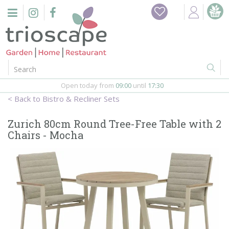
J
Home
u
m
Events
p
t
o
Restaurant
c
o
Open today from
09:00
until
17:30
Furniture
n
Bistro & Recliner Sets
t
Gift Vouchers
e
Zurich 80cm Round Tree-Free Table with 2
n
Chairs - Mocha
Barbeques
t
Webshop
Firepits
In-Store