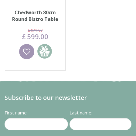
Chedworth 80cm
Round Bistro Table
with 2 High-Back
£
971
.
00
Armchair…
£
599
.
00
Wishlist
Add to
basket
Subscribe to our newsletter
First name:
Last name: