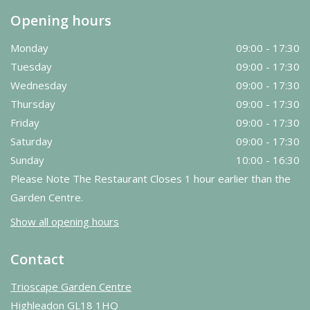
Opening hours
Monday
09:00 - 17:30
Tuesday
09:00 - 17:30
Wednesday
09:00 - 17:30
Thursday
09:00 - 17:30
Friday
09:00 - 17:30
Saturday
09:00 - 17:30
Sunday
10:00 - 16:30
Please Note The Restaurant Closes 1 hour earlier than the
Garden Centre.
Show all opening hours
Contact
Trioscape Garden Centre
Highleadon GL18 1HQ