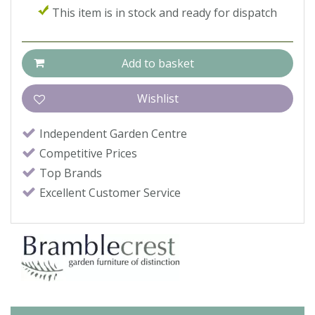
This item is in stock and ready for dispatch
Independent Garden Centre
Competitive Prices
Top Brands
Excellent Customer Service