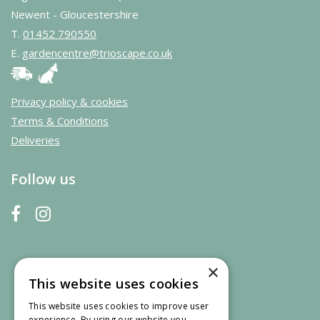
Newent - Gloucestershire
T.
01452 790550
E.
gardencentre@trioscape.co.uk
Privacy policy & cookies
Terms & Conditions
Deliveries
Follow us
×
This website uses cookies
This website uses cookies to improve user
experience. By using our website you