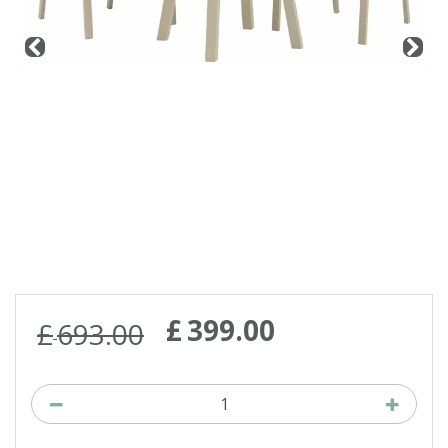
Contact us
Loyalty Club
£
399
.
00
£
693
.
00