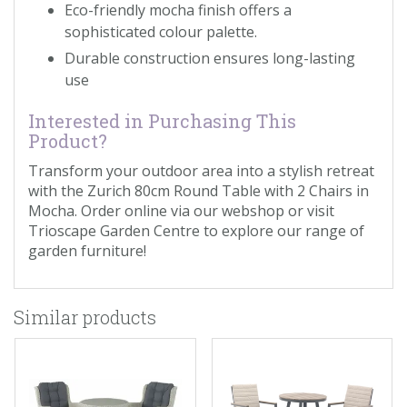
Eco-friendly mocha finish offers a
sophisticated colour palette.
Durable construction ensures long-lasting
use
Interested in Purchasing This
Product?
Transform your outdoor area into a stylish retreat
with the Zurich 80cm Round Table with 2 Chairs in
Mocha. Order online via our webshop or visit
Trioscape Garden Centre to explore our range of
garden furniture!
Similar products