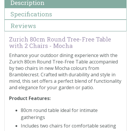
Description
Specifications
Reviews
Zurich 80cm Round Tree-Free Table
with 2 Chairs - Mocha
Enhance your outdoor dining experience with the
Zurich 80cm Round Tree-Free Table accompanied
by two chairs in new Mocha colours from
Bramblecrest. Crafted with durability and style in
mind, this set offers a perfect blend of functionality
and elegance for your garden or patio.
Product Features:
80cm round table ideal for intimate
gatherings
Includes two chairs for comfortable seating