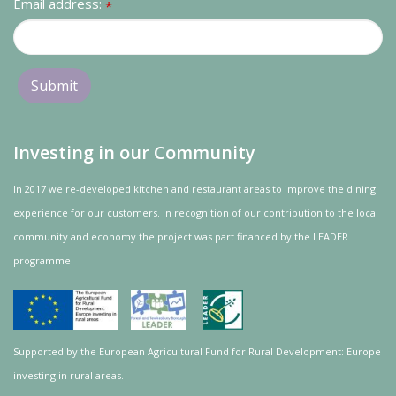
Email address:
*
Investing in our Community
In 2017 we re-developed kitchen and restaurant areas to improve the dining
experience for our customers. In recognition of our contribution to the local
community and
economy
the project was
part
financed by the LEADER
programme.
Supported by the European Agricultural Fund for Rural Development: Europe
investing in rural areas.