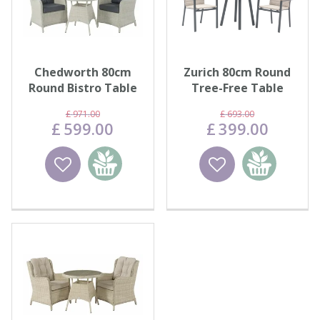
Chedworth 80cm
Zurich 80cm Round
Round Bistro Table
Tree-Free Table
with 2 High-Back
with 2 Chairs - Eco
£
971
.
00
£
693
.
00
Armchair…
Fawn
£
599
.
00
£
399
.
00
Wishlist
Add to
Wishlist
Add to
basket
basket