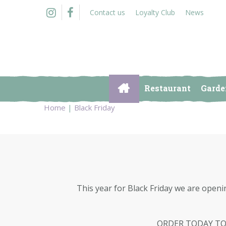
Jump
Contact us
Loyalty Club
News
to
content
Restaurant
Garde
Home
Black Friday
This year for Black Friday we are openi
ORDER TODAY TO