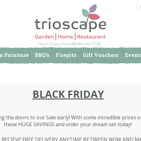
Open today from
09:00
until
17:30
n Furniture
BBQ's
Firepits
Gift Vouchers
Event
BLACK FRIDAY
ng the doors to our Sale early! With some incredible prices
these HUGE SAVINGS and order your dream set today!
 RECIEVE FREE DELIVERY ANYTIME BETWEEN NOW AND M