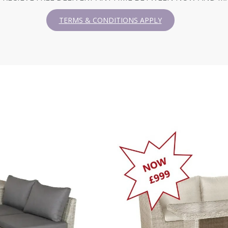
TERMS & CONDITIONS APPLY