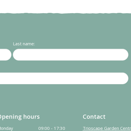
Last name:
Opening hours
Contact
onday
09:00 - 17:30
Trioscape Garden Cent