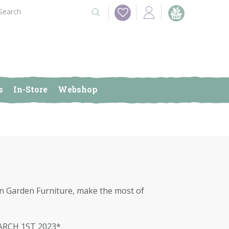
s
In-Store
Webshop
 on Garden Furniture, make the most of
ARCH 1ST 2023*