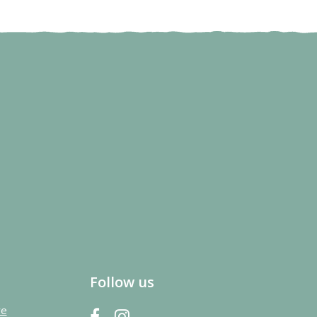
Follow us
re