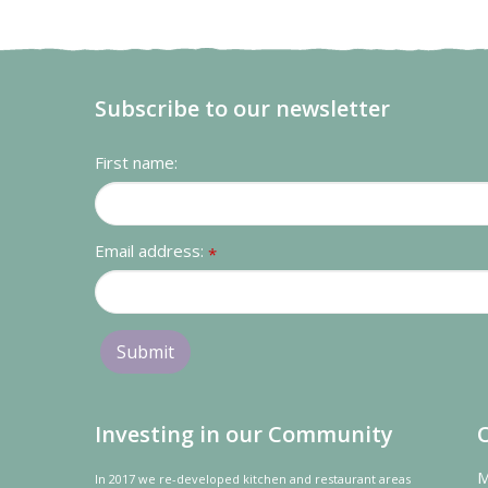
Subscribe to our newsletter
First name:
Email address:
*
Investing in our Community
M
In 2017 we re-developed kitchen and restaurant areas