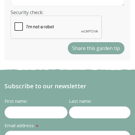
Security check:
Subscribe to our newsletter
First name:
Last name:
Email address:
*