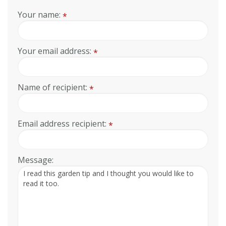
Your name:
*
Your email address:
*
Name of recipient:
*
Email address recipient:
*
Message: