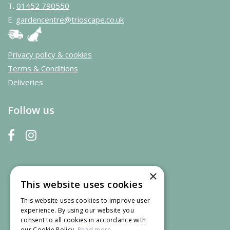
T.
01452 790550
E.
gardencentre@trioscape.co.uk
Privacy policy & cookies
Terms & Conditions
Deliveries
Follow us
×
This website uses cookies
This website uses cookies to improve user
experience. By using our website you
consent to all cookies in accordance with
our Cookie Policy.
Read more