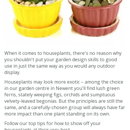
Contact us
Loyalty Club
When it comes to houseplants, there's no reason why
you shouldn't put your garden design skills to good
use in just the same way as you would any outdoor
display.
Houseplants may look more exotic – among the choice
in our garden centre in Newent you'll find lush green
ferns, stately weeping figs, orchids and sumptuous
velvety-leaved begonias. But the principles are still the
same, and a carefully-chosen group will always have far
more impact than one plant standing on its own.
Follow our top tips for how to show off your
houseplants at their very best.