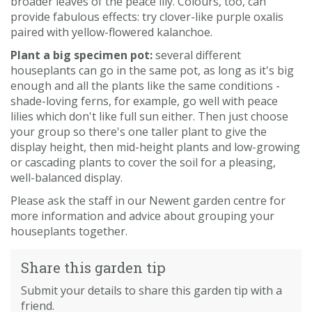
broader leaves of the peace lily. Colours, too, can
provide fabulous effects: try clover-like purple oxalis
paired with yellow-flowered kalanchoe.
Plant a big specimen pot:
several different
houseplants can go in the same pot, as long as it's big
enough and all the plants like the same conditions -
shade-loving ferns, for example, go well with peace
lilies which don't like full sun either. Then just choose
your group so there's one taller plant to give the
display height, then mid-height plants and low-growing
or cascading plants to cover the soil for a pleasing,
well-balanced display.
Please ask the staff in our Newent garden centre for
more information and advice about grouping your
houseplants together.
Share this garden tip
Submit your details to share this garden tip with a
friend.