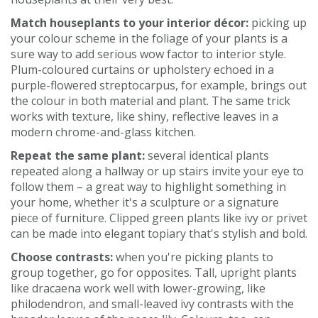
Match houseplants to your interior décor:
picking up
your colour scheme in the foliage of your plants is a
sure way to add serious wow factor to interior style.
Plum-coloured curtains or upholstery echoed in a
purple-flowered streptocarpus, for example, brings out
the colour in both material and plant. The same trick
works with texture, like shiny, reflective leaves in a
modern chrome-and-glass kitchen.
Repeat the same plant:
several identical plants
repeated along a hallway or up stairs invite your eye to
follow them – a great way to highlight something in
your home, whether it's a sculpture or a signature
piece of furniture. Clipped green plants like ivy or privet
can be made into elegant topiary that's stylish and bold.
Choose contrasts:
when you're picking plants to
group together, go for opposites. Tall, upright plants
like dracaena work well with lower-growing, like
philodendron, and small-leaved ivy contrasts with the