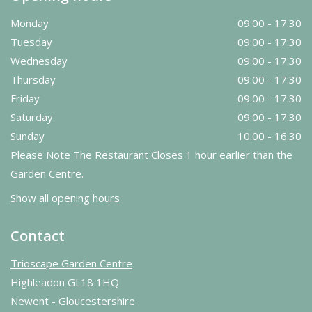
Monday
09:00 - 17:30
Tuesday
09:00 - 17:30
Wednesday
09:00 - 17:30
Thursday
09:00 - 17:30
Friday
09:00 - 17:30
Saturday
09:00 - 17:30
Sunday
10:00 - 16:30
Please Note The Restaurant Closes 1 hour earlier than the
Garden Centre.
Show all opening hours
Contact
Trioscape Garden Centre
Highleadon GL18 1HQ
Newent - Gloucestershire