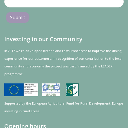
Investing in our Community
In 2017 we re-developed kitchen and restaurant areas to improve the dining
experience for our customers. In recognition of our contribution to the local
community and
economy
the project was
part
financed by the LEADER
programme.
Supported by the European Agricultural Fund for Rural Development: Europe
investing in rural areas.
Opening hours