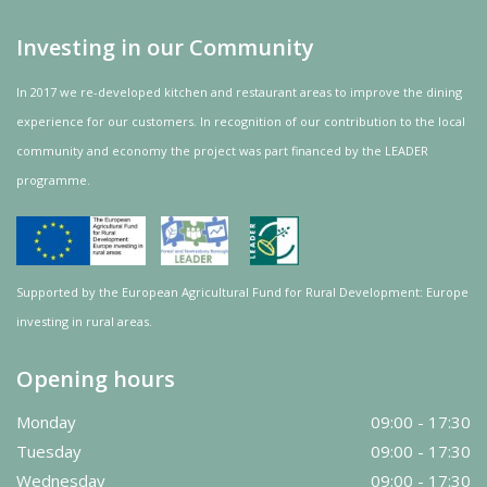
Investing in our Community
In 2017 we re-developed kitchen and restaurant areas to improve the dining
experience for our customers. In recognition of our contribution to the local
community and
economy
the project was
part
financed by the LEADER
programme.
Supported by the European Agricultural Fund for Rural Development: Europe
investing in rural areas.
Opening hours
Monday
09:00 - 17:30
Tuesday
09:00 - 17:30
Wednesday
09:00 - 17:30