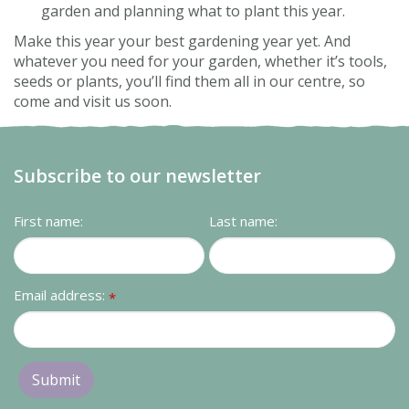
garden and planning what to plant this year.
Make this year your best gardening year yet. And
whatever you need for your garden, whether it’s tools,
seeds or plants, you’ll find them all in our centre, so
come and visit us soon.
Subscribe to our newsletter
First name:
Last name:
Email address:
*