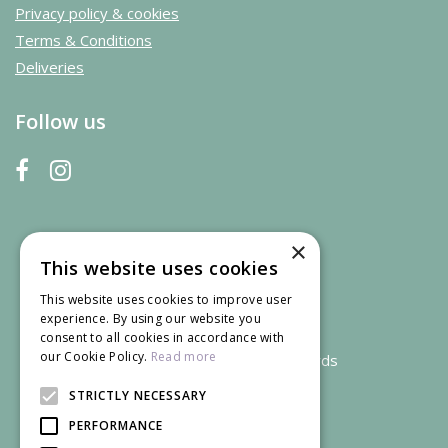
Privacy policy & cookies
Terms & Conditions
Deliveries
Follow us
×
This website uses cookies
This website uses cookies to improve user
experience. By using our website you
consent to all cookies in accordance with
our Cookie Policy.
Read more
We accept credit and debit cards
STRICTLY NECESSARY
PERFORMANCE