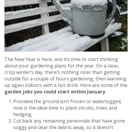
Contact us
Loyalty Club
The New Year is here, and it’s time to start thinking
about your gardening plans for the year. On a clear,
crisp winter’s day, there’s nothing nicer than getting
outside for a couple of hours gardening, then warming
up again indoors with a hot drink. Here are some of the
garden jobs you could start within January
.
Provided the ground isn’t frozen or waterlogged,
now is the ideal time to plant shrubs, trees and
hedging.
Cut back any remaining perennials that have gone
soggy and clear the debris away, so it doesn’t