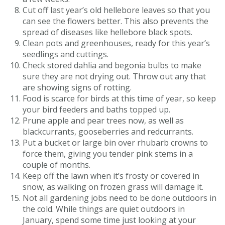
Cut off last year’s old hellebore leaves so that you
can see the flowers better. This also prevents the
spread of diseases like hellebore black spots.
Clean pots and greenhouses, ready for this year’s
seedlings and cuttings.
Check stored dahlia and begonia bulbs to make
sure they are not drying out. Throw out any that
are showing signs of rotting.
Food is scarce for birds at this time of year, so keep
your bird feeders and baths topped up.
Prune apple and pear trees now, as well as
blackcurrants, gooseberries and redcurrants.
Put a bucket or large bin over rhubarb crowns to
force them, giving you tender pink stems in a
couple of months.
Keep off the lawn when it’s frosty or covered in
snow, as walking on frozen grass will damage it.
Not all gardening jobs need to be done outdoors in
the cold. While things are quiet outdoors in
January, spend some time just looking at your