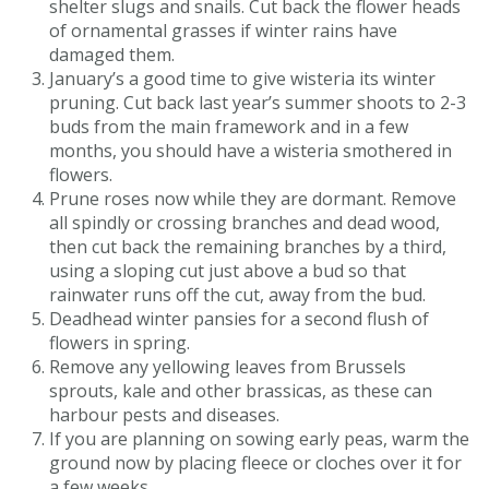
shelter slugs and snails. Cut back the flower heads
of ornamental grasses if winter rains have
damaged them.
January’s a good time to give wisteria its winter
pruning. Cut back last year’s summer shoots to 2-3
buds from the main framework and in a few
months, you should have a wisteria smothered in
flowers.
Prune roses now while they are dormant. Remove
all spindly or crossing branches and dead wood,
then cut back the remaining branches by a third,
using a sloping cut just above a bud so that
rainwater runs off the cut, away from the bud.
Deadhead winter pansies for a second flush of
flowers in spring.
Remove any yellowing leaves from Brussels
sprouts, kale and other brassicas, as these can
harbour pests and diseases.
If you are planning on sowing early peas, warm the
ground now by placing fleece or cloches over it for
a few weeks.