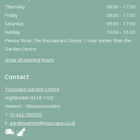
Thursday
09:00 - 17:30
Friday
09:00 - 17:30
Saturday
09:00 - 17:30
Sunday
10:00 - 16:30
Please Note The Restaurant Closes 1 hour earlier than the
Garden Centre.
Show all opening hours
Contact
Trioscape Garden Centre
Highleadon GL18 1HQ
Newent - Gloucestershire
T.
01452 790550
E.
gardencentre@trioscape.co.uk