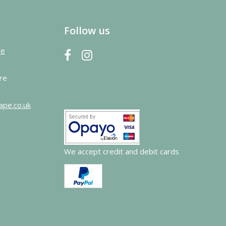
Follow us
re
re
ape.co.uk
We accept credit and debit cards