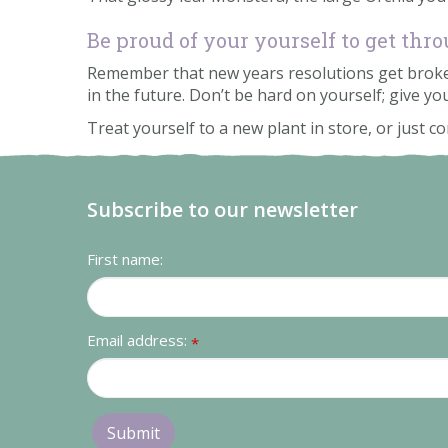
Be proud of your yourself to get th
Remember that new years resolutions get broken 
in the future. Don’t be hard on yourself; give you
Treat yourself to a new plant in store, or just 
Subscribe to our newsletter
First name:
Email address:
*