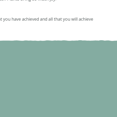
 you have achieved and all that you will achieve
.