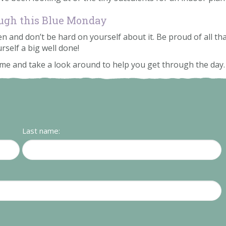
rough this Blue Monday
and don’t be hard on yourself about it. Be proud of all that
rself a big well done!
come and take a look around to help you get through the day
Last name: