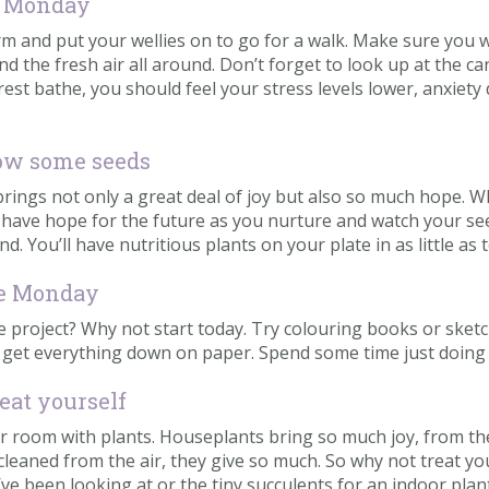
ue Monday
rm and put your wellies on to go for a walk. Make sure you
d the fresh air all around. Don’t forget to look up at the c
rest bathe, you should feel your stress levels lower, anxiety
ow some seeds
rings not only a great deal of joy but also so much hope. 
d have hope for the future as you nurture and watch your s
. You’ll have nutritious plants on your plate in as little as
lue Monday
project? Why not start today. Try colouring books or sketchin
d get everything down on paper. Spend some time just doing t
eat yourself
ur room with plants. Houseplants bring so much joy, from the
 cleaned from the air, they give so much. So why not treat 
ve been looking at or the tiny succulents for an indoor plant