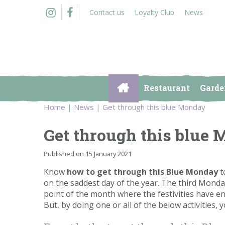
Jump
Contact us
Loyalty Club
News
to
content
Restaurant
Garde
Home
News
Get through this blue Monday
Get through this blue
Published on
15 January 2021
Know
how to get through this Blue Monday
t
on the saddest day of the year. The third Monda
point of the month where the festivities have e
But, by doing one or all of the below activities,