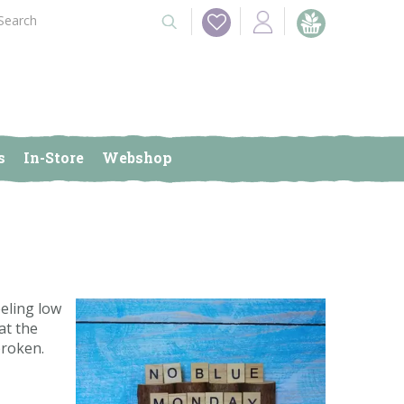
s
In-Store
Webshop
eling low
at the
broken.