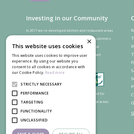
Investing in our Community
M
In 2017 we re-developed kitchen and restaurant areas
T
to improve the dining experience for our customers.
×
This website uses cookies
W
In recognition of our contribution to the local
T
community and
economy
the project was
part
This website uses cookies to improve user
experience. By using our website you
F
financed by the LEADER programme.
consent to all cookies in accordance with
S
our Cookie Policy.
Read more
S
STRICTLY NECESSARY
P
PERFORMANCE
Supported by the European Agricultural Fund for
C
Rural Development: Europe investing in rural areas.
TARGETING
G
FUNCTIONALITY
S
UNCLASSIFIED