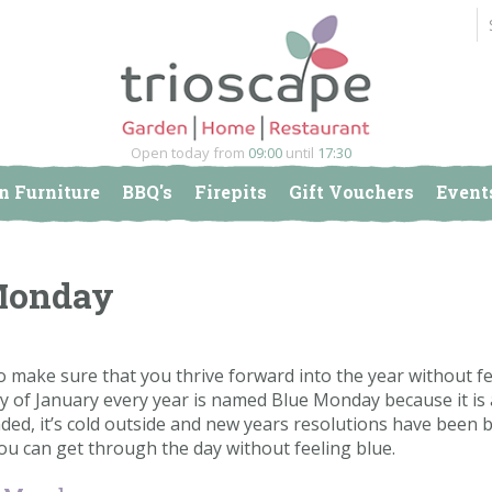
Open today from
09:00
until
17:30
n Furniture
BBQ's
Firepits
Gift Vouchers
Event
 Monday
o make sure that you thrive forward into the year without fe
y of January every year is named Blue Monday because it is 
nded, it’s cold outside and new years resolutions have been 
 you can get through the day without feeling blue.