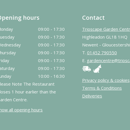
Opening hours
Contact
onday
09:00 - 17:30
Trioscape Garden Cent
uesday
09:00 - 17:30
Highleadon GL18 1HQ
ednesday
09:00 - 17:30
Newent - Gloucestershi
hursday
09:00 - 17:30
T.
01452 790550
riday
09:00 - 17:30
E.
gardencentre@triosc
aturday
09:00 - 17:30
unday
10:00 - 16:30
Privacy policy & cookies
lease Note The Restaurant
Terms & Conditions
loses 1 hour earlier than the
Deliveries
arden Centre.
how all opening hours