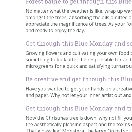
Forest bathe to get through this Bl
No matter what the weather is like, wrap up wa
amongst the trees, absorbing the oils omitted an
appreciate the magnificence of trees. As your fo
and ready to enjoy the day.
Get through this Blue Monday and s
Growing flowers and cultivating your own food b
something to look after, be responsible for an
microgreens for a quick and satisfying turnaround
Be creative and get through this B
Have you wanted to get your hands on a creative 
and paper. Why not let your inner artist out an
Get through this Blue Monday and tr
Now the Christmas tree is down, why not fill yo
the aesthetically pleasing aspect and the toxins
That glossy leaf Monstera, the large Orchid you’