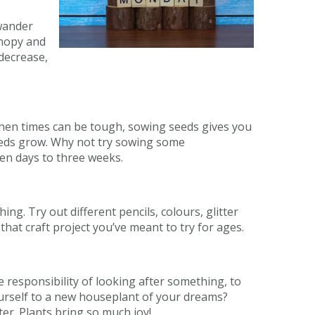
 wander
anopy and
 decrease,
When times can be tough, sowing seeds gives you
eeds grow. Why not try sowing some
 ten days to three weeks.
g. Try out different pencils, colours, glitter
hat craft project you’ve meant to try for ages.
 responsibility of looking after something, to
yourself to a new houseplant of your dreams?
er. Plants bring so much joy!