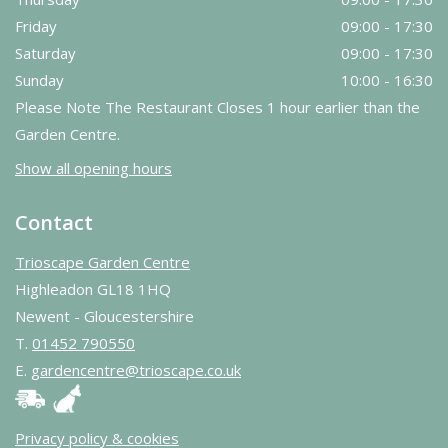
Friday
09:00 - 17:30
Saturday
09:00 - 17:30
Sunday
10:00 - 16:30
Please Note The Restaurant Closes 1 hour earlier than the
Garden Centre.
Show all opening hours
Contact
Trioscape Garden Centre
Highleadon GL18 1HQ
Newent - Gloucestershire
T.
01452 790550
E.
gardencentre@trioscape.co.uk
Privacy policy & cookies