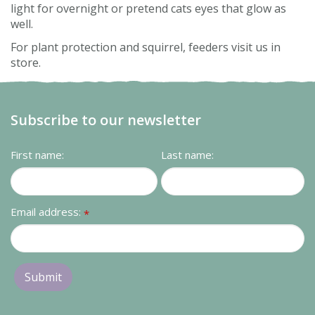
light for overnight or pretend cats eyes that glow as
well.
For plant protection and squirrel, feeders visit us in
store.
Subscribe to our newsletter
First name:
Last name:
Email address:
*