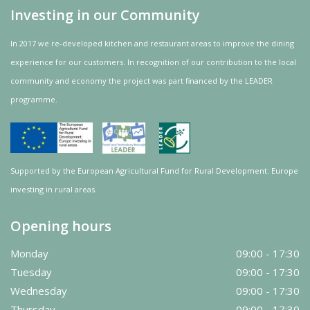
Investing in our Community
In 2017 we re-developed kitchen and restaurant areas to improve the dining
experience for our customers. In recognition of our contribution to the local
community and
economy
the project was
part
financed by the LEADER
programme.
Supported by the European Agricultural Fund for Rural Development: Europe
investing in rural areas.
Opening hours
Monday
09:00 - 17:30
Tuesday
09:00 - 17:30
Wednesday
09:00 - 17:30
Thursday
09:00 - 17:30