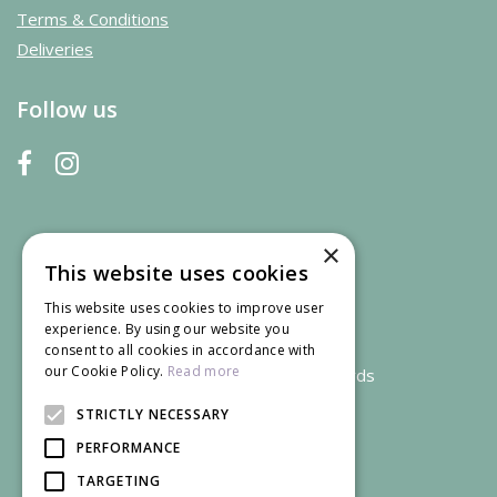
Terms & Conditions
Deliveries
Follow us
×
This website uses cookies
This website uses cookies to improve user
experience. By using our website you
consent to all cookies in accordance with
our Cookie Policy.
Read more
We accept credit and debit cards
STRICTLY NECESSARY
PERFORMANCE
TARGETING