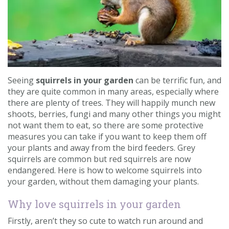
Contact us
Loyalty Club
Seeing
squirrels in your garden
can be terrific fun, and
they are quite common in many areas, especially where
there are plenty of trees. They will happily munch new
shoots, berries, fungi and many other things you might
not want them to eat, so there are some protective
measures you can take if you want to keep them off
your plants and away from the bird feeders. Grey
squirrels are common but red squirrels are now
endangered. Here is how to welcome squirrels into
your garden, without them damaging your plants.
Why love squirrels in your garden
Firstly, aren’t they so cute to watch run around and