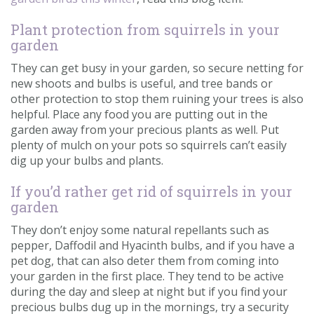
Plant protection from squirrels in your
garden
They can get busy in your garden, so secure netting for
new shoots and bulbs is useful, and tree bands or
other protection to stop them ruining your trees is also
helpful. Place any food you are putting out in the
garden away from your precious plants as well. Put
plenty of mulch on your pots so squirrels can’t easily
dig up your bulbs and plants.
If you’d rather get rid of squirrels in your
garden
They don’t enjoy some natural repellants such as
pepper, Daffodil and Hyacinth bulbs, and if you have a
pet dog, that can also deter them from coming into
your garden in the first place. They tend to be active
during the day and sleep at night but if you find your
precious bulbs dug up in the mornings, try a security