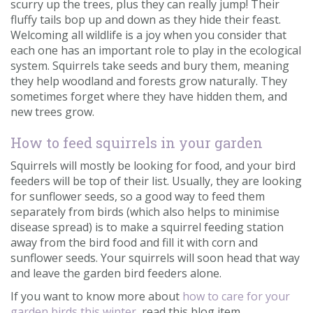
scurry up the trees, plus they can really jump! Their
fluffy tails bop up and down as they hide their feast.
Welcoming all wildlife is a joy when you consider that
each one has an important role to play in the ecological
system. Squirrels take seeds and bury them, meaning
they help woodland and forests grow naturally. They
sometimes forget where they have hidden them, and
new trees grow.
How to feed squirrels in your garden
Squirrels will mostly be looking for food, and your bird
feeders will be top of their list. Usually, they are looking
for sunflower seeds, so a good way to feed them
separately from birds (which also helps to minimise
disease spread) is to make a squirrel feeding station
away from the bird food and fill it with corn and
sunflower seeds. Your squirrels will soon head that way
and leave the garden bird feeders alone.
If you want to know more about
how to care for your
garden birds this winter
, read this blog item.