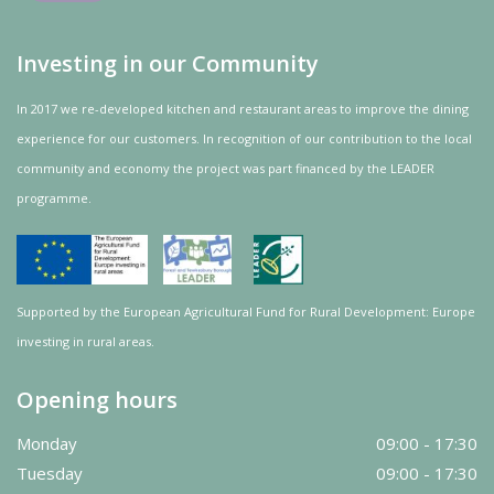
Investing in our Community
In 2017 we re-developed kitchen and restaurant areas to improve the dining
experience for our customers. In recognition of our contribution to the local
community and
economy
the project was
part
financed by the LEADER
programme.
Supported by the European Agricultural Fund for Rural Development: Europe
investing in rural areas.
Opening hours
Monday
09:00 - 17:30
Tuesday
09:00 - 17:30