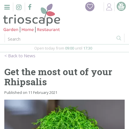
J
Home
u
m
Events
p
t
o
Restaurant
c
o
Open today from
09:00
until
17:30
Furniture
n
News
t
Gift Vouchers
e
Get the most out of your
n
Barbeques
Rhipsalis
t
Webshop
Published on
11 February 2021
Firepits
In-Store