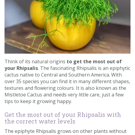
Contact us
Loyalty Club
Think of its natural origins
to get the most out of
your Rhipsalis
. The fascinating Rhipsalis is an epiphytic
cactus native to Central and Southern America. With
over 35 species you can find it in many different shapes,
textures and flowering colours. It is also known as the
Mistletoe Cactus and needs very little care, just a few
tips to keep it growing happy.
Get the most out of your Rhipsalis with
the correct water levels
The epiphyte Rhipsalis grows on other plants without