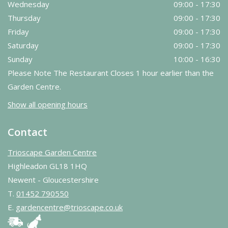
Wednesday
09:00 - 17:30
Thursday
09:00 - 17:30
Friday
09:00 - 17:30
Saturday
09:00 - 17:30
Sunday
10:00 - 16:30
Please Note The Restaurant Closes 1 hour earlier than the
Garden Centre.
Show all opening hours
Contact
Trioscape Garden Centre
Highleadon GL18 1HQ
Newent - Gloucestershire
T.
01452 790550
E.
gardencentre@trioscape.co.uk