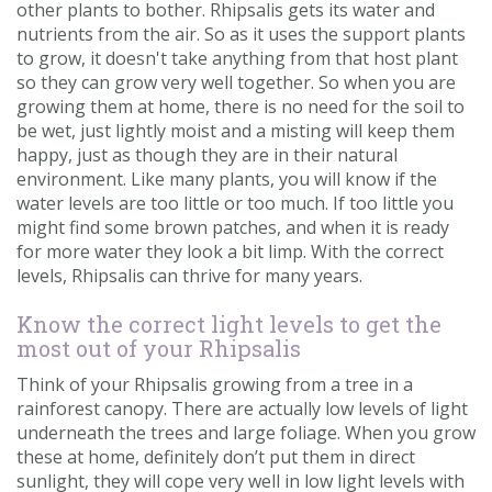
other plants to bother. Rhipsalis gets its water and
nutrients from the air. So as it uses the support plants
to grow, it doesn't take anything from that host plant
so they can grow very well together. So when you are
growing them at home, there is no need for the soil to
be wet, just lightly moist and a misting will keep them
happy, just as though they are in their natural
environment. Like many plants, you will know if the
water levels are too little or too much. If too little you
might find some brown patches, and when it is ready
for more water they look a bit limp. With the correct
levels, Rhipsalis can thrive for many years.
Know the correct light levels to get the
most out of your Rhipsalis
Think of your Rhipsalis growing from a tree in a
rainforest canopy. There are actually low levels of light
underneath the trees and large foliage. When you grow
these at home, definitely don’t put them in direct
sunlight, they will cope very well in low light levels with