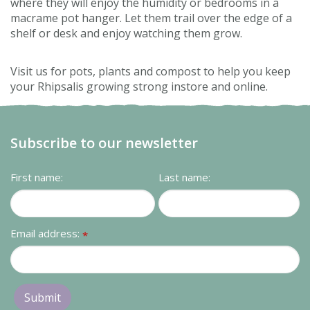
where they will enjoy the humidity or bedrooms in a
macrame pot hanger. Let them trail over the edge of a
shelf or desk and enjoy watching them grow.
Visit us for pots, plants and compost to help you keep
your Rhipsalis growing strong instore and online.
Subscribe to our newsletter
First name:
Last name:
Email address:
*