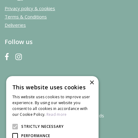
Privacy policy & cookies
Terms & Conditions
Deliveries
Follow us
×
This website uses cookies
This website uses cookies to improve user
experience. By using our website you
consent to all cookies in accordance with
our Cookie Policy.
Read more
We accept credit and debit cards
STRICTLY NECESSARY
PERFORMANCE