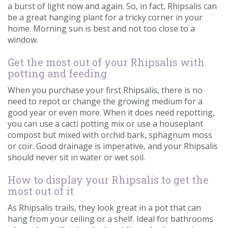
a burst of light now and again. So, in fact, Rhipsalis can
be a great hanging plant for a tricky corner in your
home. Morning sun is best and not too close to a
window.
Get the most out of your Rhipsalis with
potting and feeding
When you purchase your first Rhipsalis, there is no
need to repot or change the growing medium for a
good year or even more. When it does need repotting,
you can use a cacti potting mix or use a houseplant
compost but mixed with orchid bark, sphagnum moss
or coir. Good drainage is imperative, and your Rhipsalis
should never sit in water or wet soil.
How to display your Rhipsalis to get the
most out of it
As Rhipsalis trails, they look great in a pot that can
hang from your ceiling or a shelf. Ideal for bathrooms