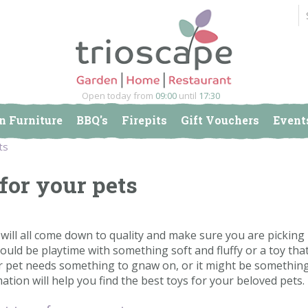
Open today from
09:00
until
17:30
n Furniture
BBQ's
Firepits
Gift Vouchers
Event
ts
for your pets
it will all come down to quality and make sure you are picking
ould be playtime with something soft and fluffy or a toy tha
ur pet needs something to gnaw on, or it might be somethin
ation will help you find the best toys for your beloved pets.