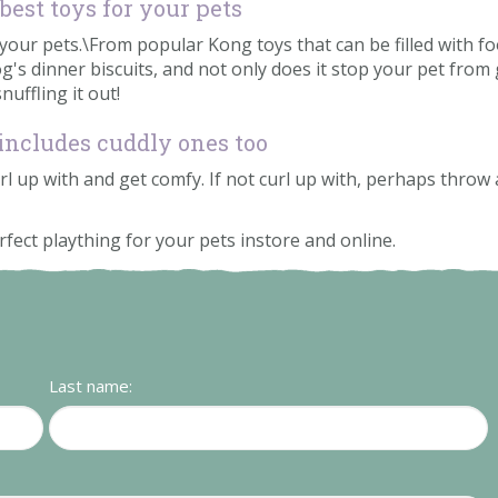
best toys for your pets
ur pets.\From popular Kong toys that can be filled with food
g's dinner biscuits, and not only does it stop your pet from 
nuffling it out!
 includes cuddly ones too
curl up with and get comfy. If not curl up with, perhaps thr
rfect plaything for your pets instore and online.
Last name: