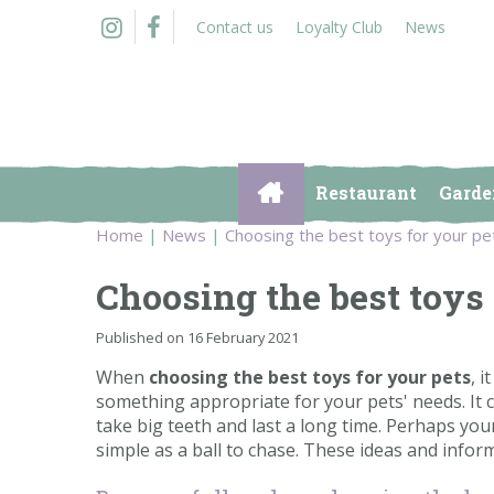
Jump
Contact us
Loyalty Club
News
to
content
Restaurant
Garde
Home
News
Choosing the best toys for your pe
Choosing the best toys 
Published on
16 February 2021
When
choosing the best toys for your pets
, 
something appropriate for your pets' needs. It c
take big teeth and last a long time. Perhaps yo
simple as a ball to chase. These ideas and inform