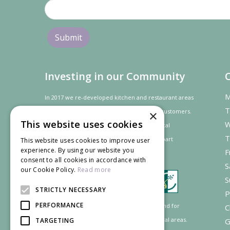
Investing in our Community
M
In 2017 we re-developed kitchen and restaurant areas
T
to improve the dining experience for our customers.
×
This website uses cookies
W
In recognition of our contribution to the local
T
community and
economy
the project was
part
This website uses cookies to improve user
experience. By using our website you
F
financed by the LEADER programme.
consent to all cookies in accordance with
S
our Cookie Policy.
Read more
S
STRICTLY NECESSARY
P
PERFORMANCE
Supported by the European Agricultural Fund for
C
Rural Development: Europe investing in rural areas.
TARGETING
G