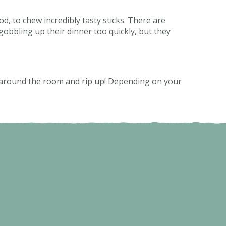
, to chew incredibly tasty sticks. There are
gobbling up their dinner too quickly, but they
ow around the room and rip up! Depending on your