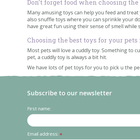
Don’t forget food when choosing the 
Many amusing toys can help you feed and treat yo
also snuffle toys where you can sprinkle your do
have great fun using their sense of smell while s
Choosing the best toys for your pets
Most pets will love a cuddly toy. Something to 
pet, a cuddly toy is always a bit hit.
We have lots of pet toys for you to pick u the pe
Subscribe to our newsletter
First name:
Email address:
*