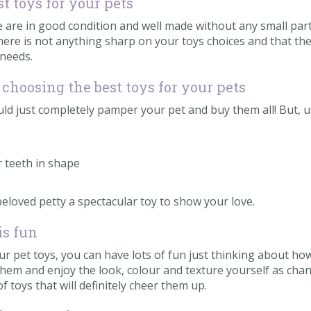
t toys for your pets
e are in good condition and well made without any small part
there is not anything sharp on your toys choices and that th
d needs.
hoosing the best toys for your pets
d just completely pamper your pet and buy them all! But, usua
r teeth in shape
eloved petty a spectacular toy to show your love.
is fun
r pet toys, you can have lots of fun just thinking about ho
them and enjoy the look, colour and texture yourself as chan
 toys that will definitely cheer them up.