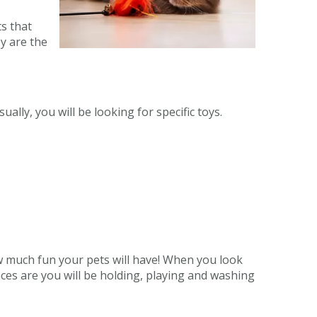
s that
ey are the
lly, you will be looking for specific toys.
w much fun your pets will have! When you look
ces are you will be holding, playing and washing