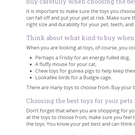
Buy carefully when choosing the bes
It is important to make sure the toys you choos
can fall off and put your pet at risk. Make sure 
right size and durability for your pet, teeth, an
Think about what kind to buy when c
When you are looking at toys, of course, you coul
Perhaps a Frisby for an energy fulled dog,
A fluffy mouse for your cat,
Chew toys for guinea pigs to help keep thei
Lookalike birds for a Budgie cage.
There are many toys to choose from. Buy your b
Choosing the best toys for your pets 
Don’t forget that when you are shopping for you
at the toys to choose from, make sure you feel 
the toys. You know your pet best and can think of