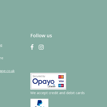
Follow us
re
re
ape.co.uk
We accept credit and debit cards