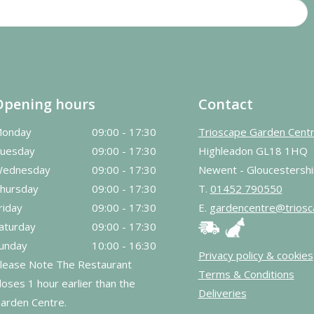
Opening hours
Contact
onday
09:00 - 17:30
Trioscape Garden Cent
uesday
09:00 - 17:30
Highleadon GL18 1HQ
ednesday
09:00 - 17:30
Newent - Gloucestershi
hursday
09:00 - 17:30
T.
01452 790550
riday
09:00 - 17:30
E.
gardencentre@triosc
aturday
09:00 - 17:30
unday
10:00 - 16:30
Privacy policy & cookies
lease Note The Restaurant
Terms & Conditions
loses 1 hour earlier than the
Deliveries
arden Centre.