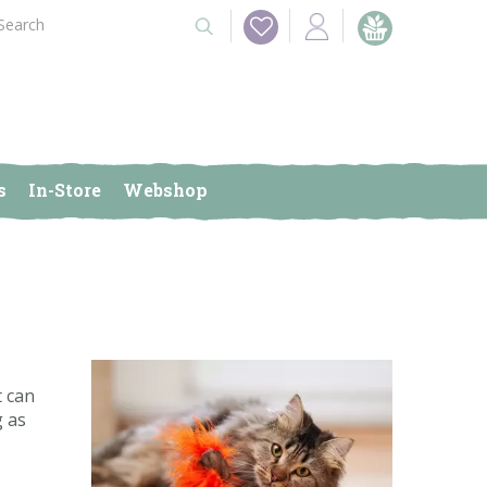
s
In-Store
Webshop
t can
g as