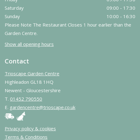
Saturday
09:00 - 17:30
Sunday
10:00 - 16:30
Please Note The Restaurant Closes 1 hour earlier than the
Garden Centre.
Show all opening hours
Contact
Trioscape Garden Centre
Highleadon GL18 1HQ
Newent - Gloucestershire
T.
01452 790550
E.
gardencentre@trioscape.co.uk
Privacy policy & cookies
Terms & Conditions