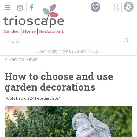
J
Home
u
m
Events
p
t
o
Restaurant
c
o
Open today from
09:00
until
17:30
Furniture
n
News
t
Gift Vouchers
e
How to choose and use
n
Barbeques
garden decorations
t
Webshop
Published on
24 February 2021
Firepits
In-Store