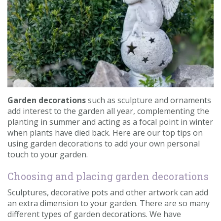
Contact us
Loyalty Club
Garden decorations
such as sculpture and ornaments
add interest to the garden all year, complementing the
planting in summer and acting as a focal point in winter
when plants have died back. Here are our top tips on
using garden decorations to add your own personal
touch to your garden.
Choosing and placing garden decorations
Sculptures, decorative pots and other artwork can add
an extra dimension to your garden. There are so many
different types of garden decorations. We have