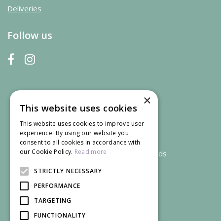
Deliveries
Follow us
×
This website uses cookies
This website uses cookies to improve user
experience. By using our website you
consent to all cookies in accordance with
our Cookie Policy.
Read more
We accept credit and debit cards
STRICTLY NECESSARY
PERFORMANCE
TARGETING
FUNCTIONALITY