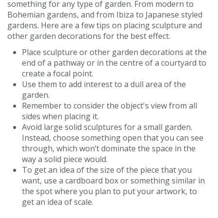
something for any type of garden. From modern to
Bohemian gardens, and from Ibiza to Japanese styled
gardens. Here are a few tips on placing sculpture and
other garden decorations for the best effect.
Place sculpture or other garden decorations at the
end of a pathway or in the centre of a courtyard to
create a focal point.
Use them to add interest to a dull area of the
garden.
Remember to consider the object's view from all
sides when placing it.
Avoid large solid sculptures for a small garden.
Instead, choose something open that you can see
through, which won’t dominate the space in the
way a solid piece would.
To get an idea of the size of the piece that you
want, use a cardboard box or something similar in
the spot where you plan to put your artwork, to
get an idea of scale.