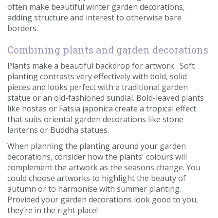
often make beautiful winter garden decorations,
adding structure and interest to otherwise bare
borders.
Combining plants and garden decorations
Plants make a beautiful backdrop for artwork. Soft
planting contrasts very effectively with bold, solid
pieces and looks perfect with a traditional garden
statue or an old-fashioned sundial. Bold-leaved plants
like hostas or Fatsia japonica create a tropical effect
that suits oriental garden decorations like stone
lanterns or Buddha statues.
When planning the planting around your garden
decorations, consider how the plants' colours will
complement the artwork as the seasons change. You
could choose artworks to highlight the beauty of
autumn or to harmonise with summer planting.
Provided your garden decorations look good to you,
they’re in the right place!