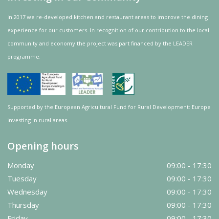
In 2017 we re-developed kitchen and restaurant areas to improve the dining
experience for our customers. In recognition of our contribution to the local
community and
economy
the project was
part
financed by the LEADER
programme.
Supported by the European Agricultural Fund for Rural Development: Europe
investing in rural areas.
Opening hours
Monday
09:00 - 17:30
Tuesday
09:00 - 17:30
Wednesday
09:00 - 17:30
Thursday
09:00 - 17:30
Friday
09:00 - 17:30