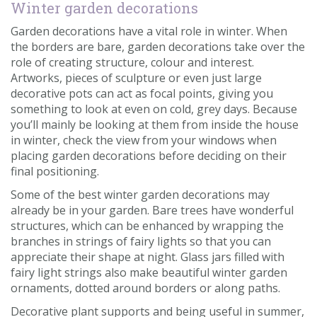
Winter garden decorations
Garden decorations have a vital role in winter. When
the borders are bare, garden decorations take over the
role of creating structure, colour and interest.
Artworks, pieces of sculpture or even just large
decorative pots can act as focal points, giving you
something to look at even on cold, grey days. Because
you’ll mainly be looking at them from inside the house
in winter, check the view from your windows when
placing garden decorations before deciding on their
final positioning.
Some of the best winter garden decorations may
already be in your garden. Bare trees have wonderful
structures, which can be enhanced by wrapping the
branches in strings of fairy lights so that you can
appreciate their shape at night. Glass jars filled with
fairy light strings also make beautiful winter garden
ornaments, dotted around borders or along paths.
Decorative plant supports and being useful in summer,