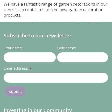
We have a fantastic range of garden decorations in our
centres, so contact us for the best garden decoration
products.
Subscribe to our newsletter
First name:
Last name:
Email address:
*
Investing in our Community