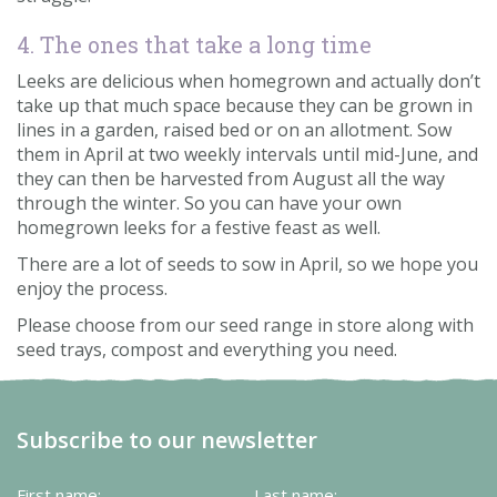
4. The ones that take a long time
Leeks are delicious when homegrown and actually don’t
take up that much space because they can be grown in
lines in a garden, raised bed or on an allotment. Sow
them in April at two weekly intervals until mid-June, and
they can then be harvested from August all the way
through the winter. So you can have your own
homegrown leeks for a festive feast as well.
There are a lot of seeds to sow in April, so we hope you
enjoy the process.
Please choose from our seed range in store along with
seed trays, compost and everything you need.
Subscribe to our newsletter
First name:
Last name: