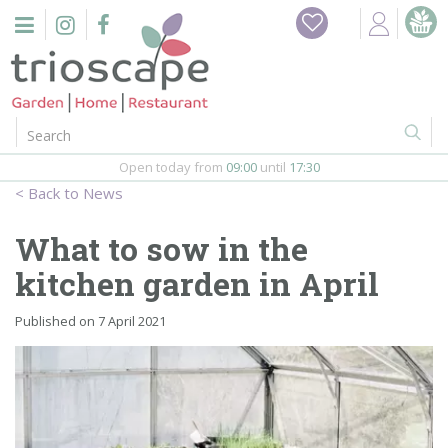
J
Home
u
m
Events
p
t
o
Restaurant
c
o
Open today from
09:00
until
17:30
Furniture
n
News
t
Gift Vouchers
e
What to sow in the
n
Barbeques
kitchen garden in April
t
Webshop
Published on
7 April 2021
Firepits
In-Store