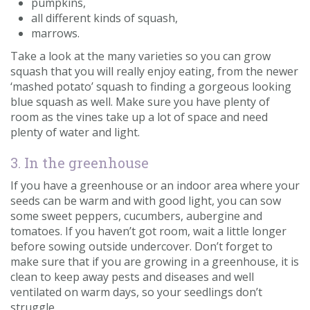
pumpkins,
all different kinds of squash,
marrows.
Take a look at the many varieties so you can grow
squash that you will really enjoy eating, from the newer
‘mashed potato’ squash to finding a gorgeous looking
blue squash as well. Make sure you have plenty of
room as the vines take up a lot of space and need
plenty of water and light.
3. In the greenhouse
If you have a greenhouse or an indoor area where your
seeds can be warm and with good light, you can sow
some sweet peppers, cucumbers, aubergine and
tomatoes. If you haven’t got room, wait a little longer
before sowing outside undercover. Don’t forget to
make sure that if you are growing in a greenhouse, it is
clean to keep away pests and diseases and well
ventilated on warm days, so your seedlings don’t
struggle.