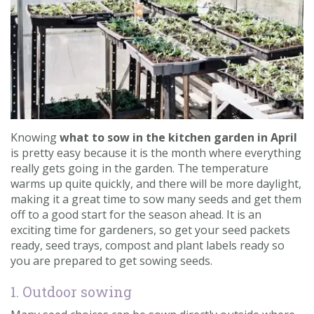
Contact us
Loyalty Club
Knowing
what to sow in the kitchen garden in April
is pretty easy because it is the month where everything
really gets going in the garden. The temperature
warms up quite quickly, and there will be more daylight,
making it a great time to sow many seeds and get them
off to a good start for the season ahead. It is an
exciting time for gardeners, so get your seed packets
ready, seed trays, compost and plant labels ready so
you are prepared to get sowing seeds.
1. Outdoor sowing