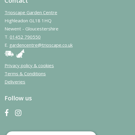
Contact
Trioscape Garden Centre
Highleadon GL18 1HQ
Newent - Gloucestershire
T.
01452 790550
E.
gardencentre@trioscape.co.uk
Privacy policy & cookies
Terms & Conditions
Deliveries
Follow us