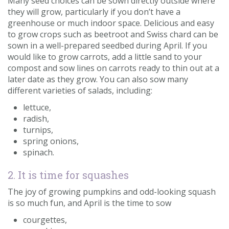
Many seed choices can be sown directly outside where
they will grow, particularly if you don’t have a
greenhouse or much indoor space. Delicious and easy
to grow crops such as beetroot and Swiss chard can be
sown in a well-prepared seedbed during April. If you
would like to grow carrots, add a little sand to your
compost and sow lines on carrots ready to thin out at a
later date as they grow. You can also sow many
different varieties of salads, including:
lettuce,
radish,
turnips,
spring onions,
spinach.
2. It is time for squashes
The joy of growing pumpkins and odd-looking squash
is so much fun, and April is the time to sow
courgettes,