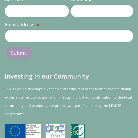
Email address:
*
Investing in our Community
In 2017 we re-developed kitchen and restaurant areas to improve the dining
experience for our customers. In recognition of our contribution to the local
community and
economy
the project was
part
financed by the LEADER
programme.