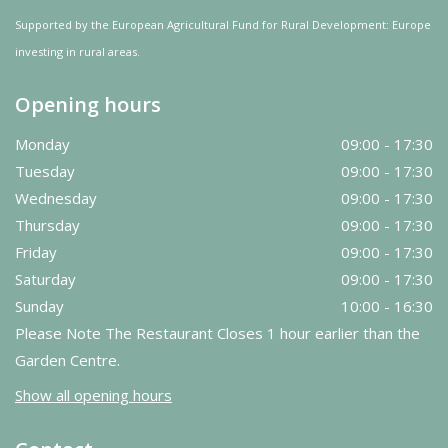
Supported by the European Agricultural Fund for Rural Development: Europe
investing in rural areas.
Opening hours
Monday
09:00 - 17:30
Tuesday
09:00 - 17:30
Wednesday
09:00 - 17:30
Thursday
09:00 - 17:30
Friday
09:00 - 17:30
Saturday
09:00 - 17:30
Sunday
10:00 - 16:30
Please Note The Restaurant Closes 1 hour earlier than the
Garden Centre.
Show all opening hours