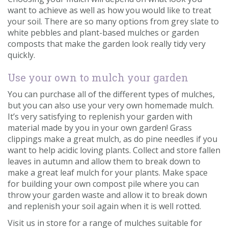
want to achieve as well as how you would like to treat
your soil. There are so many options from grey slate to
white pebbles and plant-based mulches or garden
composts that make the garden look really tidy very
quickly.
Use your own to mulch your garden
You can purchase all of the different types of mulches,
but you can also use your very own homemade mulch.
It’s very satisfying to replenish your garden with
material made by you in your own garden! Grass
clippings make a great mulch, as do pine needles if you
want to help acidic loving plants. Collect and store fallen
leaves in autumn and allow them to break down to
make a great leaf mulch for your plants. Make space
for building your own compost pile where you can
throw your garden waste and allow it to break down
and replenish your soil again when it is well rotted.
Visit us in store for a range of mulches suitable for