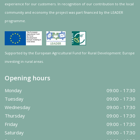
experience for our customers. In recognition of our contribution to the local
community and
economy
the project was
part
financed by the LEADER
programme.
Supported by the European Agricultural Fund for Rural Development: Europe
investing in rural areas.
Opening hours
Monday
09:00 - 17:30
Tuesday
09:00 - 17:30
Wednesday
09:00 - 17:30
Thursday
09:00 - 17:30
Friday
09:00 - 17:30
Saturday
09:00 - 17:30