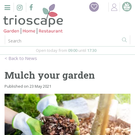
J
Home
u
m
Events
p
t
o
Restaurant
c
o
Open today from
09:00
until
17:30
Furniture
n
News
t
Gift Vouchers
e
Mulch your garden
n
Barbeques
t
Published on
23 May 2021
Webshop
Firepits
In-Store