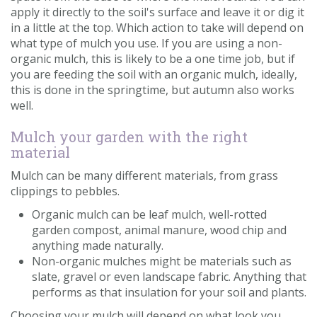
apply it directly to the soil's surface and leave it or dig it
in a little at the top. Which action to take will depend on
what type of mulch you use. If you are using a non-
organic mulch, this is likely to be a one time job, but if
you are feeding the soil with an organic mulch, ideally,
this is done in the springtime, but autumn also works
well.
Mulch your garden with the right
material
Mulch can be many different materials, from grass
clippings to pebbles.
Organic mulch can be leaf mulch, well-rotted
garden compost, animal manure, wood chip and
anything made naturally.
Non-organic mulches might be materials such as
slate, gravel or even landscape fabric. Anything that
performs as that insulation for your soil and plants.
Choosing your mulch will depend on what look you