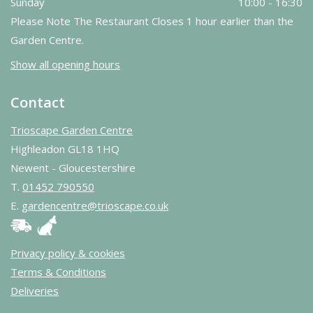
Sunday
10:00 - 16:30
Please Note The Restaurant Closes 1 hour earlier than the
Garden Centre.
Show all opening hours
Contact
Trioscape Garden Centre
Highleadon GL18 1HQ
Newent - Gloucestershire
T.
01452 790550
E.
gardencentre@trioscape.co.uk
Privacy policy & cookies
Terms & Conditions
Deliveries