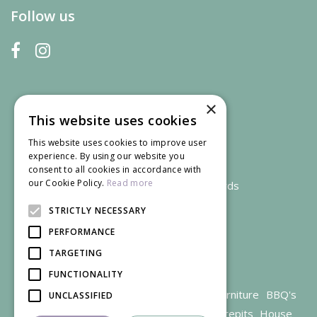
Follow us
×
This website uses cookies
This website uses cookies to improve user
experience. By using our website you
consent to all cookies in accordance with
our Cookie Policy.
Read more
We accept credit and debit cards
STRICTLY NECESSARY
PERFORMANCE
TARGETING
FUNCTIONALITY
Garden Centre Gloucestershire
Garden Furniture
BBQ's
UNCLASSIFIED
Parasols
Outdoor plants
Restaurant
Firepits
House