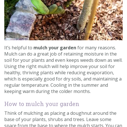
Contact us
Loyalty Club
It’s helpful to
mulch your garden
for many reasons.
Mulch can do a great job of retaining moisture in the
soil for your plants and even keeps weeds down as well.
Using the right mulch will help improve your soil for
healthy, thriving plants while reducing evaporation,
which is especially good for dry soils, and maintaining a
regular temperature. Cooling in the summer and
keeping warm during the colder months.
How to mulch your garden
Think of mulching as placing a doughnut around the
base of your plants, shrubs and trees. Leave some
space from the base to where the mulch starts. You can