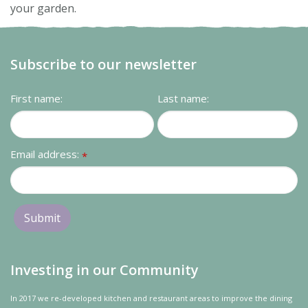
your garden.
Subscribe to our newsletter
First name:
Last name:
Email address:
*
Investing in our Community
In 2017 we re-developed kitchen and restaurant areas to improve the dining