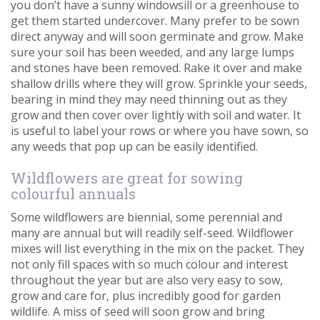
you don’t have a sunny windowsill or a greenhouse to
get them started undercover. Many prefer to be sown
direct anyway and will soon germinate and grow. Make
sure your soil has been weeded, and any large lumps
and stones have been removed. Rake it over and make
shallow drills where they will grow. Sprinkle your seeds,
bearing in mind they may need thinning out as they
grow and then cover over lightly with soil and water. It
is useful to label your rows or where you have sown, so
any weeds that pop up can be easily identified.
Wildflowers are great for sowing
colourful annuals
Some wildflowers are biennial, some perennial and
many are annual but will readily self-seed. Wildflower
mixes will list everything in the mix on the packet. They
not only fill spaces with so much colour and interest
throughout the year but are also very easy to sow,
grow and care for, plus incredibly good for garden
wildlife. A miss of seed will soon grow and bring