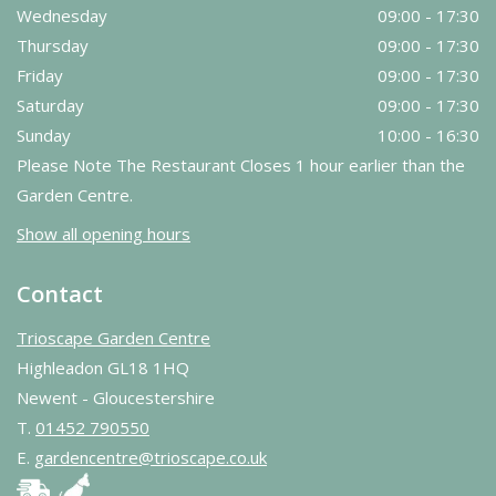
Wednesday
09:00 - 17:30
Thursday
09:00 - 17:30
Friday
09:00 - 17:30
Saturday
09:00 - 17:30
Sunday
10:00 - 16:30
Please Note The Restaurant Closes 1 hour earlier than the
Garden Centre.
Show all opening hours
Contact
Trioscape Garden Centre
Highleadon GL18 1HQ
Newent - Gloucestershire
T.
01452 790550
E.
gardencentre@trioscape.co.uk