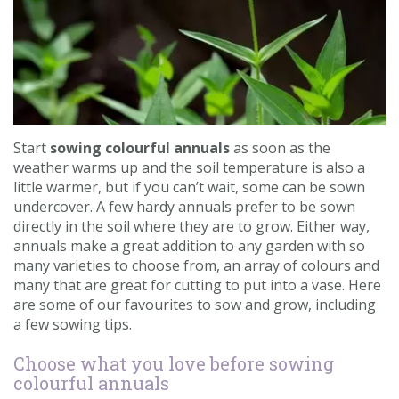
Contact us
Loyalty Club
Start
sowing colourful annuals
as soon as the
weather warms up and the soil temperature is also a
little warmer, but if you can’t wait, some can be sown
undercover. A few hardy annuals prefer to be sown
directly in the soil where they are to grow. Either way,
annuals make a great addition to any garden with so
many varieties to choose from, an array of colours and
many that are great for cutting to put into a vase. Here
are some of our favourites to sow and grow, including
a few sowing tips.
Choose what you love before sowing
colourful annuals