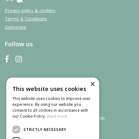
Privacy policy & cookies
Terms & Conditions
Deliveries
Follow us
×
This website uses cookies
This website uses cookies to improve user
experience. By using our website you
consent to all cookies in accordance with
our Cookie Policy.
Read more
We accept credit and debit cards
STRICTLY NECESSARY