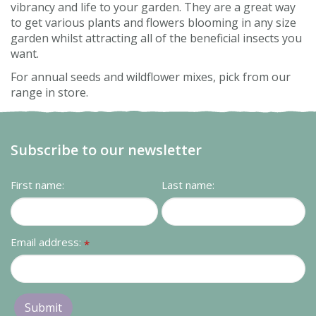
vibrancy and life to your garden. They are a great way
to get various plants and flowers blooming in any size
garden whilst attracting all of the beneficial insects you
want.
For annual seeds and wildflower mixes, pick from our
range in store.
Subscribe to our newsletter
First name:
Last name:
Email address:
*