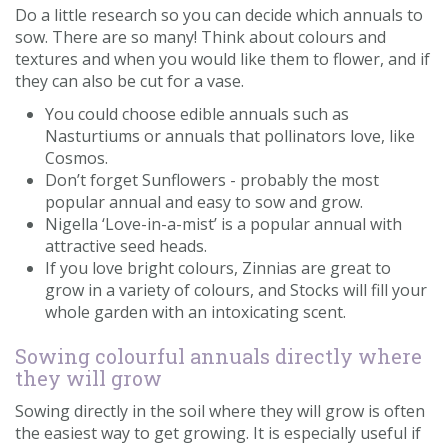
Do a little research so you can decide which annuals to
sow. There are so many! Think about colours and
textures and when you would like them to flower, and if
they can also be cut for a vase.
You could choose edible annuals such as
Nasturtiums or annuals that pollinators love, like
Cosmos.
Don’t forget Sunflowers - probably the most
popular annual and easy to sow and grow.
Nigella ‘Love-in-a-mist’ is a popular annual with
attractive seed heads.
If you love bright colours, Zinnias are great to
grow in a variety of colours, and Stocks will fill your
whole garden with an intoxicating scent.
Sowing colourful annuals directly where
they will grow
Sowing directly in the soil where they will grow is often
the easiest way to get growing. It is especially useful if