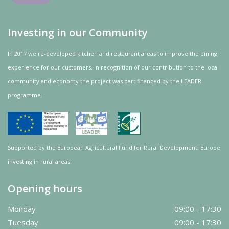
Investing in our Community
In 2017 we re-developed kitchen and restaurant areas to improve the dining
experience for our customers. In recognition of our contribution to the local
community and
economy
the project was
part
financed by the LEADER
programme.
Supported by the European Agricultural Fund for Rural Development: Europe
investing in rural areas.
Opening hours
Monday
09:00 - 17:30
Tuesday
09:00 - 17:30