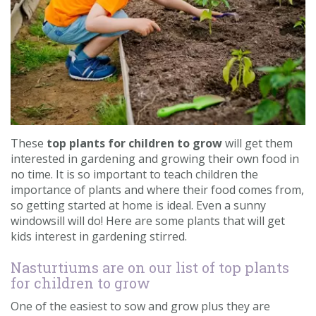
Contact us
Loyalty Club
These
top plants for children to grow
will get them
interested in gardening and growing their own food in
no time. It is so important to teach children the
importance of plants and where their food comes from,
so getting started at home is ideal. Even a sunny
windowsill will do! Here are some plants that will get
kids interest in gardening stirred.
Nasturtiums are on our list of top plants
for children to grow
One of the easiest to sow and grow plus they are