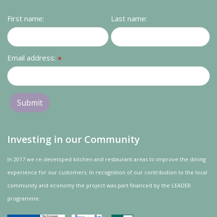
First name:
Last name:
Email address:
*
Investing in our Community
In 2017 we re-developed kitchen and restaurant areas to improve the dining
experience for our customers. In recognition of our contribution to the local
community and
economy
the project was
part
financed by the LEADER
programme.