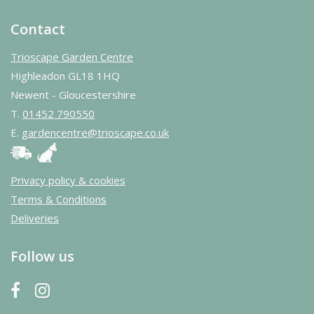
Contact
Trioscape Garden Centre
Highleadon GL18 1HQ
Newent - Gloucestershire
T.
01452 790550
E.
gardencentre@trioscape.co.uk
Privacy policy & cookies
Terms & Conditions
Deliveries
Follow us