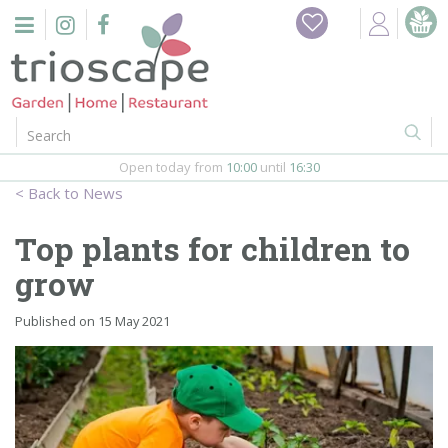
J
Home
u
m
Events
p
t
o
Restaurant
c
o
Open today from
10:00
until
16:30
Furniture
n
News
t
Gift Vouchers
e
Top plants for children to
n
Barbeques
grow
t
Webshop
Published on
15 May 2021
Firepits
In-Store