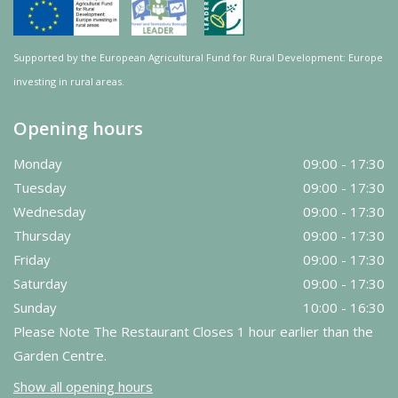
Supported by the European Agricultural Fund for Rural Development: Europe
investing in rural areas.
Opening hours
Monday
09:00 - 17:30
Tuesday
09:00 - 17:30
Wednesday
09:00 - 17:30
Thursday
09:00 - 17:30
Friday
09:00 - 17:30
Saturday
09:00 - 17:30
Sunday
10:00 - 16:30
Please Note The Restaurant Closes 1 hour earlier than the
Garden Centre.
Show all opening hours