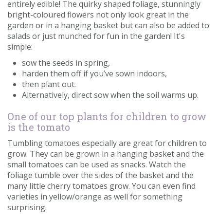
entirely edible! The quirky shaped foliage, stunningly
bright-coloured flowers not only look great in the
garden or in a hanging basket but can also be added to
salads or just munched for fun in the garden! It's
simple:
sow the seeds in spring,
harden them off if you’ve sown indoors,
then plant out.
Alternatively, direct sow when the soil warms up.
One of our top plants for children to grow
is the tomato
Tumbling tomatoes especially are great for children to
grow. They can be grown in a hanging basket and the
small tomatoes can be used as snacks. Watch the
foliage tumble over the sides of the basket and the
many little cherry tomatoes grow. You can even find
varieties in yellow/orange as well for something
surprising.