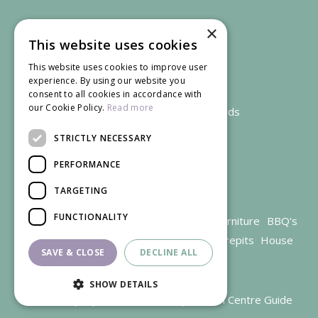
×
This website uses cookies
This website uses cookies to improve user
experience. By using our website you
consent to all cookies in accordance with
our Cookie Policy.
Read more
We accept credit and debit cards
STRICTLY NECESSARY
PERFORMANCE
TARGETING
FUNCTIONALITY
Garden Centre Gloucestershire
Garden Furniture
BBQ's
Parasols
Outdoor plants
Restaurant
Firepits
House
SAVE & CLOSE
DECLINE ALL
plants
SHOW DETAILS
© Trioscape |
Green Solutions
|
Garden Centre Guide