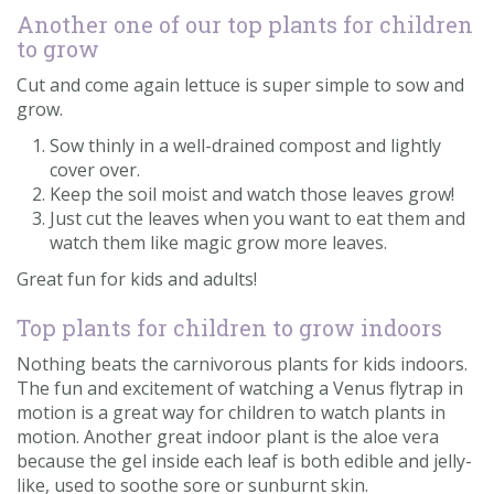
Another one of our top plants for children
to grow
Cut and come again lettuce is super simple to sow and
grow.
Sow thinly in a well-drained compost and lightly
cover over.
Keep the soil moist and watch those leaves grow!
Just cut the leaves when you want to eat them and
watch them like magic grow more leaves.
Great fun for kids and adults!
Top plants for children to grow indoors
Nothing beats the carnivorous plants for kids indoors.
The fun and excitement of watching a Venus flytrap in
motion is a great way for children to watch plants in
motion. Another great indoor plant is the aloe vera
because the gel inside each leaf is both edible and jelly-
like, used to soothe sore or sunburnt skin.