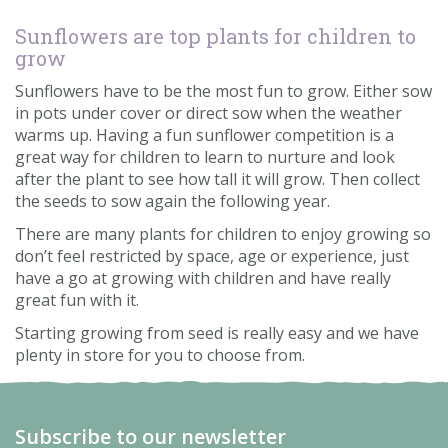
Sunflowers are top plants for children to
grow
Sunflowers have to be the most fun to grow. Either sow
in pots under cover or direct sow when the weather
warms up. Having a fun sunflower competition is a
great way for children to learn to nurture and look
after the plant to see how tall it will grow. Then collect
the seeds to sow again the following year.
There are many plants for children to enjoy growing so
don’t feel restricted by space, age or experience, just
have a go at growing with children and have really
great fun with it.
Starting growing from seed is really easy and we have
plenty in store for you to choose from.
Subscribe to our newsletter