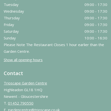
Tuesday
09:00 - 17:30
Wednesday
09:00 - 17:30
Thursday
09:00 - 17:30
Friday
09:00 - 17:30
Saturday
09:00 - 17:30
Sunday
10:00 - 16:30
Please Note The Restaurant Closes 1 hour earlier than the
Garden Centre.
Show all opening hours
Contact
Trioscape Garden Centre
Highleadon GL18 1HQ
Newent - Gloucestershire
T.
01452 790550
E.
gardencentre@trioscape.co.uk