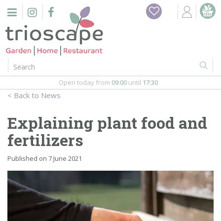
J
Home
u
m
Events
p
t
o
Restaurant
c
o
Open today from
09:00
until
17:30
Furniture
n
News
t
Gift Vouchers
e
Explaining plant food and
n
Barbeques
fertilizers
t
Webshop
Published on
7 June 2021
Firepits
In-Store