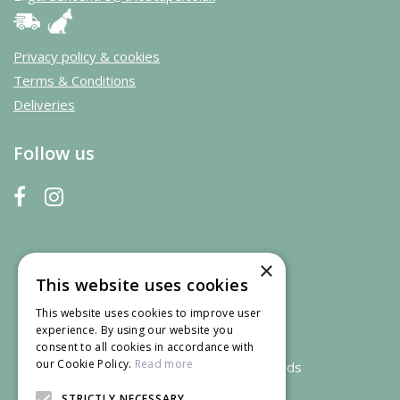
Privacy policy & cookies
Terms & Conditions
Deliveries
Follow us
×
This website uses cookies
This website uses cookies to improve user
experience. By using our website you
consent to all cookies in accordance with
our Cookie Policy.
Read more
We accept credit and debit cards
STRICTLY NECESSARY