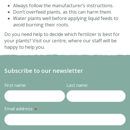
Always follow the manufacturer’s instructions.
Don’t overfeed plants, as this can harm them.
Water plants well before applying liquid feeds to
avoid burning their roots.
Do you need help to decide which fertilizer is best for
your plants? Visit our centre, where our staff will be
happy to help you.
Subscribe to our newsletter
First name:
Last name:
Email address:
*