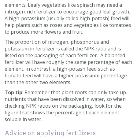
elements. Leafy vegetables like spinach may need a
nitrogen-rich fertilizer to encourage good leaf growth.
A high-potassium (usually called high-potash) feed will
help plants such as roses and vegetables like tomatoes
to produce more flowers and fruit.
The proportion of nitrogen, phosphorus and
potassium in fertilizer is called the NPK ratio and is
listed on the packaging of each fertilizer. A balanced
fertilizer will have roughly the same percentage of each
element. In contrast, a high-potash feed such as
tomato feed will have a higher potassium percentage
than the other two elements.
Top tip
: Remember that plant roots can only take up
nutrients that have been dissolved in water, so when
checking NPK ratios on the packaging, look for the
figure that shows the percentage of each element
soluble in water.
Advice on applying fertilizers