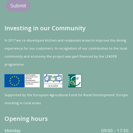
Investing in our Community
In 2017 we re-developed kitchen and restaurant areas to improve the dining
experience for our customers. In recognition of our contribution to the local
community and
economy
the project was
part
financed by the LEADER
programme.
Supported by the European Agricultural Fund for Rural Development: Europe
investing in rural areas.
Opening hours
Monday
09:00 - 17:30