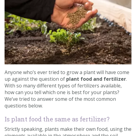
Contact us
Loyalty Club
Anyone who’s ever tried to grow a plant will have come
up against the question of
plant food and fertilizer
.
With so many different types of fertilizers available,
how can you tell which one is best for your plants?
We’ve tried to answer some of the most common
questions below.
Is plant food the same as fertilizer?
Strictly speaking, plants make their own food, using the
elements available in the atmosphere and the soil.