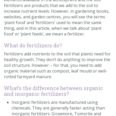
Fertilizers are products that we add to the soil to
increase nutrient levels. However, in gardening books,
websites, and garden centres, you will see the terms
‘plant food’ and ‘fertilizers’ used to mean the same
thing, and in this article, when we talk about ‘plant
food’ or ‘plant feeds’, we mean a fertilizer.
What do fertilizers do?
Fertilizers add nutrients to the soil that plants need for
healthy growth. They don’t do anything to improve the
soil structure. However – for that, you need to add
organic material such as compost, leaf mould or well-
rotted farmyard manure.
What’s the difference between organic
and inorganic fertilizers?
Inorganic fertilizers are manufactured using
chemicals. They are generally faster-acting than
inorganic fertilizers. Growmore, Tomorite and