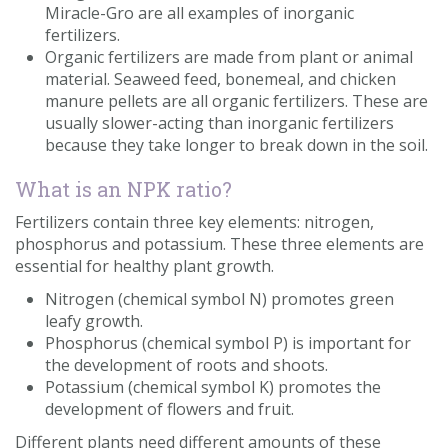
Miracle-Gro are all examples of inorganic
fertilizers.
Organic fertilizers are made from plant or animal
material. Seaweed feed, bonemeal, and chicken
manure pellets are all organic fertilizers. These are
usually slower-acting than inorganic fertilizers
because they take longer to break down in the soil.
What is an NPK ratio?
Fertilizers contain three key elements: nitrogen,
phosphorus and potassium. These three elements are
essential for healthy plant growth.
Nitrogen (chemical symbol N) promotes green
leafy growth.
Phosphorus (chemical symbol P) is important for
the development of roots and shoots.
Potassium (chemical symbol K) promotes the
development of flowers and fruit.
Different plants need different amounts of these